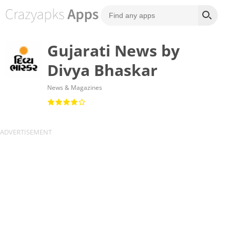
Gujarati News by
Divya Bhaskar
News & Magazines