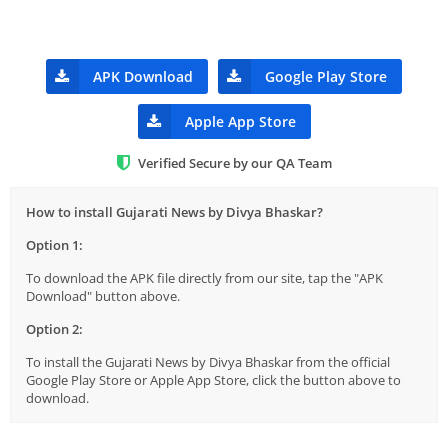
APK Download
Google Play Store
Apple App Store
Verified Secure by our QA Team
How to install Gujarati News by Divya Bhaskar?
Option 1:
To download the APK file directly from our site, tap the "APK
Download" button above.
Option 2:
To install the Gujarati News by Divya Bhaskar from the official
Google Play Store or Apple App Store, click the button above to
download.