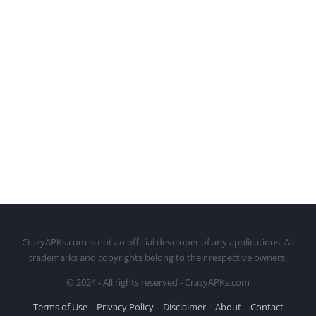
CrazyAPKs.com is not an official developer of any applications. All
trademarks and copyrights belong to their respective owners.
© 2024 - All rights reserved - CrazyAPKs.com
Terms of Use
Privacy Policy
Disclaimer
About
Contact