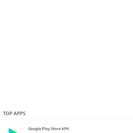
TOP APPS
Google Play Store APK