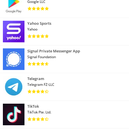
Google LLC
Yahoo Sports
Yahoo
Signal Private Messenger App
Signal Foundation
Telegram
Telegram FZ-LLC
TikTok
TikTok Pte. Ltd.