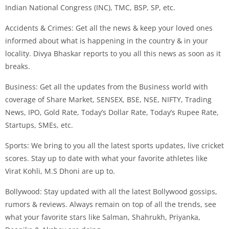
Indian National Congress (INC), TMC, BSP, SP, etc.
Accidents & Crimes: Get all the news & keep your loved ones
informed about what is happening in the country & in your
locality. Divya Bhaskar reports to you all this news as soon as it
breaks.
Business: Get all the updates from the Business world with
coverage of Share Market, SENSEX, BSE, NSE, NIFTY, Trading
News, IPO, Gold Rate, Today’s Dollar Rate, Today’s Rupee Rate,
Startups, SMEs, etc.
Sports: We bring to you all the latest sports updates, live cricket
scores. Stay up to date with what your favorite athletes like
Virat Kohli, M.S Dhoni are up to.
Bollywood: Stay updated with all the latest Bollywood gossips,
rumors & reviews. Always remain on top of all the trends, see
what your favorite stars like Salman, Shahrukh, Priyanka,