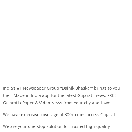
India’s #1 Newspaper Group “Dainik Bhaskar” brings to you
their Made in India app for the latest Gujarati news, FREE
Gujarati ePaper & Video News from your city and town.
We have extensive coverage of 300+ cities across Gujarat.
We are your one-stop solution for trusted high-quality