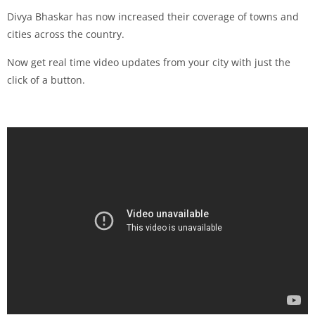
Divya Bhaskar has now increased their coverage of towns and
cities across the country.
Now get real time video updates from your city with just the
click of a button.