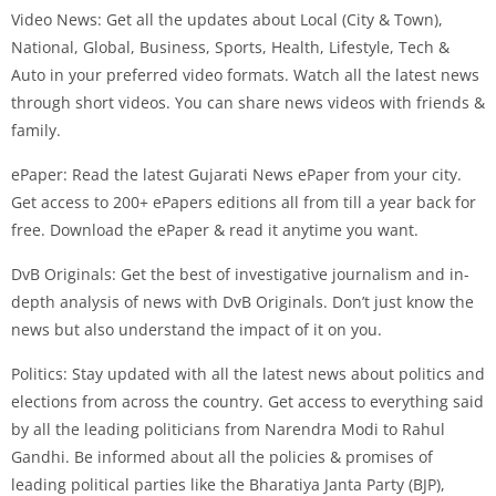
Video News: Get all the updates about Local (City & Town),
National, Global, Business, Sports, Health, Lifestyle, Tech &
Auto in your preferred video formats. Watch all the latest news
through short videos. You can share news videos with friends &
family.
ePaper: Read the latest Gujarati News ePaper from your city.
Get access to 200+ ePapers editions all from till a year back for
free. Download the ePaper & read it anytime you want.
DvB Originals: Get the best of investigative journalism and in-
depth analysis of news with DvB Originals. Don’t just know the
news but also understand the impact of it on you.
Politics: Stay updated with all the latest news about politics and
elections from across the country. Get access to everything said
by all the leading politicians from Narendra Modi to Rahul
Gandhi. Be informed about all the policies & promises of
leading political parties like the Bharatiya Janta Party (BJP),