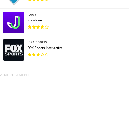
Jojoy
jojoyteam
FOX Sports
FOX Sports Interactive