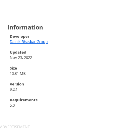
Information
Developer
Dainik Bhaskar Group
Updated
Nov 23, 2022
Size
10.31 MB
Version
9.2.1
Requirements
5.0