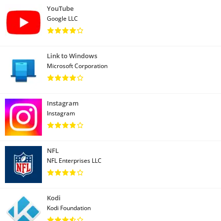
YouTube
Google LLC
Link to Windows
Microsoft Corporation
Instagram
Instagram
NFL
NFL Enterprises LLC
Kodi
Kodi Foundation