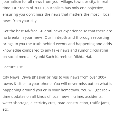
journalism for all news from your village, town, or city, in real-
time. Our team of 3000+ journalists has only one objective,
ensuring you don’t miss the news that matters the most – local
news from your city.
Get the best Ad-free Gujarati news experience so that there are
no breaks in your news. Our in-depth and thorough reporting
brings to you the truth behind events and happening and adds
knowledge compared to any fake news and rumor circulating
on social media – Kyunki Sach Kareeb se Dikhta Hai.
Feature List:
City News: Divya Bhaskar brings to you news from over 300+
towns & cities to your phone. You will never miss out on what is
happening around you or in your hometown. You will get real-
time updates on all kinds of local news – crime, accidents,
water shortage, electricity cuts, road construction, traffic jams,
etc.