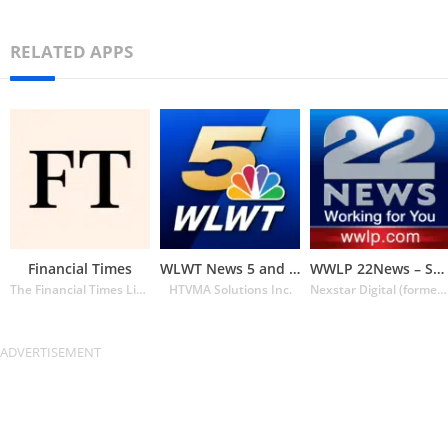
RELATED APPS
Financial Times
WLWT News 5 and Weather
WWLP 22News – Springfield MA
The Financial Times Limited
HTVMA Solutions Inc.
Nexstar Digital (formerly Lin Media)