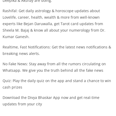
Deepika & Akshay are doing.
Rashifal: Get daily astrology & horoscope updates about
Lovelife, career, health, wealth & more from well-known
experts like Bejan Daruwalla, get Tarot card updates from
Sheela M. Bajaj & know all about your numerology from Dr.
Kumar Ganesh.
Realtime, Fast Notifications: Get the latest news notifications &
breaking news alerts.
No Fake News: Stay away from all the rumors circulating on
Whatsapp. We give you the truth behind all the fake news
Quiz: Play the daily quiz on the app and stand a chance to win
cash prizes
Download the Divya Bhaskar App now and get real-time
updates from your city