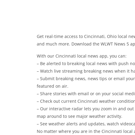
Get real-time access to Cincinnati, Ohio local new
and much more. Download the WLWT News 5 app 
With our Cincinnati local news app, you can:
– Be alerted to breaking local news with push not
– Watch live streaming breaking news when it h
– Submit breaking news, news tips or email you
featured on air.
– Share stories with email or on your social med
– Check out current Cincinnati weather conditio
– Our interactive radar lets you zoom in and out
map around to see major weather activity.
– See weather alerts and updates, watch videoca
No matter where you are in the Cincinnati local 