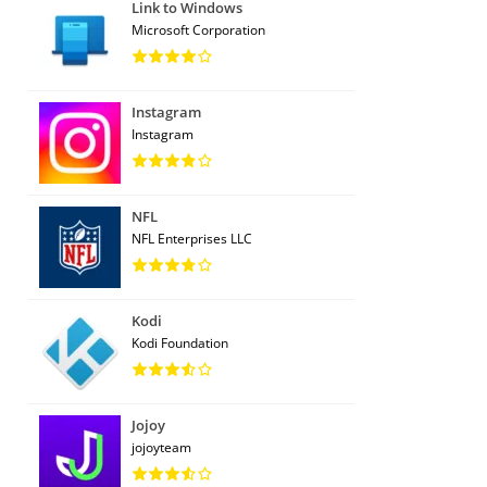
Link to Windows
Microsoft Corporation
Instagram
Instagram
NFL
NFL Enterprises LLC
Kodi
Kodi Foundation
Jojoy
jojoyteam