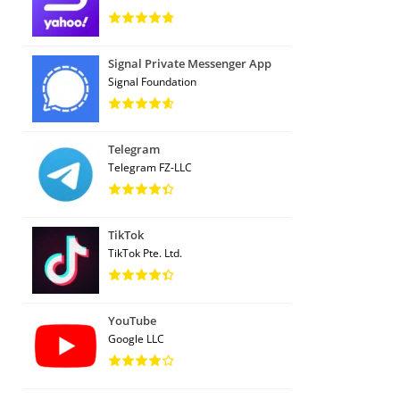
Signal Private Messenger App
Signal Foundation
Telegram
Telegram FZ-LLC
TikTok
TikTok Pte. Ltd.
YouTube
Google LLC