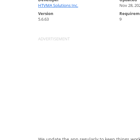
HTVMA Solutions Inc.
Nov 28, 20
Version
Requirem
5.6.63
9
We update the app regularly to keep things work