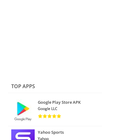
TOP APPS
Google Play Store APK
Google LLC
Yahoo Sports
Yahoo