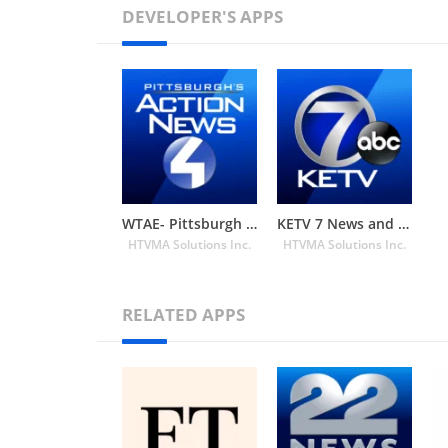
DEVELOPER'S APPS
WTAE- Pittsburgh Action News 4
KETV 7 News and Weather
HTVMA Solutions Inc.
HTVMA Solutions Inc.
RELATED APPS