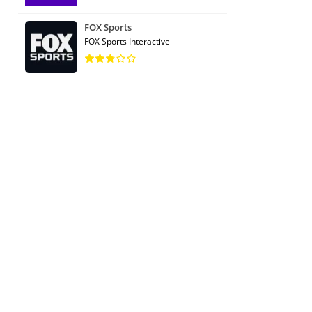
FOX Sports
FOX Sports Interactive