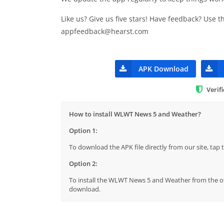
Like us? Give us five stars! Have feedback? Use 
appfeedback@hearst.com
APK Download
Verif
How to install WLWT News 5 and Weather?
Option 1:
To download the APK file directly from our site, ta
Option 2:
To install the WLWT News 5 and Weather from the off
download.