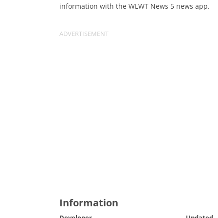
information with the WLWT News 5 news app.
Information
Developer
Updated