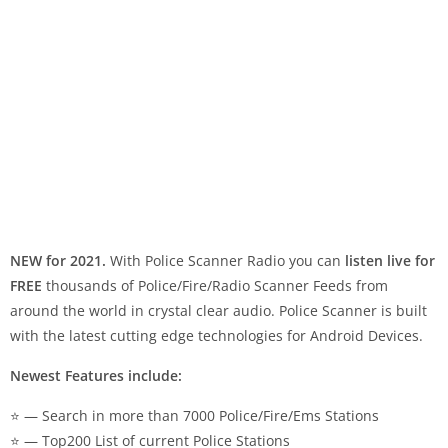
NEW for 2021.
With Police Scanner Radio you can
listen live for
FREE
thousands of Police/Fire/Radio Scanner Feeds from
around the world in crystal clear audio. Police Scanner is built
with the latest cutting edge technologies for Android Devices.
Newest Features include:
⭐ — Search in more than 7000 Police/Fire/Ems Stations
⭐ — Top200 List of current Police Stations