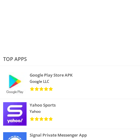
TOP APPS
Google Play Store APK
Google LLC
Yahoo Sports
Yahoo
Signal Private Messenger App