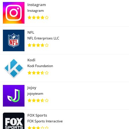
Instagram
Instagram
NFL
NFL Enterprises LLC
Kodi
Kodi Foundation
Jojoy
jojoyteam
FOX Sports
FOX Sports Interactive