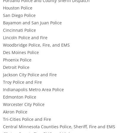
Portland Police and County Sheriff Dispatch
Houston Police
San Diego Police
Bayamon and San Juan Police
Cincinnati Police
Lincoln Police and Fire
Woodbridge Police, Fire, and EMS
Des Moines Police
Phoenix Police
Detroit Police
Jackson City Police and Fire
Troy Police and Fire
Indianapolis Metro Area Police
Edmonton Police
Worcester City Police
Akron Police
Tri-Cities Police and Fire
Central Minnesota Counties Police, Sheriff, Fire and EMS