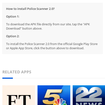
How to install Police Scanner 2.0?
Option 1:
To download the APK file directly from our site, tap the "APK
Download" button above.
Option 2:
To install the Police Scanner 2.0 from the official Google Play Store
or Apple App Store, click the button above to download.
RELATED APPS