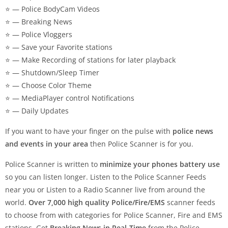
⭐ — Police BodyCam Videos
⭐ — Breaking News
⭐ — Police Vloggers
⭐ — Save your Favorite stations
⭐ — Make Recording of stations for later playback
⭐ — Shutdown/Sleep Timer
⭐ — Choose Color Theme
⭐ — MediaPlayer control Notifications
⭐ — Daily Updates
If you want to have your finger on the pulse with
police news
and events in your area
then Police Scanner is for you.
Police Scanner is written to
minimize your phones battery use
so you can listen longer. Listen to the Police Scanner Feeds
near you or Listen to a Radio Scanner live from around the
world.
Over 7,000 high quality Police/Fire/EMS
scanner feeds
to choose from with categories for Police Scanner, Fire and EMS
stations. Get
Breaking News in Real-Time
from the Police