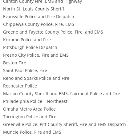
Clinton County Fire, EMS and Highway
North St. Louis County Sheriff
Evansville Police and Fire Dispatch
Chippewa County Police, Fire, EMS
Greene and Fayette County Police, Fire, and EMS
Kokomo Police and Fire
Pittsburgh Police Dispatch
Fresno City Police, Fire and EMS
Boston Fire
Saint Paul Police, Fire
Reno and Sparks Police and Fire
Rochester Police
Marion County Sheriff and EMS, Fairmont Police and Fire
Philadelphia Police – Northeast
Omaha Metro Area Police
Torrington Police and Fire
Greenville Police, Pitt County Sheriff, Fire and EMS Dispatch
Muncie Police, Fire and EMS