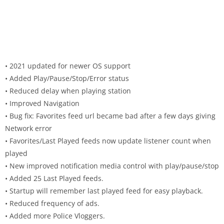
• 2021 updated for newer OS support
• Added Play/Pause/Stop/Error status
• Reduced delay when playing station
• Improved Navigation
• Bug fix: Favorites feed url became bad after a few days giving
Network error
• Favorites/Last Played feeds now update listener count when
played
• New improved notification media control with play/pause/stop
• Added 25 Last Played feeds.
• Startup will remember last played feed for easy playback.
• Reduced frequency of ads.
• Added more Police Vloggers.