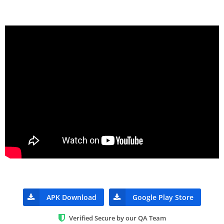
APK Download
Google Play Store
Verified Secure by our QA Team