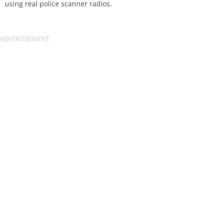
using real police scanner radios.