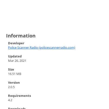
Information
Developer
Police Scanner Radio (policescannerradio.com)
Updated
Mar 26, 2021
Size
16.51 MB
Version
2.0.5
Requirements
4.2
Downloads