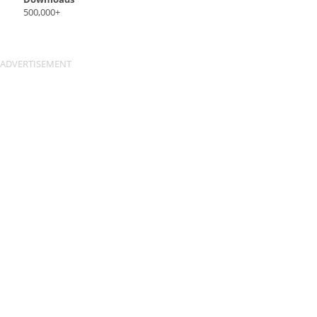
500,000+