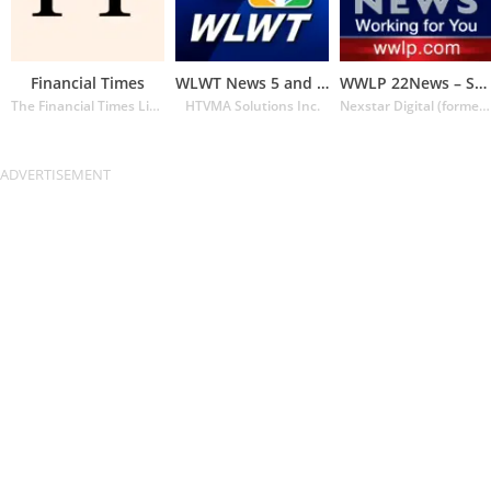
Financial Times
WLWT News 5 and Weather
WWLP 22News – Springfield MA
The Financial Times Limited
HTVMA Solutions Inc.
Nexstar Digital (formerly Lin Media)