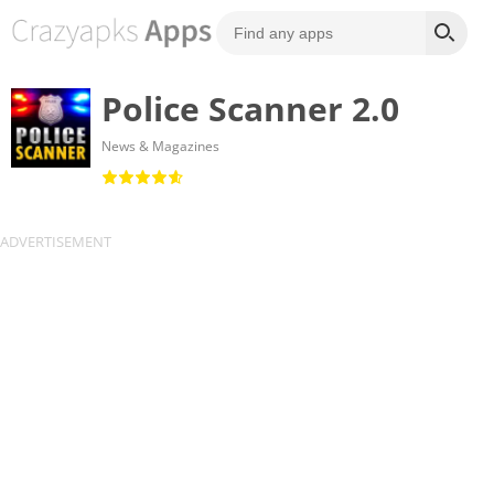
Police Scanner 2.0
News & Magazines