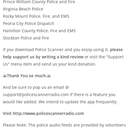
Prince William County Police and Fire
Virginia Beach Police
Rocky Mount Police, Fire, and EMS
Peoria City Police Dispatch
Hamilton County Police, Fire and EMS
Stockton Police and Fire
If you download Police Scanner and you enjoy using it,
please
help support us by writing a kind review
or visit the "Support
Us" menu item and send us your kind donation.
🙏
Thank You so much.
🙏
And be sure to pop us an email @
support@policescannerradio.com
if there is a feature you
would like added. We intend to update the app frequently.
Visit http://www.policescannerradio.com
Please Note: The police audio feeds are provided by volunteers