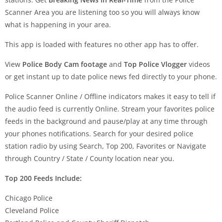
Scanner Area you are listening too so you will always know
what is happening in your area.
This app is loaded with features no other app has to offer.
View
Police Body Cam footage
and
Top Police Vlogger
videos
or get instant up to date police news fed directly to your phone.
Police Scanner Online / Offline indicators makes it easy to tell if
the audio feed is currently Online. Stream your favorites police
feeds in the background and pause/play at any time through
your phones notifications. Search for your desired police
station radio by using Search, Top 200, Favorites or Navigate
through Country / State / County location near you.
Top 200 Feeds Include:
Chicago Police
Cleveland Police