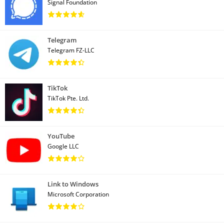
Signal Foundation
Telegram
Telegram FZ-LLC
TikTok
TikTok Pte. Ltd.
YouTube
Google LLC
Link to Windows
Microsoft Corporation