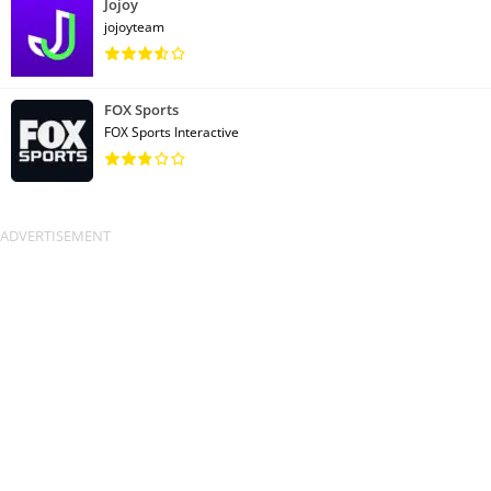
Jojoy
jojoyteam
FOX Sports
FOX Sports Interactive