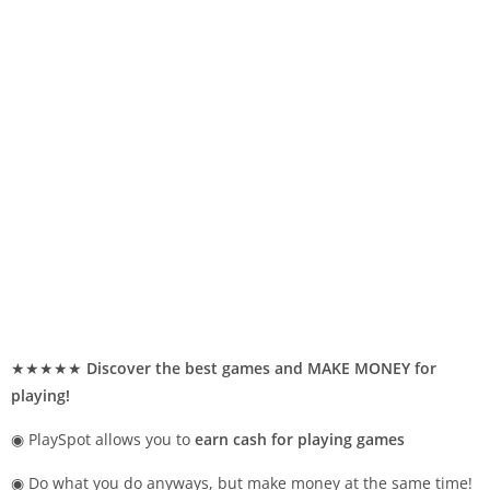
★★★★★
Discover the best games and MAKE MONEY for
playing!
◉ PlaySpot allows you to
earn cash for playing games
◉ Do what you do anyways, but make money at the same time!