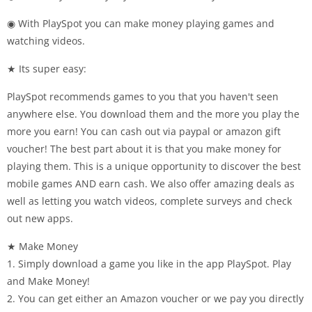
◉ With PlaySpot you can make money playing games and
watching videos.
★ Its super easy:
PlaySpot recommends games to you that you haven't seen
anywhere else. You download them and the more you play the
more you earn! You can cash out via paypal or amazon gift
voucher! The best part about it is that you make money for
playing them. This is a unique opportunity to discover the best
mobile games AND earn cash. We also offer amazing deals as
well as letting you watch videos, complete surveys and check
out new apps.
★ Make Money
1. Simply download a game you like in the app PlaySpot. Play
and Make Money!
2. You can get either an Amazon voucher or we pay you directly