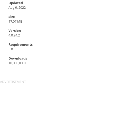
Updated
Aug 9, 2022
Size
17.07 MB
Version
4.0.24.2
Requirements
5.0
Downloads
10,000,000+