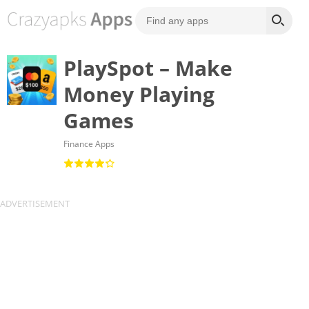
PlaySpot – Make
Money Playing
Games
Finance Apps