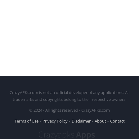
CrazyAPKs.com is not an official developer of any applications. All
trademarks and copyrights belong to their respective owners.
© 2024 - All rights reserved - CrazyAPKs.com
Terms of Use
Privacy Policy
Disclaimer
About
Contact