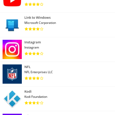
Link to Windows
Microsoft Corporation
Instagram
Instagram
NFL
NFL Enterprises LLC
Kodi
Kodi Foundation