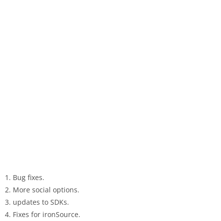
1. Bug fixes.
2. More social options.
3. updates to SDKs.
4. Fixes for ironSource.