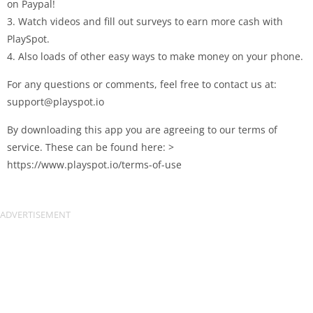
on Paypal!
3. Watch videos and fill out surveys to earn more cash with
PlaySpot.
4. Also loads of other easy ways to make money on your phone.
For any questions or comments, feel free to contact us at:
support@playspot.io
By downloading this app you are agreeing to our terms of
service. These can be found here: >
https://www.playspot.io/terms-of-use