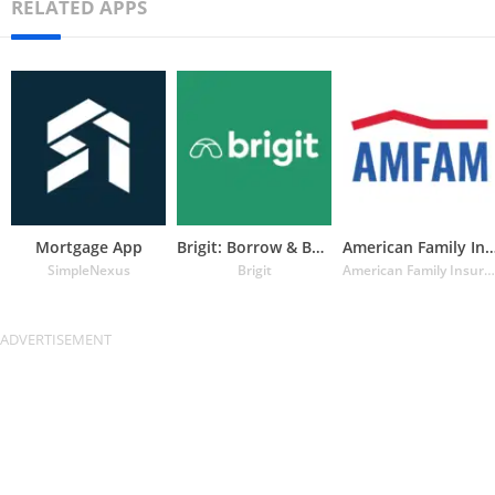
RELATED APPS
Mortgage App
Brigit: Borrow & Build Credit
American Family Insuran
SimpleNexus
Brigit
American Family Insurance