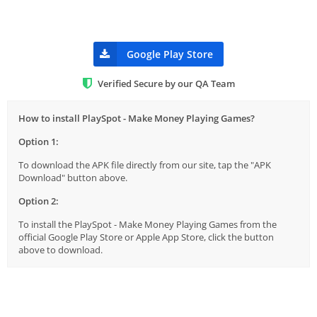
Google Play Store
Verified Secure by our QA Team
How to install PlaySpot - Make Money Playing Games?
Option 1:
To download the APK file directly from our site, tap the "APK
Download" button above.
Option 2:
To install the PlaySpot - Make Money Playing Games from the
official Google Play Store or Apple App Store, click the button
above to download.