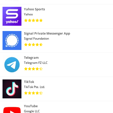
Yahoo Sports
Yahoo
Signal Private Messenger App
Signal Foundation
Telegram
Telegram FZ-LLC
TikTok
TikTok Pte. Ltd.
YouTube
Google LLC