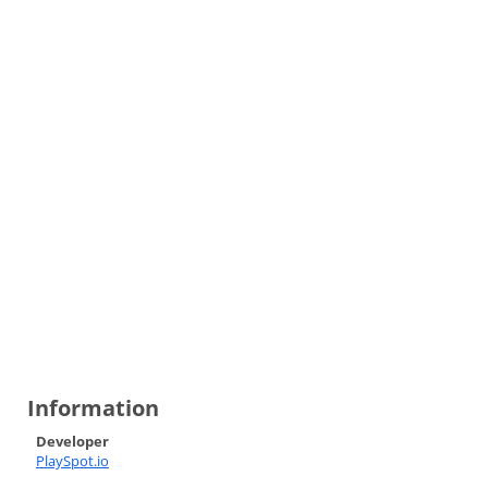
Information
Developer
PlaySpot.io