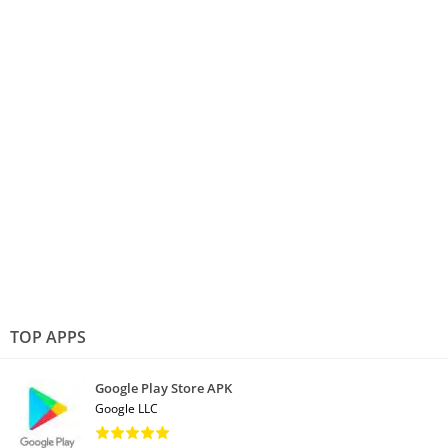
TOP APPS
Google Play Store APK
Google LLC