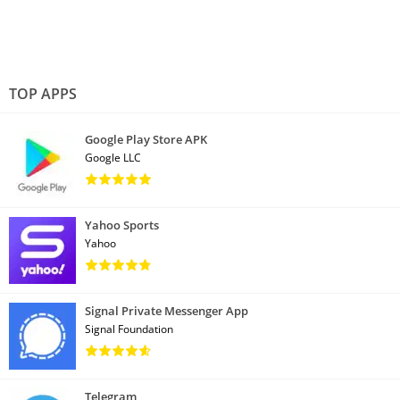
TOP APPS
Google Play Store APK
Google LLC
Yahoo Sports
Yahoo
Signal Private Messenger App
Signal Foundation
Telegram