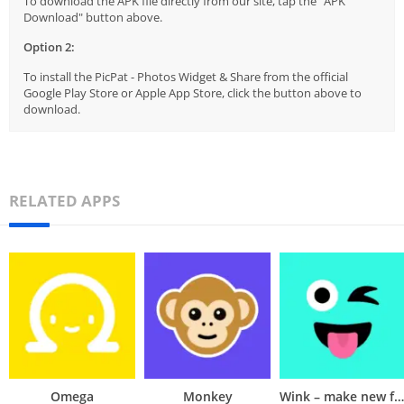
To download the APK file directly from our site, tap the "APK
Download" button above.
Option 2:
To install the PicPat - Photos Widget & Share from the official
Google Play Store or Apple App Store, click the button above to
download.
RELATED APPS
Omega
Monkey
Wink – make new friends