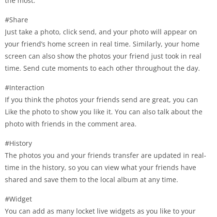
the most.
#Share
Just take a photo, click send, and your photo will appear on
your friend’s home screen in real time. Similarly, your home
screen can also show the photos your friend just took in real
time. Send cute moments to each other throughout the day.
#Interaction
If you think the photos your friends send are great, you can
Like the photo to show you like it. You can also talk about the
photo with friends in the comment area.
#History
The photos you and your friends transfer are updated in real-
time in the history, so you can view what your friends have
shared and save them to the local album at any time.
#Widget
You can add as many locket live widgets as you like to your