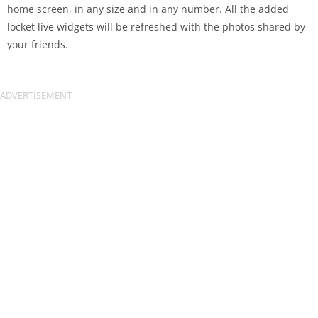
home screen, in any size and in any number. All the added
locket live widgets will be refreshed with the photos shared by
your friends.