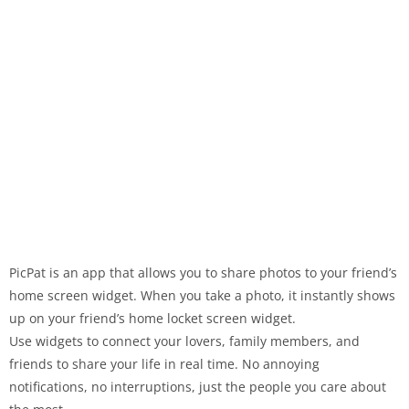
PicPat is an app that allows you to share photos to your friend’s
home screen widget. When you take a photo, it instantly shows
up on your friend’s home locket screen widget.
Use widgets to connect your lovers, family members, and
friends to share your life in real time. No annoying
notifications, no interruptions, just the people you care about