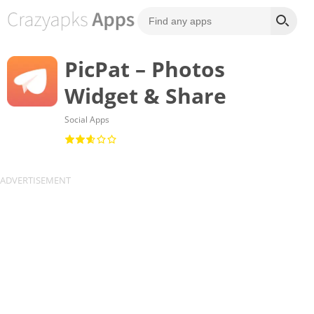
PicPat – Photos
Widget & Share
Social Apps