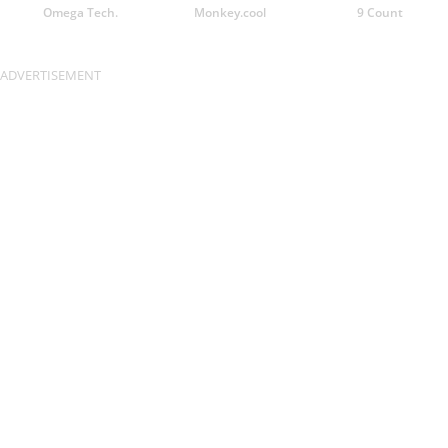
Omega Tech.
Monkey.cool
9 Count