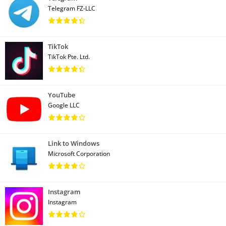
Telegram FZ-LLC
TikTok
TikTok Pte. Ltd.
YouTube
Google LLC
Link to Windows
Microsoft Corporation
Instagram
Instagram