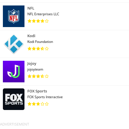
NFL
NFL Enterprises LLC
Kodi
Kodi Foundation
Jojoy
jojoyteam
FOX Sports
FOX Sports Interactive