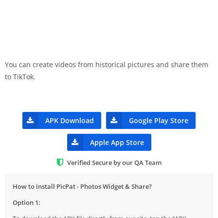
You can create videos from historical pictures and share them
to TikTok.
APK Download
Google Play Store
Apple App Store
Verified Secure by our QA Team
How to install PicPat - Photos Widget & Share?
Option 1: