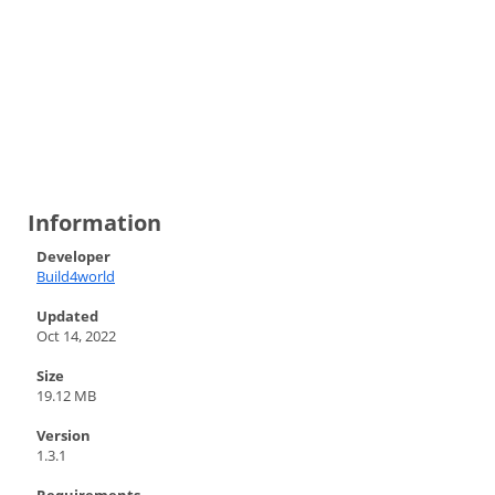
Information
Developer
Build4world
Updated
Oct 14, 2022
Size
19.12 MB
Version
1.3.1