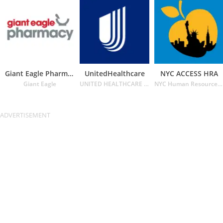
Giant Eagle Pharmacy
UnitedHealthcare
NYC ACCESS HRA
Giant Eagle
UNITED HEALTHCARE SERVICES INC.
NYC Human Resources Administration