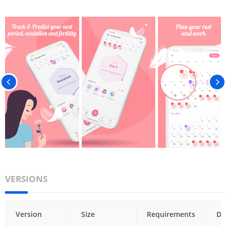
VERSIONS
Version
Size
Requirements
Da