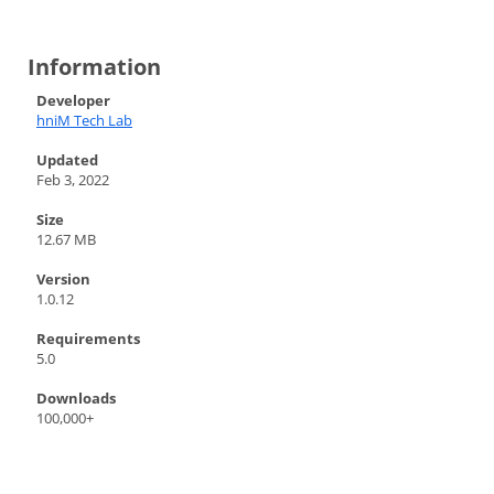
Information
Developer
hniM Tech Lab
Updated
Feb 3, 2022
Size
12.67 MB
Version
1.0.12
Requirements
5.0
Downloads
100,000+