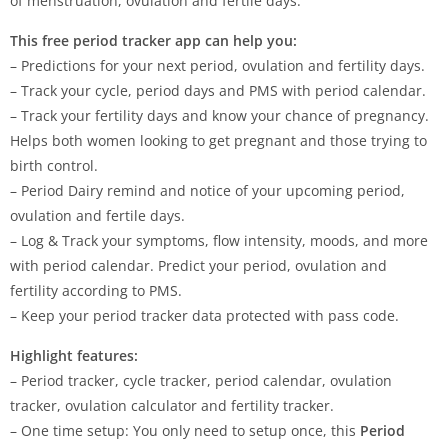
of menstruation, ovulation and fertile days.
This free period tracker app can help you:
– Predictions for your next period, ovulation and fertility days.
– Track your cycle, period days and PMS with period calendar.
– Track your fertility days and know your chance of pregnancy.
Helps both women looking to get pregnant and those trying to
birth control.
– Period Dairy remind and notice of your upcoming period,
ovulation and fertile days.
– Log & Track your symptoms, flow intensity, moods, and more
with period calendar. Predict your period, ovulation and
fertility according to PMS.
– Keep your period tracker data protected with pass code.
Highlight features:
– Period tracker, cycle tracker, period calendar, ovulation
tracker, ovulation calculator and fertility tracker.
– One time setup: You only need to setup once, this
Period