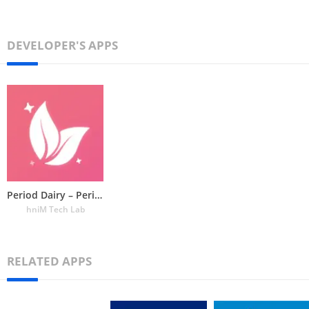
DEVELOPER'S APPS
Period Dairy – Period Tracker
hniM Tech Lab
RELATED APPS