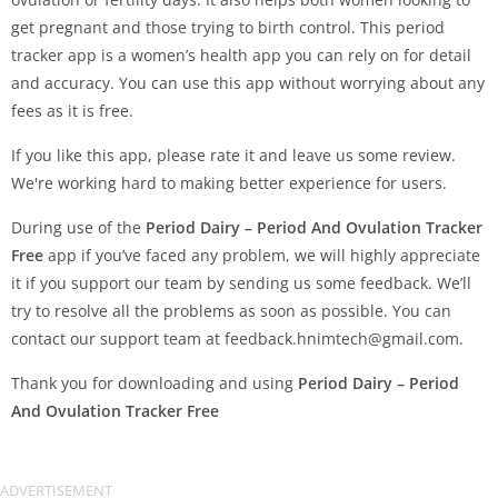
get pregnant and those trying to birth control. This period
tracker app is a women’s health app you can rely on for detail
and accuracy. You can use this app without worrying about any
fees as it is free.
If you like this app, please rate it and leave us some review.
We're working hard to making better experience for users.
During use of the
Period Dairy – Period And Ovulation Tracker
Free
app if you’ve faced any problem, we will highly appreciate
it if you support our team by sending us some feedback. We’ll
try to resolve all the problems as soon as possible. You can
contact our support team at
feedback.hnimtech@gmail.com
.
Thank you for downloading and using
Period Dairy – Period
And Ovulation Tracker Free