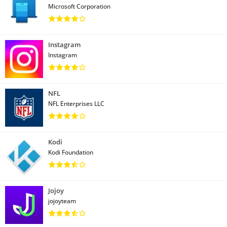
Microsoft Corporation
Instagram
Instagram
NFL
NFL Enterprises LLC
Kodi
Kodi Foundation
Jojoy
jojoyteam