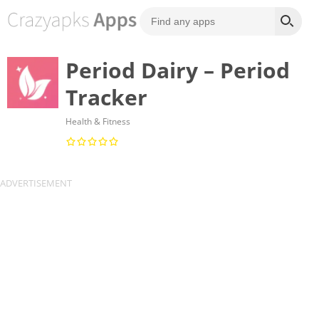
Period Dairy – Period
Tracker
Health & Fitness