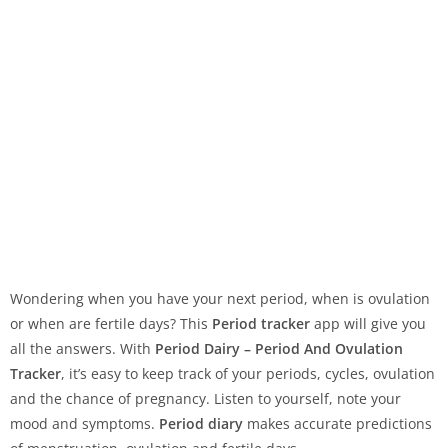
Wondering when you have your next period, when is ovulation
or when are fertile days? This
Period tracker
app will give you
all the answers. With
Period Dairy – Period And Ovulation
Tracker
, it’s easy to keep track of your periods, cycles, ovulation
and the chance of pregnancy. Listen to yourself, note your
mood and symptoms.
Period diary
makes accurate predictions