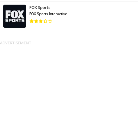
FOX Sports
FOX Sports Interactive