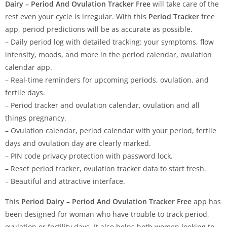
Dairy – Period And Ovulation Tracker Free
will take care of the
rest even your cycle is irregular. With this
Period Tracker
free
app, period predictions will be as accurate as possible.
– Daily period log with detailed tracking: your symptoms, flow
intensity, moods, and more in the period calendar, ovulation
calendar app.
– Real-time reminders for upcoming periods, ovulation, and
fertile days.
– Period tracker and ovulation calendar, ovulation and all
things pregnancy.
– Ovulation calendar, period calendar with your period, fertile
days and ovulation day are clearly marked.
– PIN code privacy protection with password lock.
– Reset period tracker, ovulation tracker data to start fresh.
– Beautiful and attractive interface.
This
Period Dairy – Period And Ovulation Tracker Free
app has
been designed for woman who have trouble to track period,
ovulation or fertility days. It also helps both women looking to