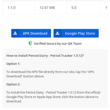
1.1.0
12.67 MB
5.0
19
APK Download
Google Play Store
Verified Secure by our QA Team
How to install Period Dairy - Period Tracker 1.0.12?
Option 1:
To download the APK file directly from our site, tap the "APK
Download" button above.
Option 2:
To install the Period Dairy - Period Tracker 1.0.12 from the official
Google Play Store or Apple App Store, click the button above to
download.