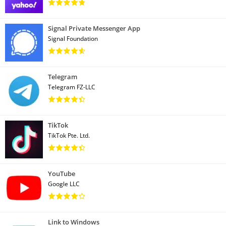
Signal Private Messenger App
Signal Foundation
Telegram
Telegram FZ-LLC
TikTok
TikTok Pte. Ltd.
YouTube
Google LLC
Link to Windows