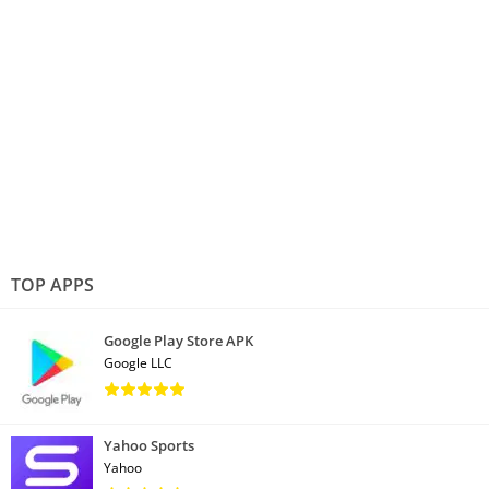
TOP APPS
Google Play Store APK
Google LLC
Yahoo Sports
Yahoo