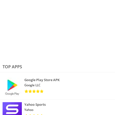
TOP APPS
Google Play Store APK
Google LLC
Yahoo Sports
Yahoo