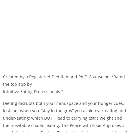
Created by a Registered Dietitian and Ph.D Counselor. *Rated
the top app by
Intuitive Eating Professionals.*
Dieting disrupts both your mindspace and your hunger cues.
Instead, when you “stay in the gray” you avoid over-eating and
under-eating; which BOTH lead to carrying extra weight and
the inevitable chaotic eating. The Peace with Food App uses a