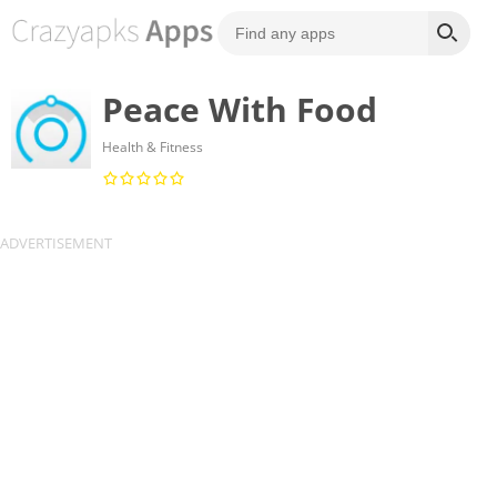
Peace With Food
Health & Fitness