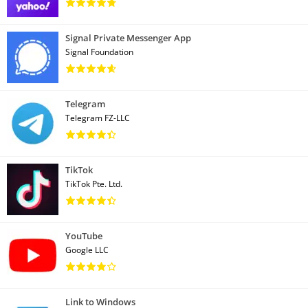
Signal Private Messenger App
Signal Foundation
Telegram
Telegram FZ-LLC
TikTok
TikTok Pte. Ltd.
YouTube
Google LLC
Link to Windows