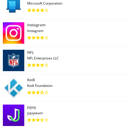
Microsoft Corporation
Instagram
Instagram
NFL
NFL Enterprises LLC
Kodi
Kodi Foundation
Jojoy
jojoyteam