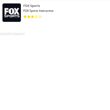
FOX Sports
FOX Sports Interactive