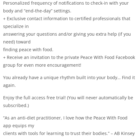
Personalized frequency of notifications to check-in with your
body and “end-the-day” settings.
+ Exclusive contact information to certified professionals that
specialize in
answering your questions and/or giving you extra help (if you
need) toward
finding peace with food.
+ Receive an invitation to the private Peace With Food Facebook
group for even more encouragement!
You already have a unique rhythm built into your body… Find it
again.
Enjoy the full access free trial! (You will never automatically be
subscribed.)
“As an anti-diet practitioner, I love how the Peace With Food
app equips my
clients with tools for learning to trust their bodies.” – AB Kinsey