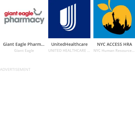
Giant Eagle Pharmacy
UnitedHealthcare
NYC ACCESS HRA
Giant Eagle
UNITED HEALTHCARE SERVICES INC.
NYC Human Resources Administration