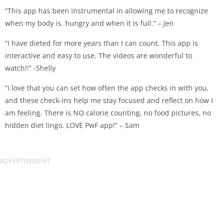
“This app has been instrumental in allowing me to recognize
when my body is. hungry and when it is full.” – Jen
“I have dieted for more years than I can count. This app is
interactive and easy to use. The videos are wonderful to
watch!!” -Shelly
“I love that you can set how often the app checks in with you,
and these check-ins help me stay focused and reflect on how I
am feeling. There is NO calorie counting, no food pictures, no
hidden diet lingo. LOVE PwF app!” – Sam