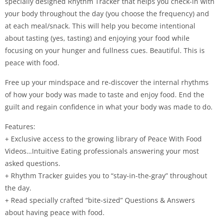
specially designed Rhythm Tracker that helps you check-in with
your body throughout the day (you choose the frequency) and
at each meal/snack. This will help you become intentional
about tasting (yes, tasting) and enjoying your food while
focusing on your hunger and fullness cues. Beautiful. This is
peace with food.
Free up your mindspace and re-discover the internal rhythms
of how your body was made to taste and enjoy food. End the
guilt and regain confidence in what your body was made to do.
Features:
+ Exclusive access to the growing library of Peace With Food
Videos…Intuitive Eating professionals answering your most
asked questions.
+ Rhythm Tracker guides you to “stay-in-the-gray” throughout
the day.
+ Read specially crafted “bite-sized” Questions & Answers
about having peace with food.