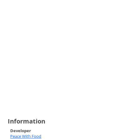
Information
Developer
Peace With Food