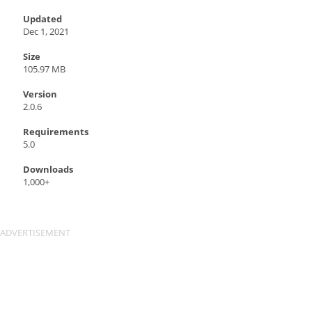
Updated
Dec 1, 2021
Size
105.97 MB
Version
2.0.6
Requirements
5.0
Downloads
1,000+