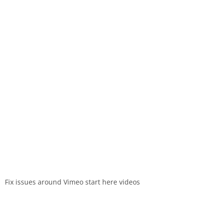
Fix issues around Vimeo start here videos