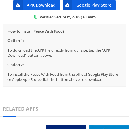
APK Download
Google Play Store
Verified Secure by our QA Team
How to install Peace With Food?
Option 1:
To download the APK file directly from our site, tap the "APK
Download" button above.
Option 2:
To install the Peace With Food from the official Google Play Store
or Apple App Store, click the button above to download.
RELATED APPS