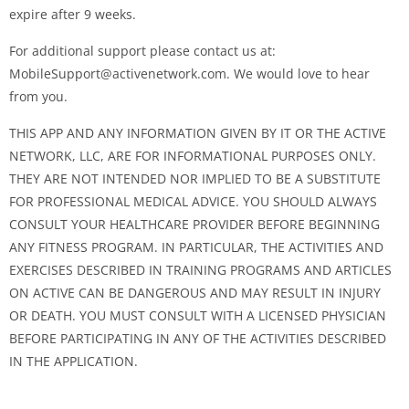
expire after 9 weeks.
For additional support please contact us at:
MobileSupport@activenetwork.com
. We would love to hear
from you.
THIS APP AND ANY INFORMATION GIVEN BY IT OR THE ACTIVE
NETWORK, LLC, ARE FOR INFORMATIONAL PURPOSES ONLY.
THEY ARE NOT INTENDED NOR IMPLIED TO BE A SUBSTITUTE
FOR PROFESSIONAL MEDICAL ADVICE. YOU SHOULD ALWAYS
CONSULT YOUR HEALTHCARE PROVIDER BEFORE BEGINNING
ANY FITNESS PROGRAM. IN PARTICULAR, THE ACTIVITIES AND
EXERCISES DESCRIBED IN TRAINING PROGRAMS AND ARTICLES
ON ACTIVE CAN BE DANGEROUS AND MAY RESULT IN INJURY
OR DEATH. YOU MUST CONSULT WITH A LICENSED PHYSICIAN
BEFORE PARTICIPATING IN ANY OF THE ACTIVITIES DESCRIBED
IN THE APPLICATION.