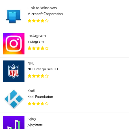
Link to Windows
Microsoft Corporation
Instagram
Instagram
NFL
NFL Enterprises LLC
Kodi
Kodi Foundation
Jojoy
jojoyteam