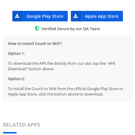
Google Play Store
Apple App Store
Verified Secure by our QA Team
How to install Couch to 5K®?
Option 1:
To download the APK file directly from our site, tap the "APK
Download" button above.
Option 2:
To install the Couch to 5K® from the official Google Play Store or
Apple App Store, click the button above to download.
RELATED APPS