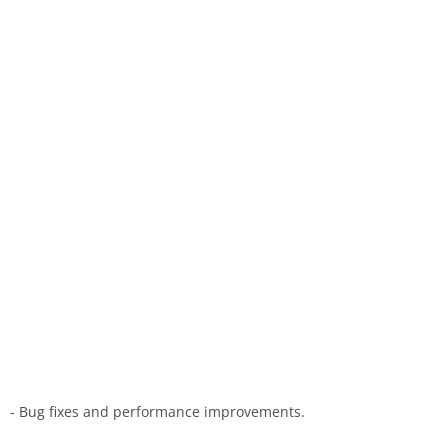
- Bug fixes and performance improvements.