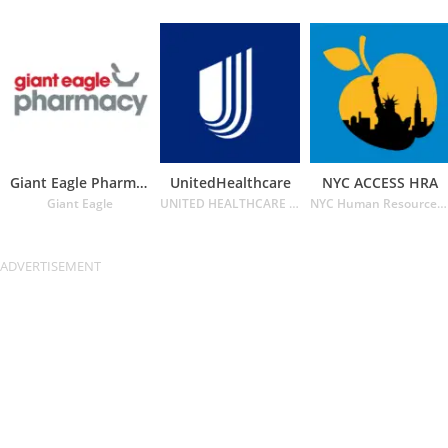
Giant Eagle Pharmacy
UnitedHealthcare
NYC ACCESS HRA
Giant Eagle
UNITED HEALTHCARE SERVICES INC.
NYC Human Resources Administration