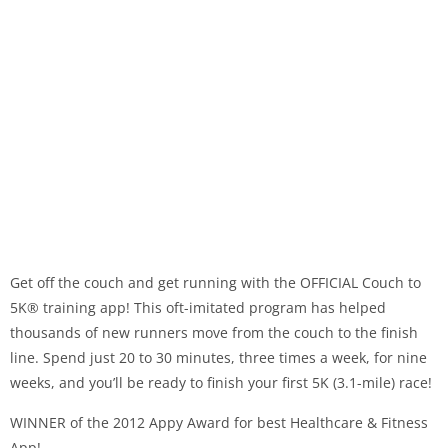
Get off the couch and get running with the OFFICIAL Couch to
5K® training app! This oft-imitated program has helped
thousands of new runners move from the couch to the finish
line. Spend just 20 to 30 minutes, three times a week, for nine
weeks, and you’ll be ready to finish your first 5K (3.1-mile) race!
WINNER of the 2012 Appy Award for best Healthcare & Fitness
App!