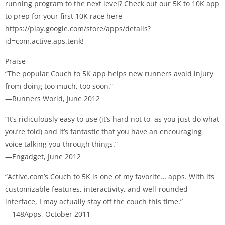
running program to the next level? Check out our 5K to 10K app
to prep for your first 10K race here
https://play.google.com/store/apps/details?
id=com.active.aps.tenk!
Praise
“The popular Couch to 5K app helps new runners avoid injury
from doing too much, too soon.”
—Runners World, June 2012
“It’s ridiculously easy to use (it’s hard not to, as you just do what
you’re told) and it’s fantastic that you have an encouraging
voice talking you through things.”
—Engadget, June 2012
“Active.com’s Couch to 5K is one of my favorite… apps. With its
customizable features, interactivity, and well-rounded
interface, I may actually stay off the couch this time.”
—148Apps, October 2011