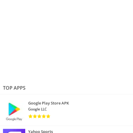
TOP APPS
Google Play Store APK
Google LLC
Yahoo Sports