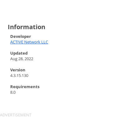
Information
Developer
ACTIVE Network LLC
Updated
Aug 28, 2022
Version
4.3.15.130
Requirements
8.0