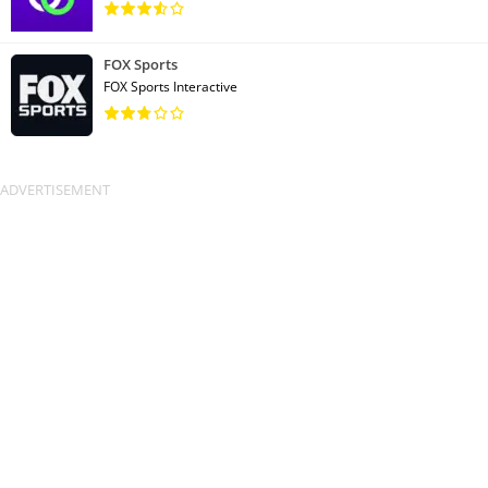
FOX Sports
FOX Sports Interactive