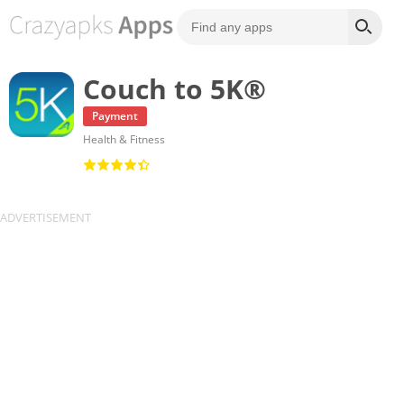
Couch to 5K®
Payment
Health & Fitness