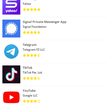
Yahoo
Signal Private Messenger App
Signal Foundation
Telegram
Telegram FZ-LLC
TikTok
TikTok Pte. Ltd.
YouTube
Google LLC