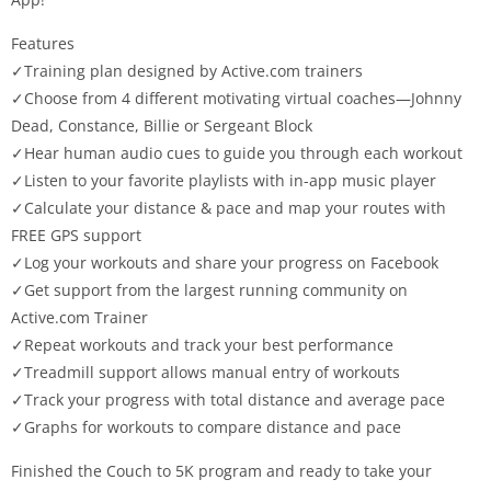
Features
✓Training plan designed by Active.com trainers
✓Choose from 4 different motivating virtual coaches—Johnny
Dead, Constance, Billie or Sergeant Block
✓Hear human audio cues to guide you through each workout
✓Listen to your favorite playlists with in-app music player
✓Calculate your distance & pace and map your routes with
FREE GPS support
✓Log your workouts and share your progress on Facebook
✓Get support from the largest running community on
Active.com Trainer
✓Repeat workouts and track your best performance
✓Treadmill support allows manual entry of workouts
✓Track your progress with total distance and average pace
✓Graphs for workouts to compare distance and pace
Finished the Couch to 5K program and ready to take your