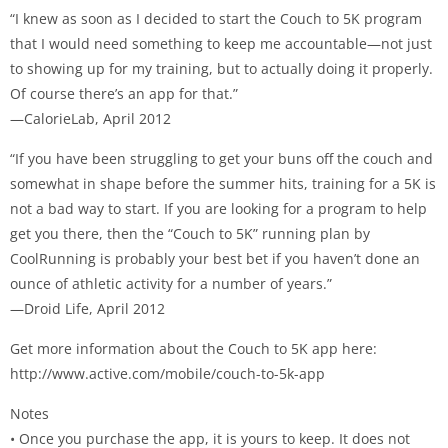
“I knew as soon as I decided to start the Couch to 5K program
that I would need something to keep me accountable—not just
to showing up for my training, but to actually doing it properly.
Of course there’s an app for that.”
—CalorieLab, April 2012
“If you have been struggling to get your buns off the couch and
somewhat in shape before the summer hits, training for a 5K is
not a bad way to start. If you are looking for a program to help
get you there, then the “Couch to 5K” running plan by
CoolRunning is probably your best bet if you haven’t done an
ounce of athletic activity for a number of years.”
—Droid Life, April 2012
Get more information about the Couch to 5K app here:
http://www.active.com/mobile/couch-to-5k-app
Notes
• Once you purchase the app, it is yours to keep. It does not