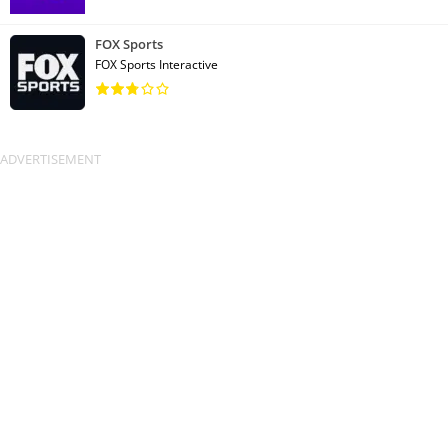
FOX Sports
FOX Sports Interactive