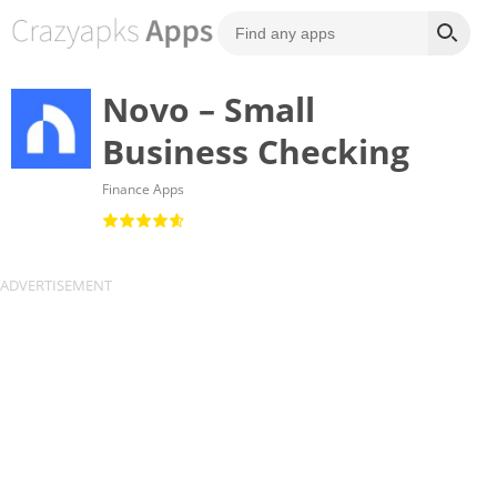
Novo – Small
Business Checking
Finance Apps