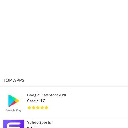
TOP APPS
Google Play Store APK
Google LLC
Yahoo Sports