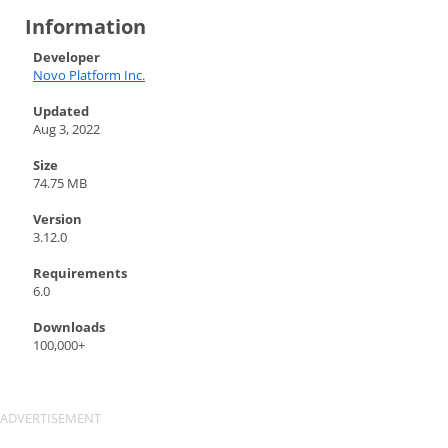
Information
Developer
Novo Platform Inc.
Updated
Aug 3, 2022
Size
74.75 MB
Version
3.12.0
Requirements
6.0
Downloads
100,000+