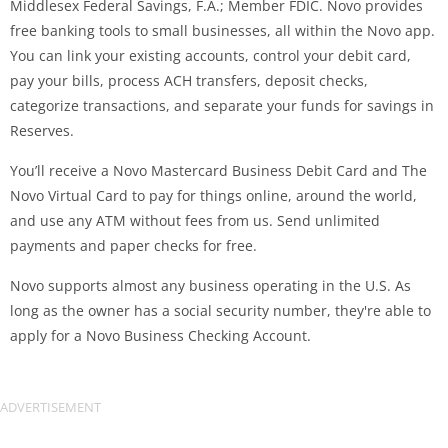
Middlesex Federal Savings, F.A.; Member FDIC. Novo provides
free banking tools to small businesses, all within the Novo app.
You can link your existing accounts, control your debit card,
pay your bills, process ACH transfers, deposit checks,
categorize transactions, and separate your funds for savings in
Reserves.
You’ll receive a Novo Mastercard Business Debit Card and The
Novo Virtual Card to pay for things online, around the world,
and use any ATM without fees from us. Send unlimited
payments and paper checks for free.
Novo supports almost any business operating in the U.S. As
long as the owner has a social security number, they're able to
apply for a Novo Business Checking Account.