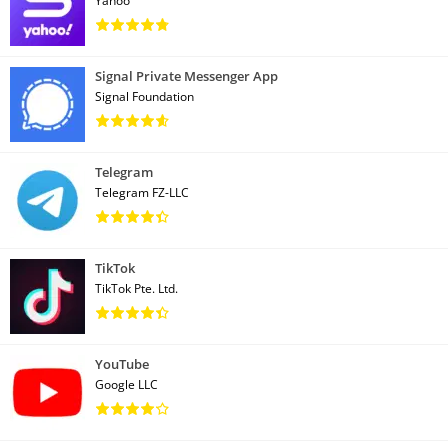
Yahoo
Signal Private Messenger App
Signal Foundation
Telegram
Telegram FZ-LLC
TikTok
TikTok Pte. Ltd.
YouTube
Google LLC