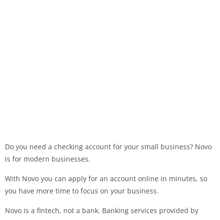
Do you need a checking account for your small business? Novo
is for modern businesses.
With Novo you can apply for an account online in minutes, so
you have more time to focus on your business.
Novo is a fintech, not a bank. Banking services provided by