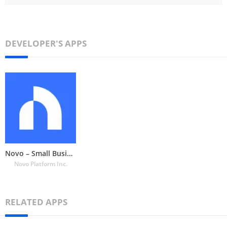
DEVELOPER'S APPS
Novo – Small Business Checking
Novo Platform Inc.
RELATED APPS