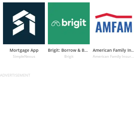
Mortgage App
Brigit: Borrow & Build Credit
American Family Insuran
SimpleNexus
Brigit
American Family Insurance