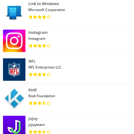
Link to Windows
Microsoft Corporation
Instagram
Instagram
NFL
NFL Enterprises LLC
Kodi
Kodi Foundation
Jojoy
jojoyteam