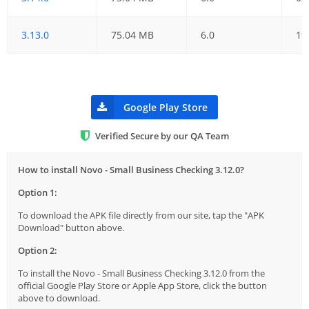
3.13.0
75.04 MB
6.0
19
Google Play Store
Verified Secure by our QA Team
How to install Novo - Small Business Checking 3.12.0?
Option 1:
To download the APK file directly from our site, tap the "APK
Download" button above.
Option 2:
To install the Novo - Small Business Checking 3.12.0 from the
official Google Play Store or Apple App Store, click the button
above to download.