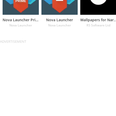
Nova Launcher Prime
Nova Launcher
Wallpapers for Naru
Nova Launcher
Nova Launcher
RS Software Ltd