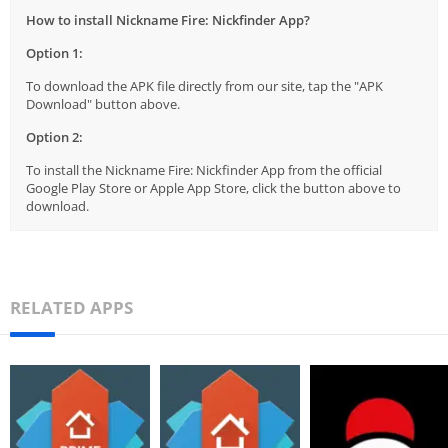
How to install Nickname Fire: Nickfinder App?
Option 1:
To download the APK file directly from our site, tap the "APK
Download" button above.
Option 2:
To install the Nickname Fire: Nickfinder App from the official
Google Play Store or Apple App Store, click the button above to
download.
RELATED APPS