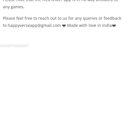
any games.
Please feel free to reach out to us for any queries or feedback
to
happyverseapp@gmail.com
❤️ Made with love in India❤️