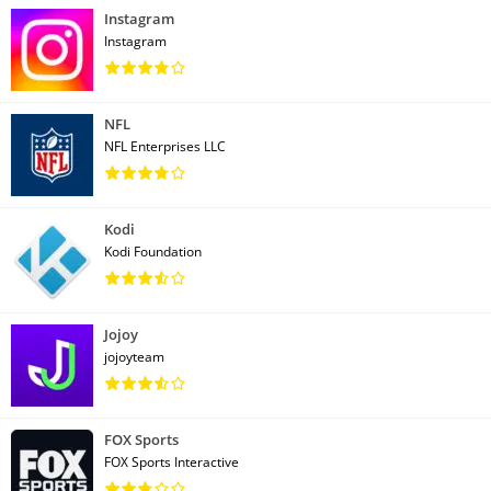
Instagram
Instagram
NFL
NFL Enterprises LLC
Kodi
Kodi Foundation
Jojoy
jojoyteam
FOX Sports
FOX Sports Interactive