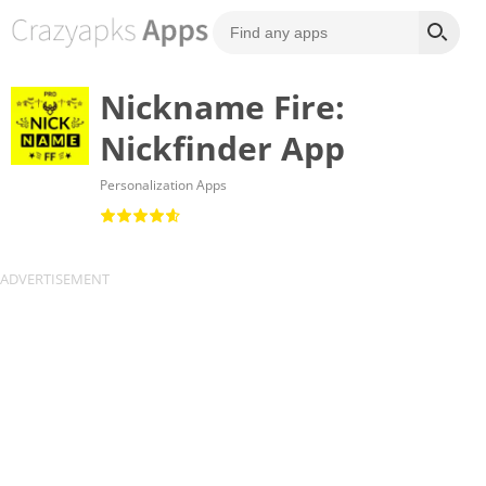
Nickname Fire:
Nickfinder App
Personalization Apps