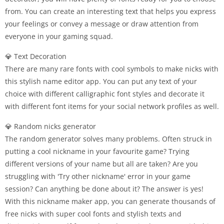
from. You can create an interesting text that helps you express
your feelings or convey a message or draw attention from
everyone in your gaming squad.
💎 Text Decoration
There are many rare fonts with cool symbols to make nicks with
this stylish name editor app. You can put any text of your
choice with different calligraphic font styles and decorate it
with different font items for your social network profiles as well.
💎 Random nicks generator
The random generator solves many problems. Often struck in
putting a cool nickname in your favourite game? Trying
different versions of your name but all are taken? Are you
struggling with 'Try other nickname' error in your game
session? Can anything be done about it? The answer is yes!
With this nickname maker app, you can generate thousands of
free nicks with super cool fonts and stylish texts and