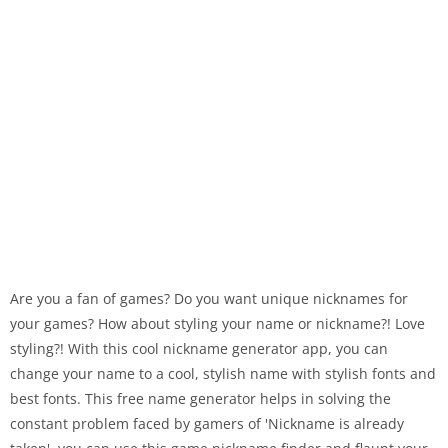
Are you a fan of games? Do you want unique nicknames for
your games? How about styling your name or nickname?! Love
styling?! With this cool nickname generator app, you can
change your name to a cool, stylish name with stylish fonts and
best fonts. This free name generator helps in solving the
constant problem faced by gamers of 'Nickname is already