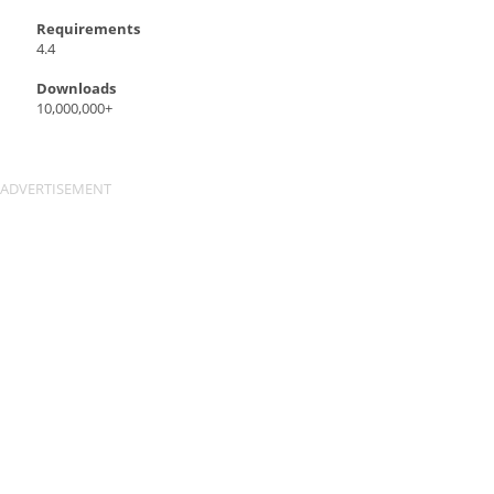
Requirements
4.4
Downloads
10,000,000+