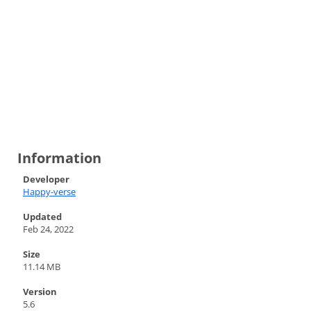
Information
Developer
Happy-verse
Updated
Feb 24, 2022
Size
11.14 MB
Version
5.6