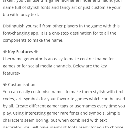
taken', you can use this game nickname finder and flaunt your
name full of stylish fonts and fancy art or just customise your
bio with fancy text.
Distinguish yourself from other players in the game with this
font-changing app. It is a one-stop destination for to all the
components to make the name.
💎
Key Features
💎
Username generator is an easy to make cool nickname for
games or for social media channels. Below are the key
features-
💎 Customisation
You can easily customise names to make them stylish with text
codes, art, symbols for your favourite games which can be used
by all. Create different gamer tags or usernames every time you
play, using interesting gamer rare fonts and symbols. Simple
characters seem boring, but when combined with text
decorator, you will have plenty of fonts ready for you to choose