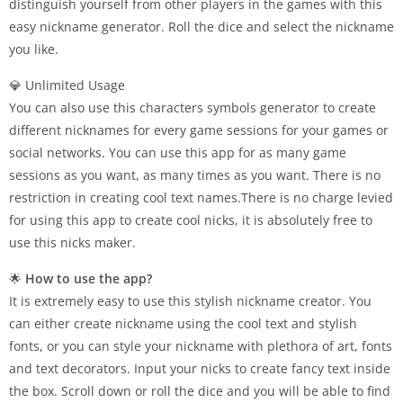
distinguish yourself from other players in the games with this
easy nickname generator. Roll the dice and select the nickname
you like.
💎 Unlimited Usage
You can also use this characters symbols generator to create
different nicknames for every game sessions for your games or
social networks. You can use this app for as many game
sessions as you want, as many times as you want. There is no
restriction in creating cool text names.There is no charge levied
for using this app to create cool nicks, it is absolutely free to
use this nicks maker.
🌟
How to use the app?
It is extremely easy to use this stylish nickname creator. You
can either create nickname using the cool text and stylish
fonts, or you can style your nickname with plethora of art, fonts
and text decorators. Input your nicks to create fancy text inside
the box. Scroll down or roll the dice and you will be able to find