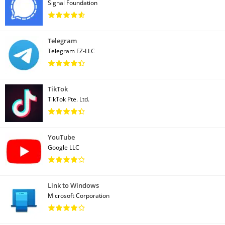
Signal Foundation
Telegram
Telegram FZ-LLC
TikTok
TikTok Pte. Ltd.
YouTube
Google LLC
Link to Windows
Microsoft Corporation