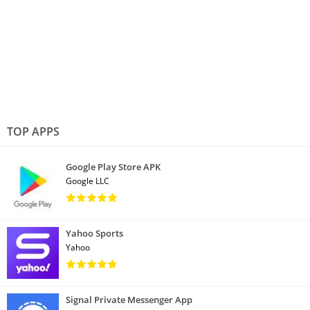
TOP APPS
Google Play Store APK
Google LLC
Yahoo Sports
Yahoo
Signal Private Messenger App