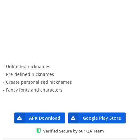
- Unlimited nicknames
- Pre-defined nicknames
- Create personalised nicknames
- Fancy fonts and characters
APK Download
Google Play Store
Verified Secure by our QA Team