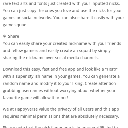
rare text arts and fonts just created with your inputted nicks.
You can just copy the ones you love and use the nicks for your
games or social networks. You can also share it easily with your
game squad.
🌹 Share
You can easily share your created nickname with your friends
and fellow gamers and easily create an squad by simply
sharing the nickname over social media channels.
Download this easy, fast and free app and look like a "Hero"
with a super stylish name in your games. You can generate a
random name and modify it to your liking. Create attention-
grabbing usernames without worrying about whether your
favourite game will allow it or not!
We at HappyVerse value the privacy of all users and this app
requires minimal permissions that are absolutely necessary.
Please note that the nick finder app is in no way affiliated to