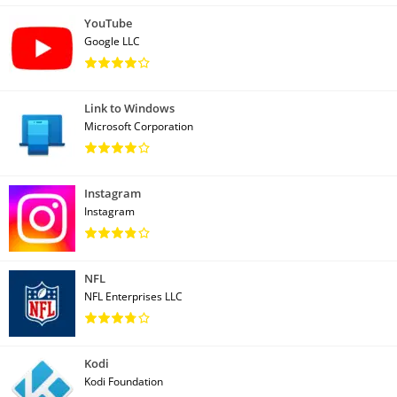
YouTube
Google LLC
Link to Windows
Microsoft Corporation
Instagram
Instagram
NFL
NFL Enterprises LLC
Kodi
Kodi Foundation