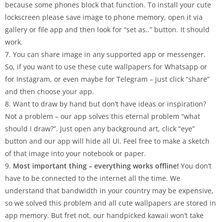
because some phones block that function. To install your cute
lockscreen please save image to phone memory, open it via
gallery or file app and then look for “set as..” button. It should
work.
7. You can share image in any supported app or messenger.
So, if you want to use these cute wallpapers for Whatsapp or
for Instagram, or even maybe for Telegram – just click “share”
and then choose your app.
8. Want to draw by hand but don’t have ideas or inspiration?
Not a problem – our app solves this eternal problem “what
should I draw?”. Just open any background art, click “eye”
button and our app will hide all UI. Feel free to make a sketch
of that image into your notebook or paper.
9.
Most important thing – everything works offline!
You don’t
have to be connected to the internet all the time. We
understand that bandwidth in your country may be expensive,
so we solved this problem and all cute wallpapers are stored in
app memory. But fret not, our handpicked kawaii won’t take