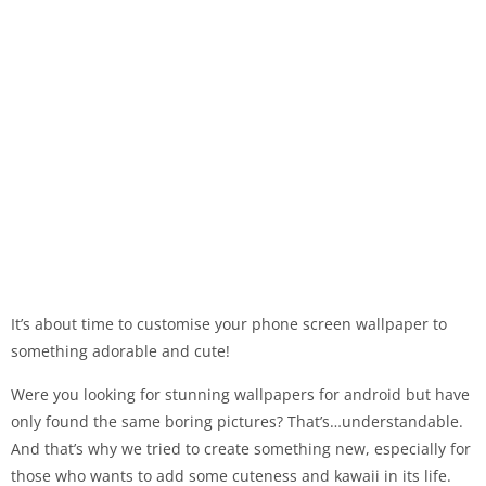
It’s about time to customise your phone screen wallpaper to
something adorable and cute!
Were you looking for stunning wallpapers for android but have
only found the same boring pictures? That’s…understandable.
And that’s why we tried to create something new, especially for
those who wants to add some cuteness and kawaii in its life.