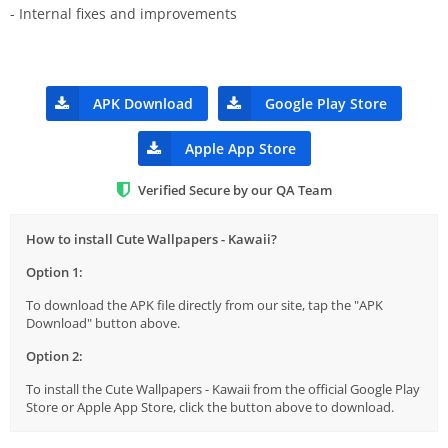
- Internal fixes and improvements
APK Download
Google Play Store
Apple App Store
Verified Secure by our QA Team
How to install Cute Wallpapers - Kawaii?
Option 1:
To download the APK file directly from our site, tap the "APK
Download" button above.
Option 2:
To install the Cute Wallpapers - Kawaii from the official Google Play
Store or Apple App Store, click the button above to download.