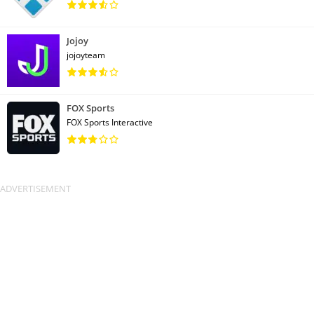
Jojoy
jojoyteam
FOX Sports
FOX Sports Interactive