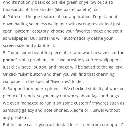
And it’s not only basic colors like green or yellow but also
thousands of their shades (like pastel palette) too!
4. Patterns. Unique feature of our application. Forget about
downloading seamless wallpaper with wrong resolution! Just
open “pattern” category, choose your favorite image and set it
as wallpaper. Our patterns will automatically define your
screen size and adapt to it.
5. Found some beautiful piece of art and want to
save it to the
phone
? Not a problem, since we provide you free wallpapers,
just click “save” button, and image will be saved to the gallery.
Or click “Like” button and then you will find that charming
wallpaper in the special “Favorites” folder.
6. Support for modern phones. We checked stability of work on
plenty of brands, so you may not worry about lags and bugs.
We even managed to run it on some custom firmwares such as
Samsung galaxy and note phones, Xiaomi or Huawei without
any problems!
But in some cases you can’t install lockscreen from our app. It’s