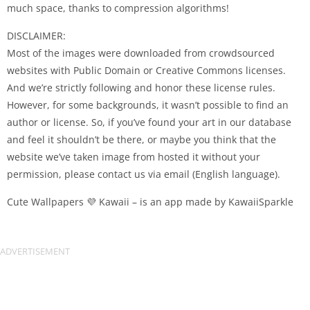
much space, thanks to compression algorithms!
DISCLAIMER:
Most of the images were downloaded from crowdsourced
websites with Public Domain or Creative Commons licenses.
And we’re strictly following and honor these license rules.
However, for some backgrounds, it wasn’t possible to find an
author or license. So, if you’ve found your art in our database
and feel it shouldn’t be there, or maybe you think that the
website we’ve taken image from hosted it without your
permission, please contact us via email (English language).
Cute Wallpapers 💜 Kawaii – is an app made by KawaiiSparkle