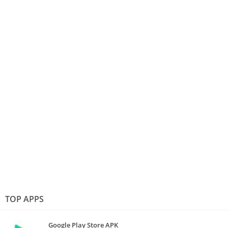
TOP APPS
Google Play Store APK