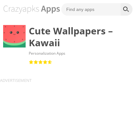
Cute Wallpapers –
Kawaii
Personalization Apps