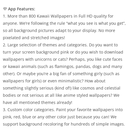
💜
App Features:
1. More than 800 Kawaii Wallpapers in Full HD quality for
anyone. We’re following the rule “what you see is what you get”,
so all background pictures adapt to your display. No more
pixelated and stretched images!
2. Large selection of themes and categories. Do you want to
turn your screen background pink or do you wish to download
wallpapers with unicorns or cats? Perhaps, you like cute faces
or kawaii animals (such as flamingos, pandas, dogs and many
other). Or maybe you’re a big fan of something girly (such as
wallpapers for girls) or even minimalistic? How about
something slightly serious (kind of!) like cosmos and celestial
bodies or not serious at all like anime styled wallpapers? We
have all mentioned themes already!
3. Custom color categories. Paint your favorite wallpapers into
pink, red, blue or any other color just because you can! We
support background recoloring for hundreds of simple images.