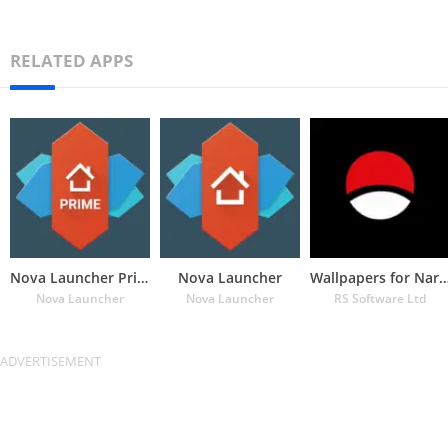
RELATED APPS
Nova Launcher Prime
Nova Launcher
Wallpapers for Naru
Nova Launcher
Nova Launcher
RS Software Ltd