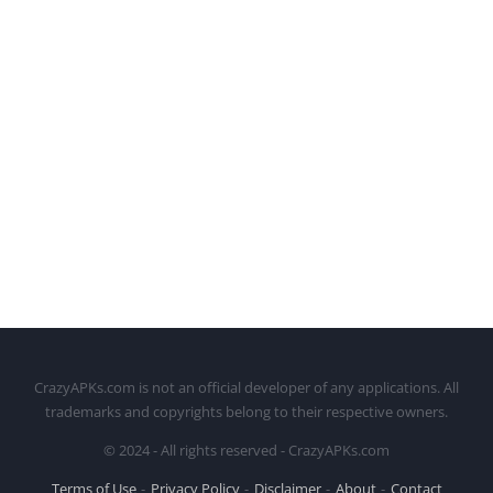
CrazyAPKs.com is not an official developer of any applications. All
trademarks and copyrights belong to their respective owners.
© 2024 - All rights reserved - CrazyAPKs.com
Terms of Use
Privacy Policy
Disclaimer
About
Contact