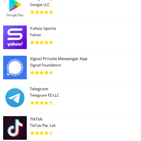
Google LLC
Yahoo Sports
Yahoo
Signal Private Messenger App
Signal Foundation
Telegram
Telegram FZ-LLC
TikTok
TikTok Pte. Ltd.