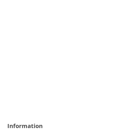
Information