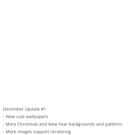
December Update #1
- New cute wallpapers
- More Christmas and New Year backgrounds and patterns
- More images support recoloring