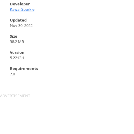
Developer
KawaiiSparkle
Updated
Nov 30, 2022
Size
38.2 MB
Version
5.2212.1
Requirements
7.0