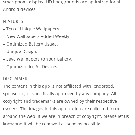
smartphone display. HD backgrounds are optimized for all
Android devices.
FEATURES:
– Ton of Unique Wallpapers.
– New Wallpapers Added Weekly.
– Optimized Battery Usage.
– Unique Design.
– Save Wallpapers to Your Gallery.
– Optimized for All Devices.
DISCLAIMER:
The content in this app is not affiliated with, endorsed,
sponsored, or specifically approved by any company. All
copyright and trademarks are owned by their respective
owners. The images in this application are collected from
around the web, if we are in breach of copyright, please let us
know and it will be removed as soon as possible.