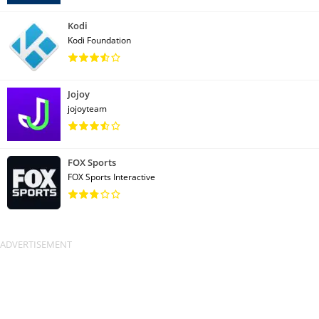
Kodi
Kodi Foundation
Jojoy
jojoyteam
FOX Sports
FOX Sports Interactive