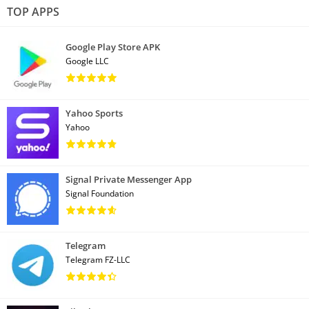
TOP APPS
Google Play Store APK
Google LLC
Yahoo Sports
Yahoo
Signal Private Messenger App
Signal Foundation
Telegram
Telegram FZ-LLC