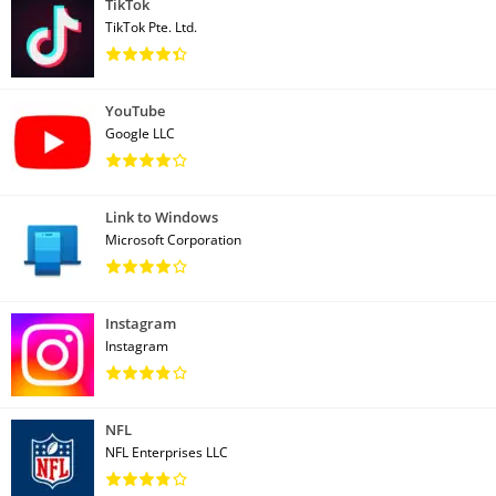
TikTok
TikTok Pte. Ltd.
YouTube
Google LLC
Link to Windows
Microsoft Corporation
Instagram
Instagram
NFL
NFL Enterprises LLC