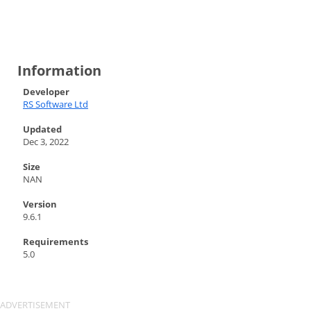
Information
Developer
RS Software Ltd
Updated
Dec 3, 2022
Size
NAN
Version
9.6.1
Requirements
5.0