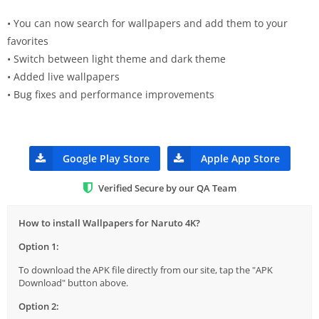
• You can now search for wallpapers and add them to your
favorites
• Switch between light theme and dark theme
• Added live wallpapers
• Bug fixes and performance improvements
Google Play Store
Apple App Store
Verified Secure by our QA Team
How to install Wallpapers for Naruto 4K?
Option 1:
To download the APK file directly from our site, tap the "APK
Download" button above.
Option 2: