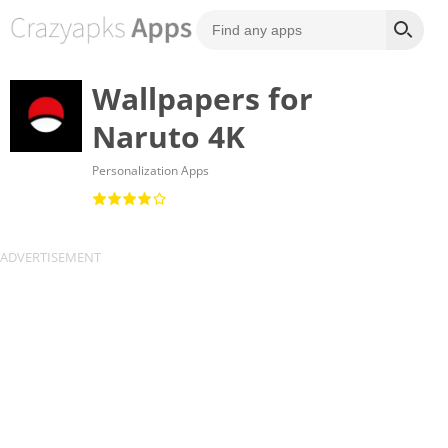
Wallpapers for
Naruto 4K
Personalization Apps