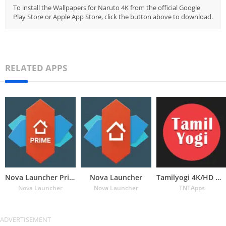
To install the Wallpapers for Naruto 4K from the official Google
Play Store or Apple App Store, click the button above to download.
RELATED APPS
Nova Launcher Prime
Nova Launcher
Tamilyogi 4K/HD Wallpapers
Nova Launcher
Nova Launcher
TNTApps