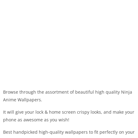
Browse through the assortment of beautiful high quality Ninja
Anime Wallpapers.
It will give your lock & home screen crispy looks, and make your
phone as awesome as you wish!
Best handpicked high-quality wallpapers to fit perfectly on your