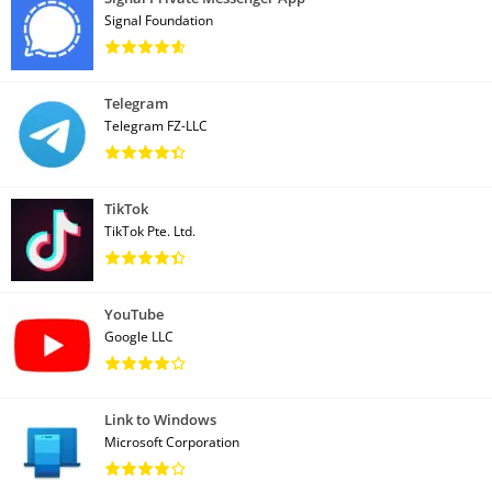
Signal Foundation
Telegram
Telegram FZ-LLC
TikTok
TikTok Pte. Ltd.
YouTube
Google LLC
Link to Windows
Microsoft Corporation