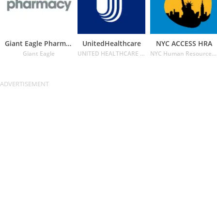
Giant Eagle Pharmacy
UnitedHealthcare
NYC ACCESS HRA
Giant Eagle
UNITED HEALTHCARE SERVICES INC.
NYC Human Resources Administration