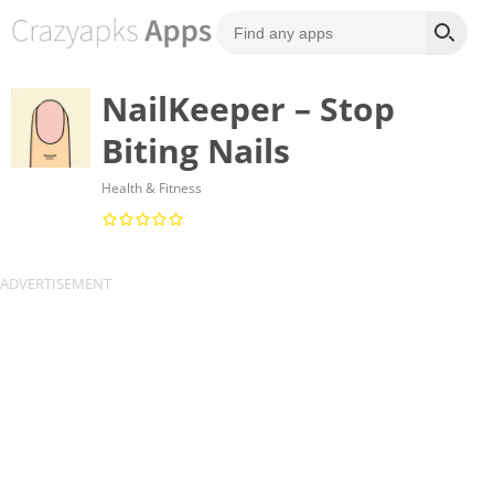
NailKeeper – Stop
Biting Nails
Health & Fitness