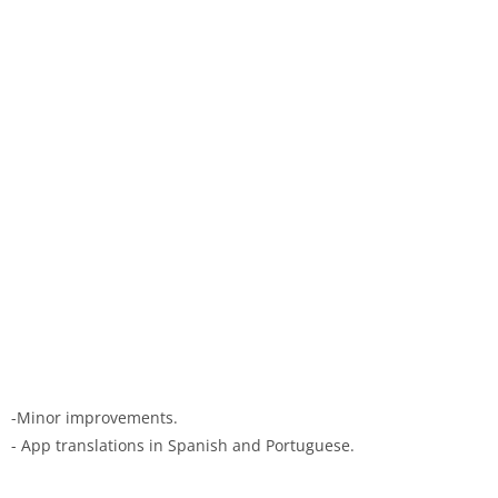
-Minor improvements.
- App translations in Spanish and Portuguese.