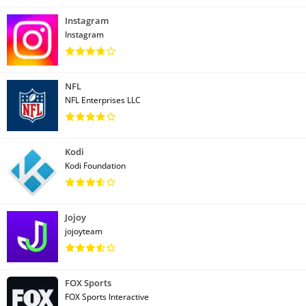
Instagram
Instagram
NFL
NFL Enterprises LLC
Kodi
Kodi Foundation
Jojoy
jojoyteam
FOX Sports
FOX Sports Interactive