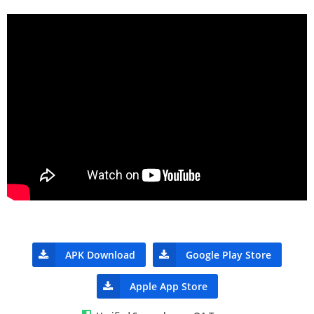
APK Download
Google Play Store
Apple App Store