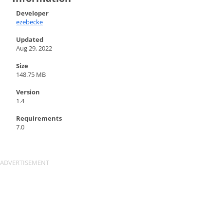
Developer
ezebecke
Updated
Aug 29, 2022
Size
148.75 MB
Version
1.4
Requirements
7.0