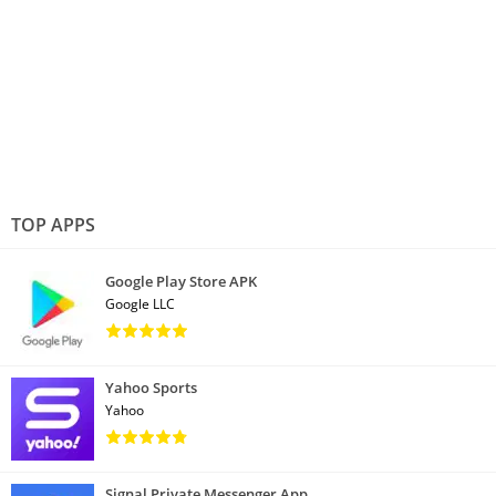
TOP APPS
Google Play Store APK
Google LLC
Yahoo Sports
Yahoo
Signal Private Messenger App