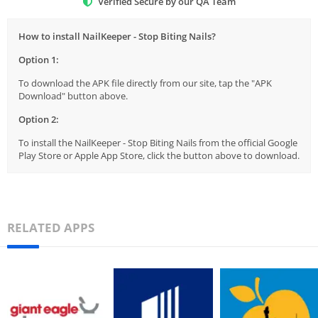
Verified Secure by our QA Team
How to install NailKeeper - Stop Biting Nails?
Option 1:
To download the APK file directly from our site, tap the "APK
Download" button above.
Option 2:
To install the NailKeeper - Stop Biting Nails from the official Google
Play Store or Apple App Store, click the button above to download.
RELATED APPS