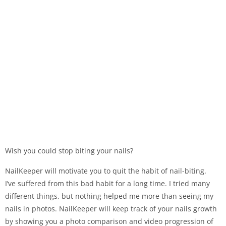
Wish you could stop biting your nails?
NailKeeper will motivate you to quit the habit of nail-biting.
I’ve suffered from this bad habit for a long time. I tried many
different things, but nothing helped me more than seeing my
nails in photos. NailKeeper will keep track of your nails growth
by showing you a photo comparison and video progression of