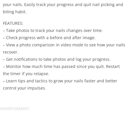
your nails. Easily track your progress and quit nail picking and
biting habit.
FEATURES:
– Take photos to track your nails changes over time.
– Check progress with a before and after image.
– View a photo comparison in video mode to see how your nails
recover.
– Get notifications to take photos and log your progress.
– Monitor how much time has passed since you quit. Restart
the timer if you relapse.
– Learn tips and tactics to grow your nails faster and better
control your impulses.