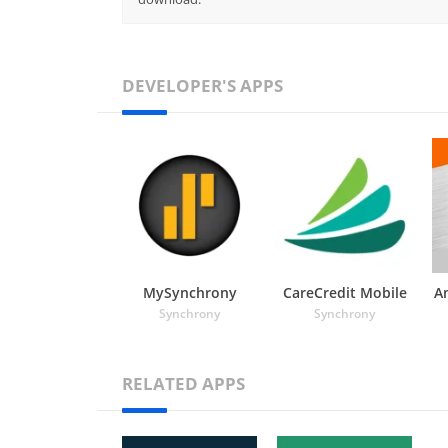
DEVELOPER'S APPS
MySynchrony
CareCredit Mobile
A
Synchrony
Synchrony
RELATED APPS