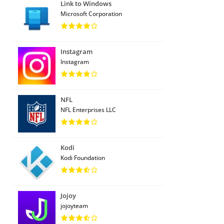
Link to Windows
Microsoft Corporation
Instagram
Instagram
NFL
NFL Enterprises LLC
Kodi
Kodi Foundation
Jojoy
jojoyteam