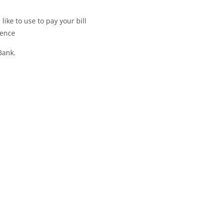
like to use to pay your bill
ience
Bank.