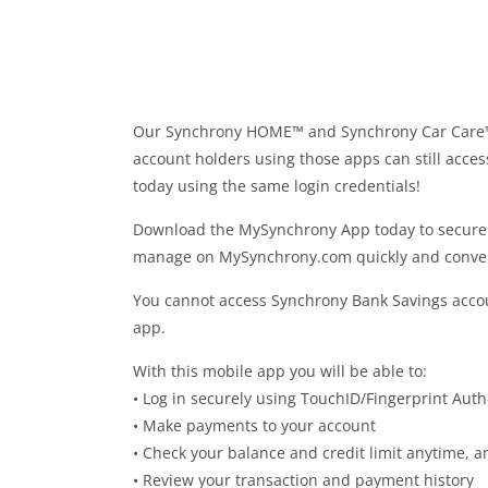
Our Synchrony HOME™ and Synchrony Car Care™ 
account holders using those apps can still acce
today using the same login credentials!
Download the MySynchrony App today to securely
manage on MySynchrony.com quickly and conven
You cannot access Synchrony Bank Savings accoun
app.
With this mobile app you will be able to:
• Log in securely using TouchID/Fingerprint Auth
• Make payments to your account
• Check your balance and credit limit anytime, 
• Review your transaction and payment history