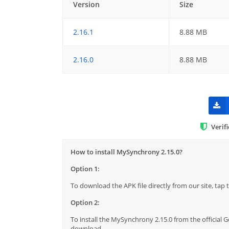
Version
Size
2.16.1
8.88 MB
2.16.0
8.88 MB
Verif
How to install MySynchrony 2.15.0?
Option 1:
To download the APK file directly from our site, ta
Option 2:
To install the MySynchrony 2.15.0 from the official 
download.