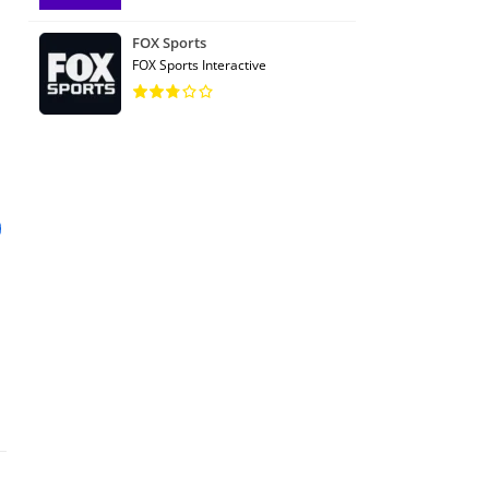
FOX Sports
FOX Sports Interactive