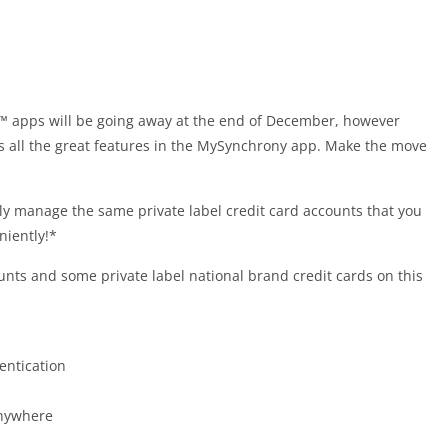
apps will be going away at the end of December, however
ss all the great features in the MySynchrony app. Make the move
 manage the same private label credit card accounts that you
iently!*
ts and some private label national brand credit cards on this
entication
anywhere