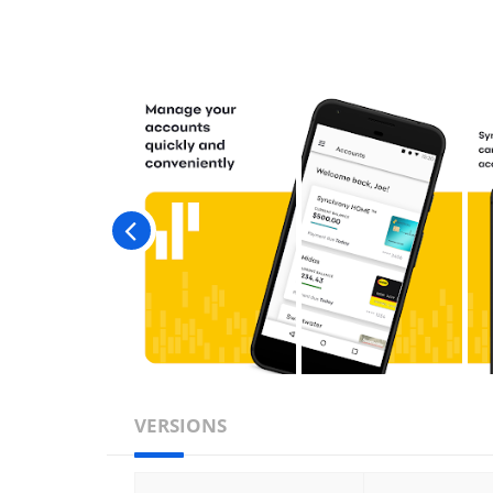
VERSIONS