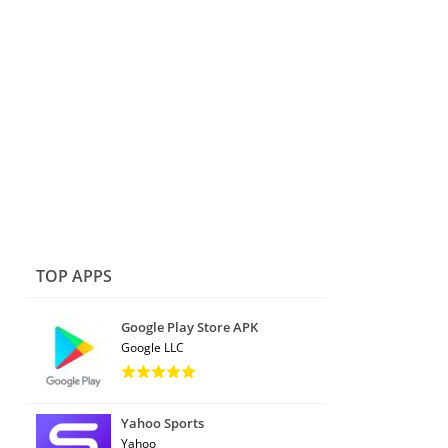
TOP APPS
Google Play Store APK
Google LLC
Yahoo Sports
Yahoo