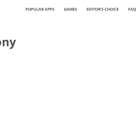
POPULAR APPS
GAMES
EDITOR’S CHOICE
FAQ
ony