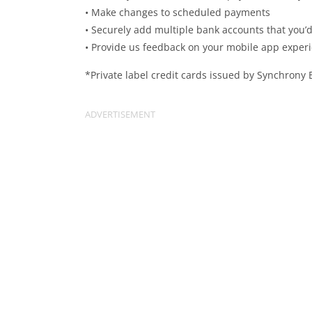
• Make changes to scheduled payments
• Securely add multiple bank accounts that you’d 
• Provide us feedback on your mobile app exper
*Private label credit cards issued by Synchrony 