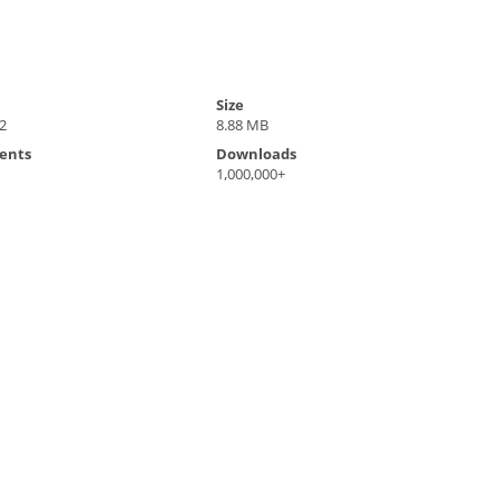
Size
2
8.88 MB
ents
Downloads
1,000,000+