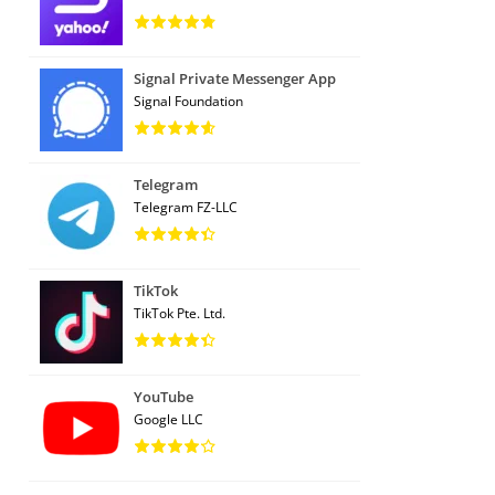
Signal Private Messenger App
Signal Foundation
Telegram
Telegram FZ-LLC
TikTok
TikTok Pte. Ltd.
YouTube
Google LLC