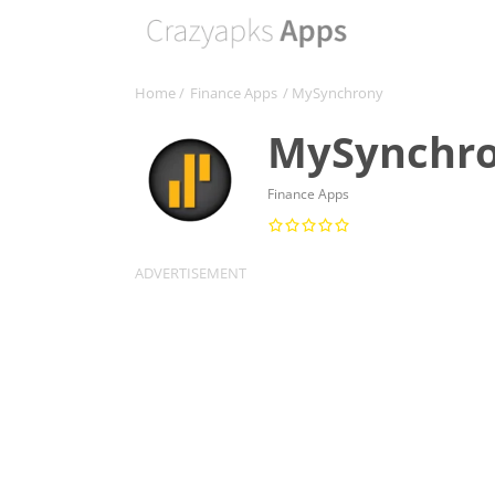
Home
/
Finance Apps
/ MySynchrony
MySynchr
Finance Apps