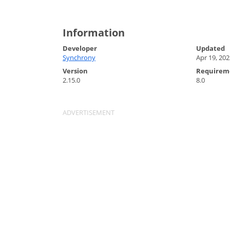
Information
Developer
Updated
Synchrony
Apr 19, 202
Version
Requirem
2.15.0
8.0