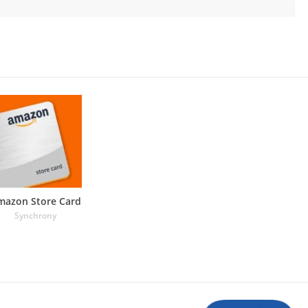
mazon Store Card
Synchrony