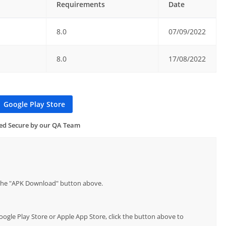
Requirements
Date
8.0
07/09/2022
8.0
17/08/2022
Google Play Store
ied Secure by our QA Team
p the "APK Download" button above.
Google Play Store or Apple App Store, click the button above to