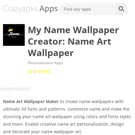
My Name Wallpaper
Creator: Name Art
Wallpaper
Personalization Apps
Name Art Wallpaper Maker
to create name wallpapers with
ultimate 3d fonts and patterns. customize name and make the
stunning your name art wallpaper using colors and fonts styles
and more. Enable creative name art personalization, design
and decorate your name wallpaper art.