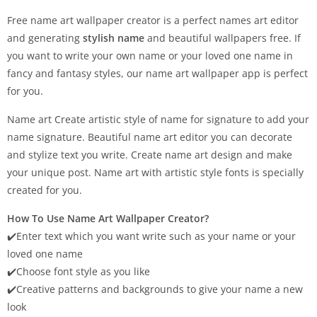
Free name art wallpaper creator is a perfect names art editor
and generating
stylish name
and beautiful wallpapers free. If
you want to write your own name or your loved one name in
fancy and fantasy styles, our name art wallpaper app is perfect
for you.
Name art Create artistic style of name for signature to add your
name signature. Beautiful name art editor you can decorate
and stylize text you write. Create name art design and make
your unique post. Name art with artistic style fonts is specially
created for you.
How To Use Name Art Wallpaper Creator?
✔️Enter text which you want write such as your name or your
loved one name
✔️Choose font style as you like
✔️Creative patterns and backgrounds to give your name a new
look