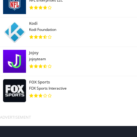
NFL Enterprises LLC
Kodi
Kodi Foundation
Jojoy
jojoyteam
FOX Sports
FOX Sports Interactive