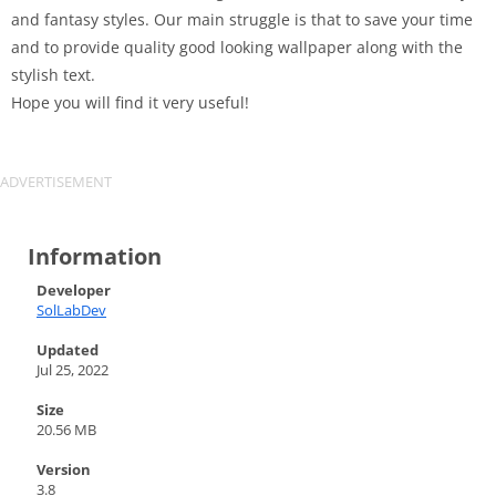
and fantasy styles. Our main struggle is that to save your time
and to provide quality good looking wallpaper along with the
stylish text.
Hope you will find it very useful!
Information
Developer
SolLabDev
Updated
Jul 25, 2022
Size
20.56 MB
Version
3.8