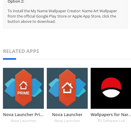
Option 2:
To install the My Name Wallpaper Creator: Name Art Wallpaper
from the official Google Play Store or Apple App Store, click the
button above to download.
RELATED APPS
Nova Launcher Prime
Nova Launcher
Wallpapers for Naru
Nova Launcher
Nova Launcher
RS Software Ltd