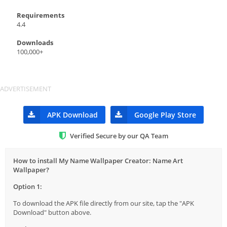
Requirements
4.4
Downloads
100,000+
APK Download
Google Play Store
Verified Secure by our QA Team
How to install My Name Wallpaper Creator: Name Art
Wallpaper?
Option 1:
To download the APK file directly from our site, tap the "APK
Download" button above.