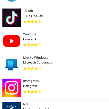
TikTok
TikTok Pte. Ltd.
YouTube
Google LLC
Link to Windows
Microsoft Corporation
Instagram
Instagram
NFL