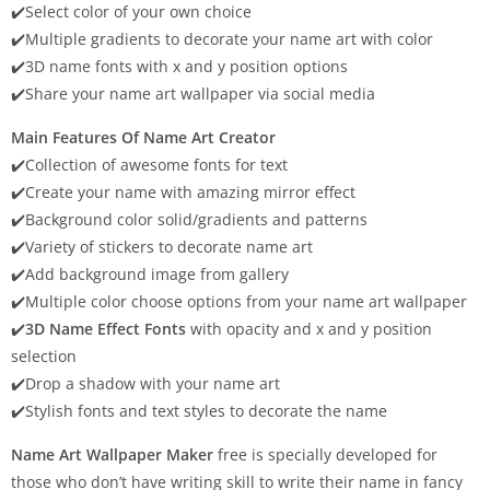
✔️Select color of your own choice
✔️Multiple gradients to decorate your name art with color
✔️3D name fonts with x and y position options
✔️Share your name art wallpaper via social media
Main Features Of Name Art Creator
✔️Collection of awesome fonts for text
✔️Create your name with amazing mirror effect
✔️Background color solid/gradients and patterns
✔️Variety of stickers to decorate name art
✔️Add background image from gallery
✔️Multiple color choose options from your name art wallpaper
✔️
3D Name Effect Fonts
with opacity and x and y position
selection
✔️Drop a shadow with your name art
✔️Stylish fonts and text styles to decorate the name
Name Art Wallpaper Maker
free is specially developed for
those who don’t have writing skill to write their name in fancy