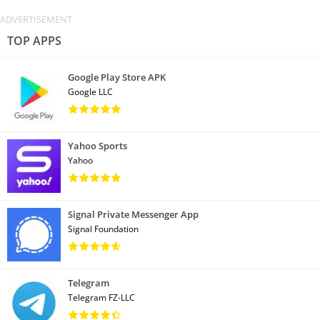
TOP APPS
Google Play Store APK
Google LLC
Yahoo Sports
Yahoo
Signal Private Messenger App
Signal Foundation
Telegram
Telegram FZ-LLC