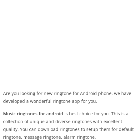
Are you looking for new ringtone for Android phone, we have
developed a wonderful ringtone app for you.
Music ringtones for android
is best choice for you. This is a
collection of unique and diverse ringtones with excellent
quality. You can download ringtones to setup them for default
ringtone, message ringtone, alarm ringtone.