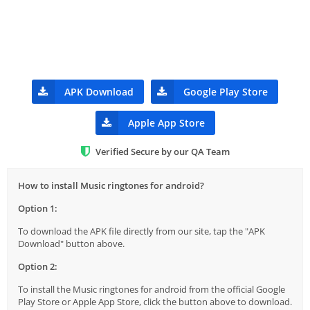
APK Download
Google Play Store
Apple App Store
Verified Secure by our QA Team
How to install Music ringtones for android?
Option 1:
To download the APK file directly from our site, tap the "APK
Download" button above.
Option 2:
To install the Music ringtones for android from the official Google
Play Store or Apple App Store, click the button above to download.