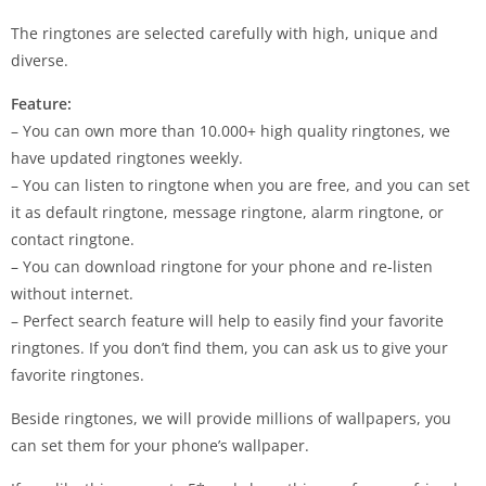
The ringtones are selected carefully with high, unique and
diverse.
Feature:
– You can own more than 10.000+ high quality ringtones, we
have updated ringtones weekly.
– You can listen to ringtone when you are free, and you can set
it as default ringtone, message ringtone, alarm ringtone, or
contact ringtone.
– You can download ringtone for your phone and re-listen
without internet.
– Perfect search feature will help to easily find your favorite
ringtones. If you don’t find them, you can ask us to give your
favorite ringtones.
Beside ringtones, we will provide millions of wallpapers, you
can set them for your phone’s wallpaper.