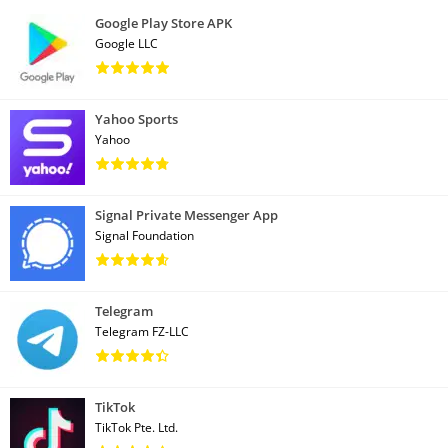
Google Play Store APK
Google LLC
Yahoo Sports
Yahoo
Signal Private Messenger App
Signal Foundation
Telegram
Telegram FZ-LLC
TikTok
TikTok Pte. Ltd.