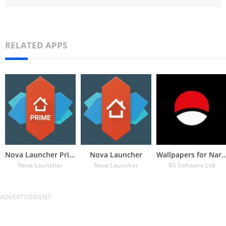
RELATED APPS
Nova Launcher Prime
Nova Launcher
Wallpapers for Naru
Nova Launcher
Nova Launcher
RS Software Ltd