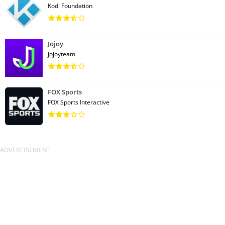
Kodi Foundation
Jojoy
jojoyteam
FOX Sports
FOX Sports Interactive