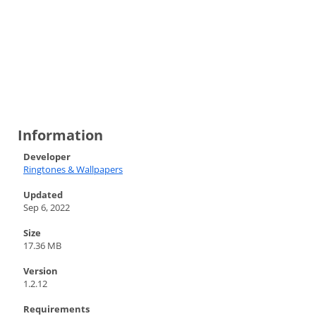
Information
Developer
Ringtones & Wallpapers
Updated
Sep 6, 2022
Size
17.36 MB
Version
1.2.12
Requirements