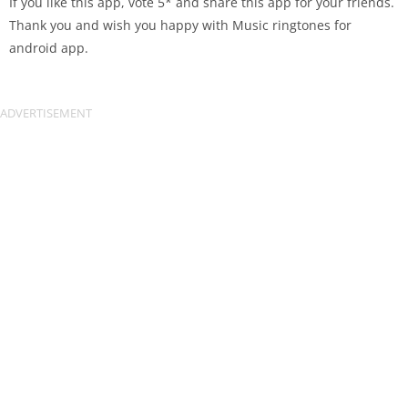
If you like this app, vote 5* and share this app for your friends.
Thank you and wish you happy with Music ringtones for
android app.