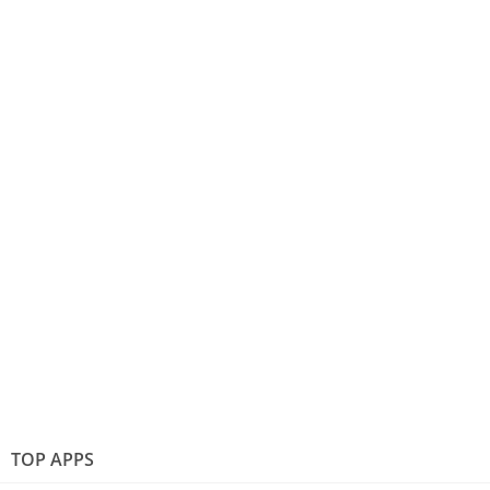
TOP APPS