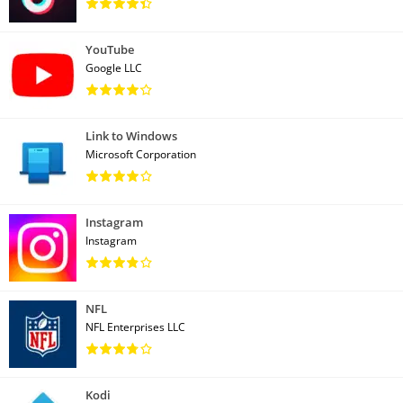
YouTube
Google LLC
Link to Windows
Microsoft Corporation
Instagram
Instagram
NFL
NFL Enterprises LLC
Kodi