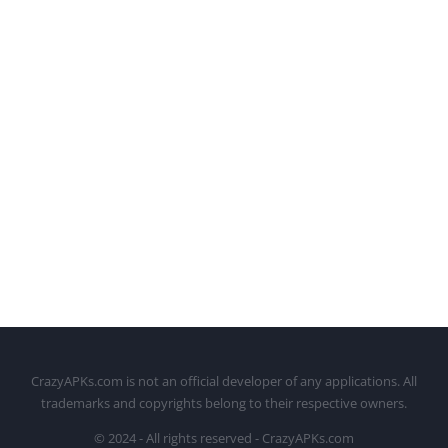
CrazyAPKs.com is not an official developer of any applications. All
trademarks and copyrights belong to their respective owners.
© 2024 - All rights reserved - CrazyAPKs.com