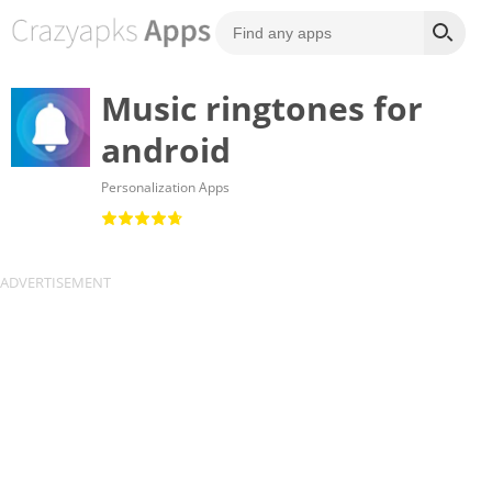
Music ringtones for
android
Personalization Apps