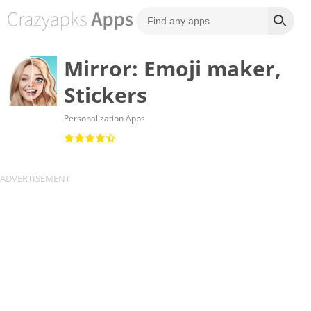
Mirror: Emoji maker,
Stickers
Personalization Apps