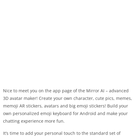
Nice to meet you on the app page of the Mirror AI – advanced
3D avatar maker! Create your own character, cute pics, memes,
memoji AR stickers, avatars and big emoji stickers! Build your
own personalized emoji keyboard for Android and make your
chatting experience more fun.
It’s time to add your personal touch to the standard set of