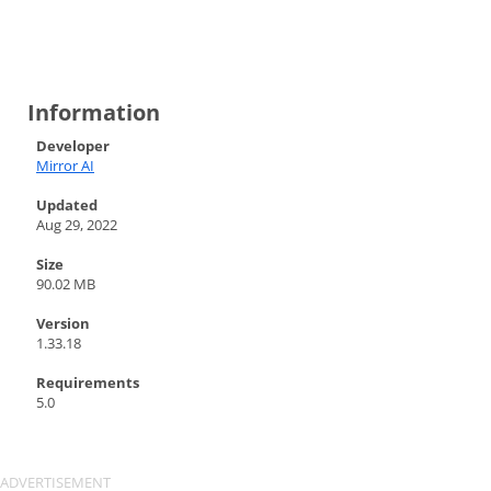
Information
Developer
Mirror AI
Updated
Aug 29, 2022
Size
90.02 MB
Version
1.33.18
Requirements
5.0