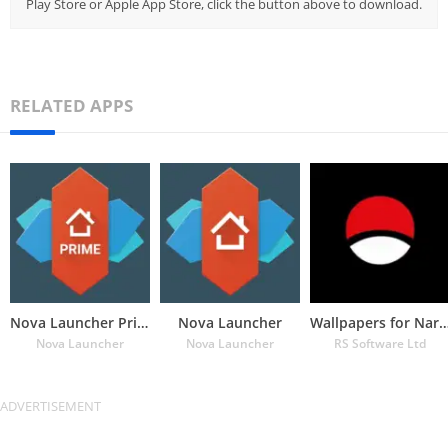
Play Store or Apple App Store, click the button above to download.
RELATED APPS
Nova Launcher Prime
Nova Launcher
Wallpapers for Naru
Nova Launcher
Nova Launcher
RS Software Ltd