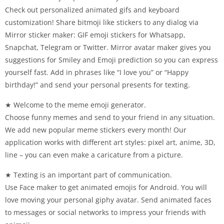
Check out personalized animated gifs and keyboard
customization! Share bitmoji like stickers to any dialog via
Mirror sticker maker: GIF emoji stickers for Whatsapp,
Snapchat, Telegram or Twitter. Mirror avatar maker gives you
suggestions for Smiley and Emoji prediction so you can express
yourself fast. Add in phrases like “I love you” or “Happy
birthday!” and send your personal presents for texting.
★ Welcome to the meme emoji generator.
Choose funny memes and send to your friend in any situation.
We add new popular meme stickers every month! Our
application works with different art styles: pixel art, anime, 3D,
line – you can even make a caricature from a picture.
★ Texting is an important part of communication.
Use Face maker to get animated emojis for Android. You will
love moving your personal giphy avatar. Send animated faces
to messages or social networks to impress your friends with