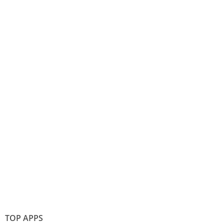
TOP APPS