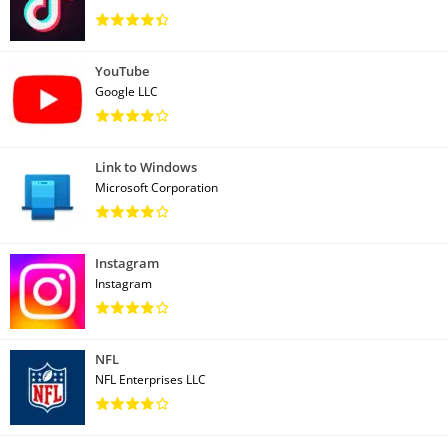
YouTube
Google LLC
Link to Windows
Microsoft Corporation
Instagram
Instagram
NFL
NFL Enterprises LLC