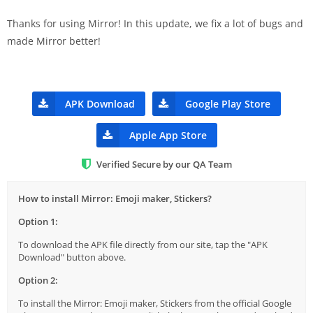
Thanks for using Mirror! In this update, we fix a lot of bugs and
made Mirror better!
APK Download
Google Play Store
Apple App Store
Verified Secure by our QA Team
How to install Mirror: Emoji maker, Stickers?
Option 1:
To download the APK file directly from our site, tap the "APK
Download" button above.
Option 2:
To install the Mirror: Emoji maker, Stickers from the official Google