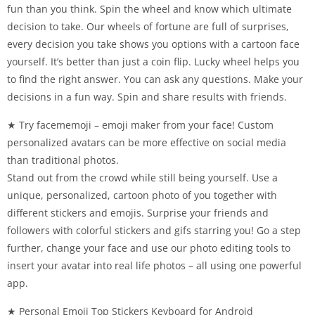
fun than you think. Spin the wheel and know which ultimate
decision to take. Our wheels of fortune are full of surprises,
every decision you take shows you options with a cartoon face
yourself. It’s better than just a coin flip. Lucky wheel helps you
to find the right answer. You can ask any questions. Make your
decisions in a fun way. Spin and share results with friends.
★ Try facememoji – emoji maker from your face! Custom
personalized avatars can be more effective on social media
than traditional photos.
Stand out from the crowd while still being yourself. Use a
unique, personalized, cartoon photo of you together with
different stickers and emojis. Surprise your friends and
followers with colorful stickers and gifs starring you! Go a step
further, change your face and use our photo editing tools to
insert your avatar into real life photos – all using one powerful
app.
★ Personal Emoji Top Stickers Keyboard for Android