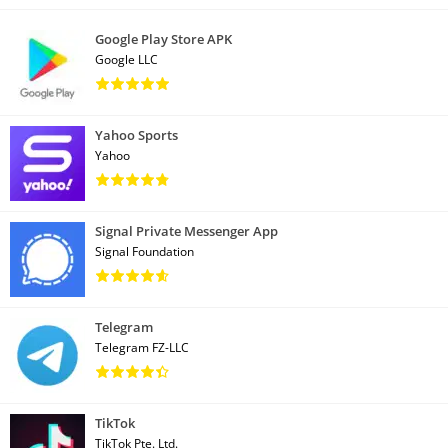
Google Play Store APK
Google LLC
Yahoo Sports
Yahoo
Signal Private Messenger App
Signal Foundation
Telegram
Telegram FZ-LLC
TikTok
TikTok Pte. Ltd.