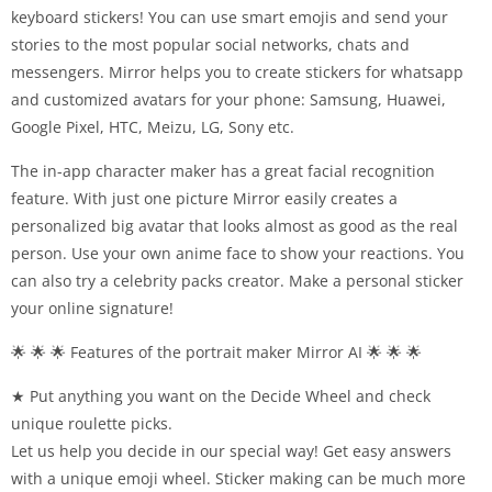
keyboard stickers! You can use smart emojis and send your
stories to the most popular social networks, chats and
messengers. Mirror helps you to create stickers for whatsapp
and customized avatars for your phone: Samsung, Huawei,
Google Pixel, HTC, Meizu, LG, Sony etc.
The in-app character maker has a great facial recognition
feature. With just one picture Mirror easily creates a
personalized big avatar that looks almost as good as the real
person. Use your own anime face to show your reactions. You
can also try a celebrity packs creator. Make a personal sticker
your online signature!
🌟 🌟 🌟 Features of the portrait maker Mirror AI 🌟 🌟 🌟
★ Put anything you want on the Decide Wheel and check
unique roulette picks.
Let us help you decide in our special way! Get easy answers
with a unique emoji wheel. Sticker making can be much more