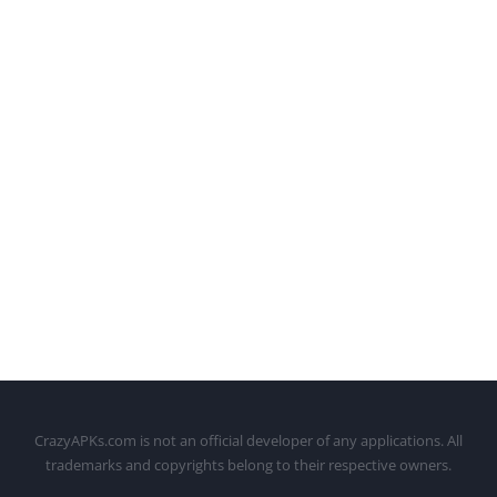
CrazyAPKs.com is not an official developer of any applications. All
trademarks and copyrights belong to their respective owners.