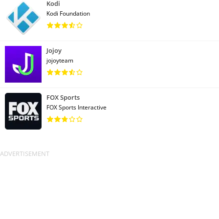
Kodi
Kodi Foundation
Jojoy
jojoyteam
FOX Sports
FOX Sports Interactive