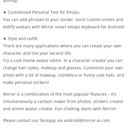
animoji.
★ Customized Personal Text for Emojis.
You can add phrases to your sticker. Send custom smiles and
dollify avatars with Mirror smart emojis keyboard for Android!
★ Style and outfit.
There are many applications where you can create your own
character and live your second life.
Try a cool meme avatar editor. In a character creator you can
change hair styles, makeup and glasses. Customize your own
photo with a lot of makeup, cosmetics or funny cute hats, and
make personal stickers!
Mirror is a combination of the most popular features – it’s
simultaneously a cartoon maker from photos, stickers creator
and anime avatar creator. Fun chatting starts with Mirror!
Please contact our faceapp via
android@mirror-ai.com