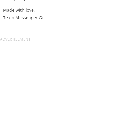
Made with love,
Team Messenger Go