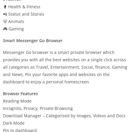
🥊 Health & Fitness
📲 Status and Stories
🐻 Animals
🎮 Gaming
Smart Messenger Go Browser
Messenger Go browser is a smart private browser which
provides you with all the best websites on a single click across
all categories as Travel, Entertainment, Social, finance, Gaming
and News. Pin your favorite apps and websites on the
dashboard to enjoy a personal homescreen
Browser Features
Reading Mode
Incognito, Privacy, Private Browsing
Download Manager – Categorised by Images, Videos and Docs
Dark Mode
Pin to dashboard