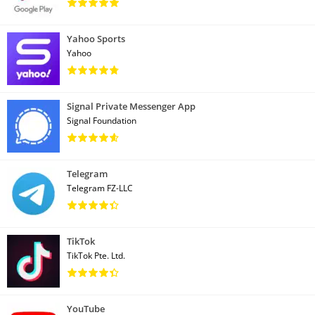
Yahoo Sports
Yahoo
Signal Private Messenger App
Signal Foundation
Telegram
Telegram FZ-LLC
TikTok
TikTok Pte. Ltd.
YouTube