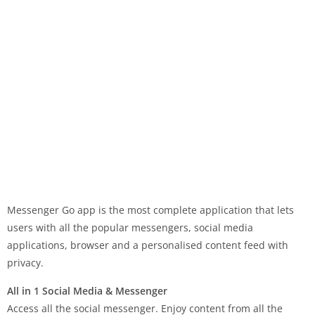
Messenger Go app is the most complete application that lets
users with all the popular messengers, social media
applications, browser and a personalised content feed with
privacy.
All in 1 Social Media & Messenger
Access all the social messenger. Enjoy content from all the