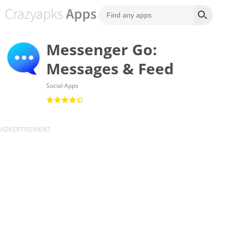
Messenger Go:
Messages & Feed
Social Apps