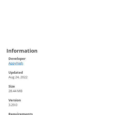
Information
Developer
Appyhigh
Updated
Aug 24, 2022
Size
28.44 MB
Version
3.29.0
Requirements