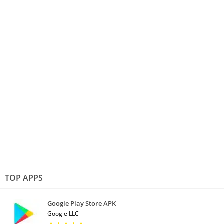
TOP APPS
Google Play Store APK
Google LLC