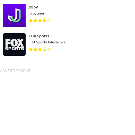
Jojoy
jojoyteam
FOX Sports
FOX Sports Interactive