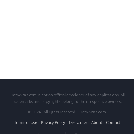
CrazyAPKs.com is not an official developer of any applications. All
trademarks and copyrights belong to their respective owners.
© 2024 - All rights reserved - CrazyAPKs.com
Terms of Use
Privacy Policy
Disclaimer
About
Contact