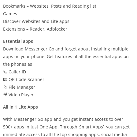
Bookmarks – Websites, Posts and Reading list
Games
Discover Websites and Lite apps
Extensions – Reader, Adblocker
Essential apps
Download Messenger Go and forget about installing multiple
apps on your phone. Get features of all the essential apps on
the phones as
📞 Caller ID
📟 QR Code Scanner
📁 File Manager
🎥 Video Player
All in 1 Lite Apps
With Messenger Go app and you get instant access to over
500+ apps in just One App. Through ‘Smart Apps’, you can get
immediate access to all the top shopping apps, social media