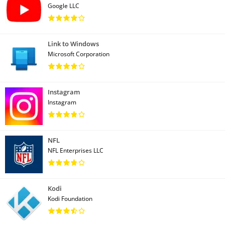
Google LLC
Link to Windows
Microsoft Corporation
Instagram
Instagram
NFL
NFL Enterprises LLC
Kodi
Kodi Foundation