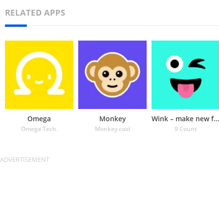
RELATED APPS
Omega
Monkey
Wink – make new friends
Omega Tech.
Monkey.cool
9 Count