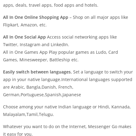
apps, deals, travel apps, food apps and hotels.
All In One Online Shopping App
– Shop on all major apps like
Flipkart, Amazon, etc.
All In One Social App
Access social networking apps like
Twitter, Instagram and LinkedIn.
All in One Games App Play popular games as Ludo, Card
Games, Minesweeper, Battleship etc.
Easily switch between languages.
Set a language to switch your
app in your native language.International languages supported
are Arabic, Bangla,Danish, French,
German,Portuguese,Spanish,Japanese
Choose among your native Indian language or Hindi, Kannada,
Malayalam,Tamil,Telugu.
Whatever you want to do on the Internet, Messenger Go makes
it easy for you.