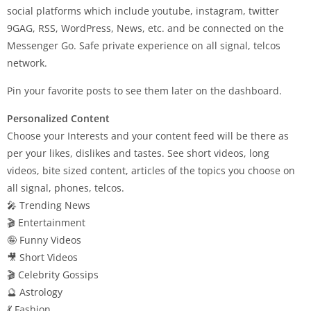
social platforms which include youtube, instagram, twitter
9GAG, RSS, WordPress, News, etc. and be connected on the
Messenger Go. Safe private experience on all signal, telcos
network.
Pin your favorite posts to see them later on the dashboard.
Personalized Content
Choose your Interests and your content feed will be there as
per your likes, dislikes and tastes. See short videos, long
videos, bite sized content, articles of the topics you choose on
all signal, phones, telcos.
🎤 Trending News
🎬 Entertainment
🤪 Funny Videos
🎥 Short Videos
🎬 Celebrity Gossips
🔮 Astrology
💃 Fashion