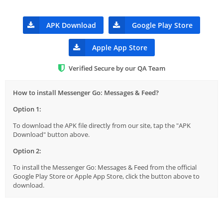
APK Download
Google Play Store
Apple App Store
Verified Secure by our QA Team
How to install Messenger Go: Messages & Feed?
Option 1:
To download the APK file directly from our site, tap the "APK
Download" button above.
Option 2:
To install the Messenger Go: Messages & Feed from the official
Google Play Store or Apple App Store, click the button above to
download.