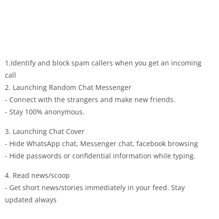
1.Identify and block spam callers when you get an incoming
call
2. Launching Random Chat Messenger
- Connect with the strangers and make new friends.
- Stay 100% anonymous.
3. Launching Chat Cover
- Hide WhatsApp chat, Messenger chat, facebook browsing
- Hide passwords or confidential information while typing.
4. Read news/scoop
- Get short news/stories immediately in your feed. Stay
updated always