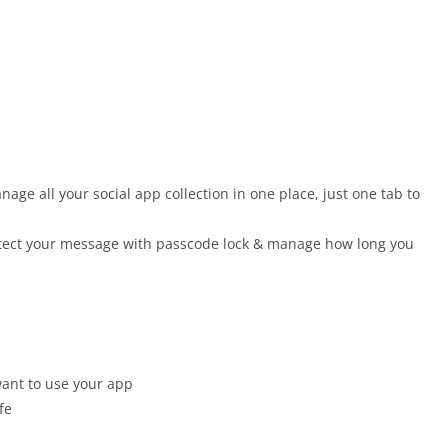
e all your social app collection in one place, just one tab to
otect your message with passcode lock & manage how long you
ant to use your app
fe