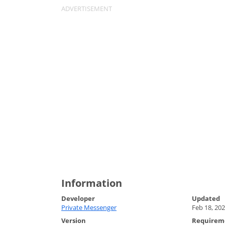
Information
Developer
Updated
Private Messenger
Feb 18, 20
Version
Requirem