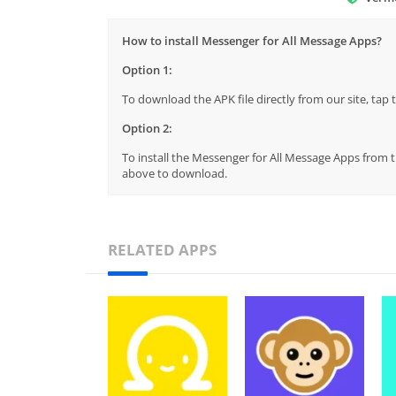
How to install Messenger for All Message Apps?
Option 1:
To download the APK file directly from our site, ta
Option 2:
To install the Messenger for All Message Apps from th
above to download.
RELATED APPS