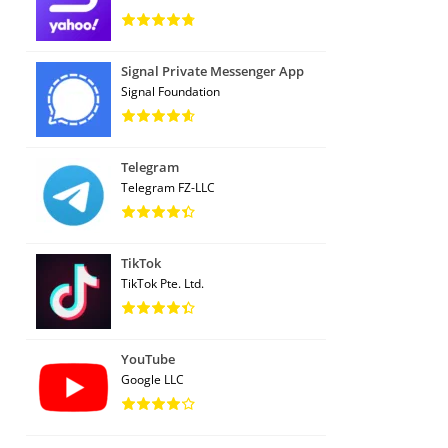
Signal Private Messenger App
Signal Foundation
Telegram
Telegram FZ-LLC
TikTok
TikTok Pte. Ltd.
YouTube
Google LLC