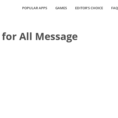
POPULAR APPS
GAMES
EDITOR’S CHOICE
FAQ
for All Message