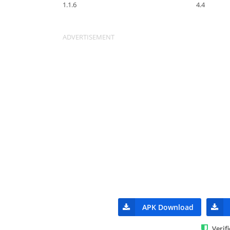
1.1.6
4.4
APK Download
Verif