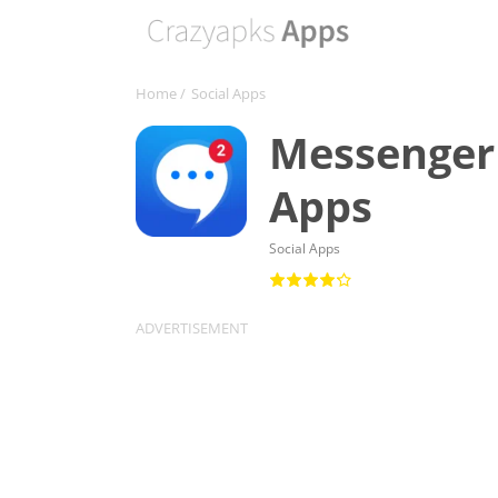
Home
/
Social Apps
Messenger 
Apps
Social Apps