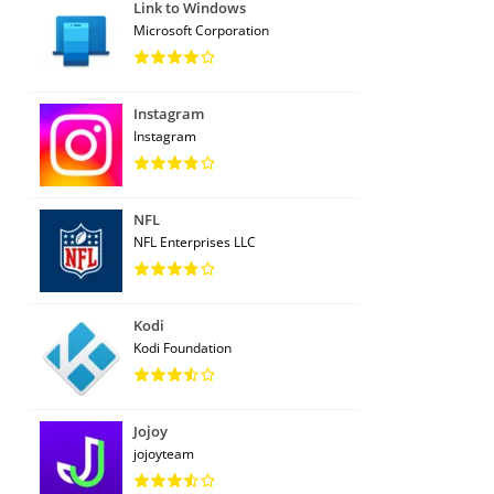
Link to Windows
Microsoft Corporation
Instagram
Instagram
NFL
NFL Enterprises LLC
Kodi
Kodi Foundation
Jojoy
jojoyteam