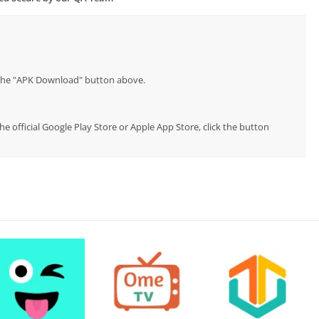
p the "APK Download" button above.
e official Google Play Store or Apple App Store, click the button