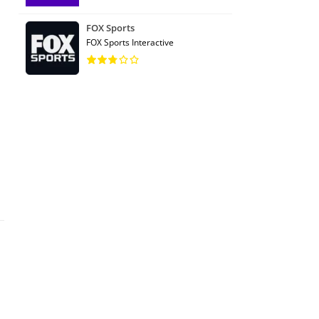
FOX Sports
FOX Sports Interactive