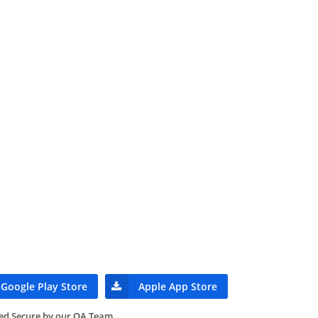
Google Play Store
Apple App Store
ied Secure by our QA Team