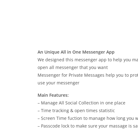
An Unique All in One Messenger App
We designed this messenger app to help you manag
open all messenger that you want
Messenger for Private Messages help you to pr
use your messenger
Main Features:
– Manage All Social Collection in one place
– Time tracking & open times statistic
– Screen Time fuction to manage how long you w
– Passcode lock to make sure your massage is sa