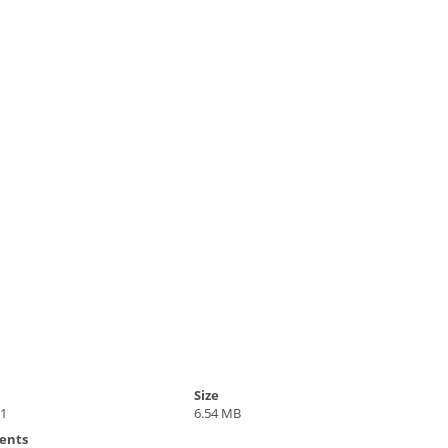
Size
21
6.54 MB
ents