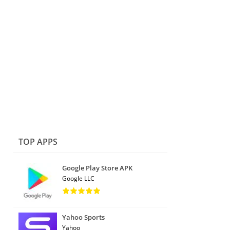
TOP APPS
Google Play Store APK
Google LLC
Yahoo Sports
Yahoo