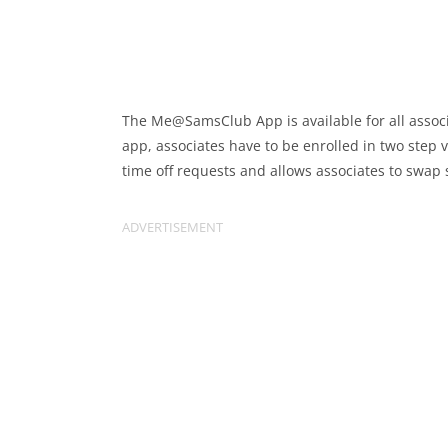
The Me@SamsClub App is available for all associ
app, associates have to be enrolled in two step ve
time off requests and allows associates to swap s