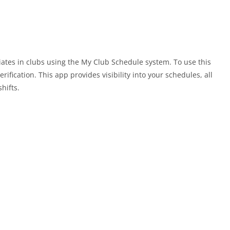
ates in clubs using the My Club Schedule system. To use this
rification. This app provides visibility into your schedules, all
hifts.