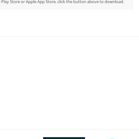
 Play Store or Apple App Store, click the button above to download.