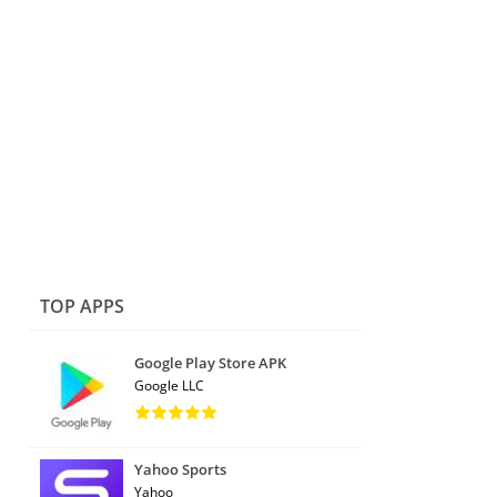
TOP APPS
Google Play Store APK
Google LLC
Yahoo Sports
Yahoo