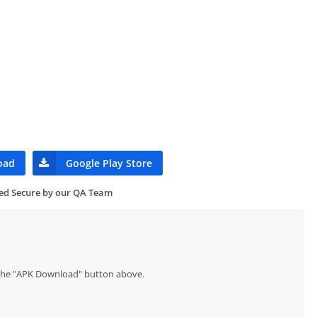
oad
Google Play Store
ied Secure by our QA Team
p the "APK Download" button above.