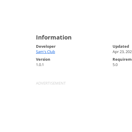
Information
Developer
Updated
Sam's Club
Apr 23, 202
Version
Requirem
1.0.1
5.0