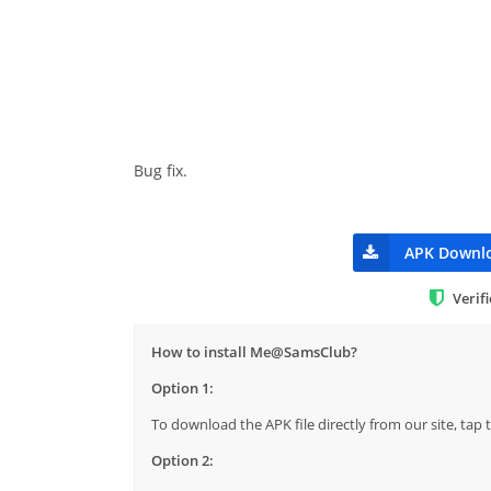
Bug fix.
APK Downl
Verif
How to install Me@SamsClub?
Option 1:
To download the APK file directly from our site, ta
Option 2: