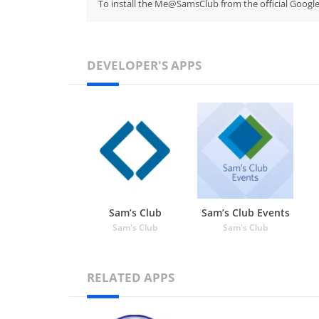
To install the Me@SamsClub from the official Google
DEVELOPER'S APPS
Sam’s Club
Sam’s Club Events
Sam's Club
Sam's Club
RELATED APPS