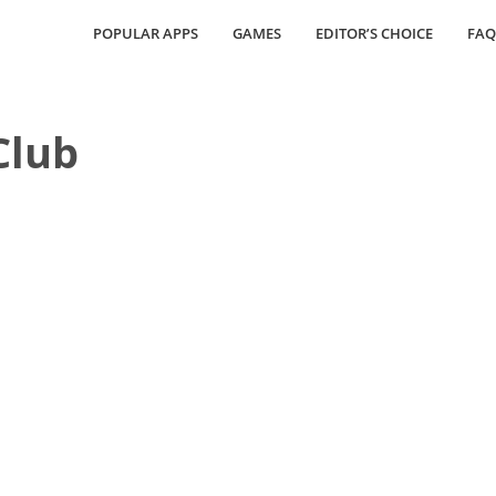
POPULAR APPS
GAMES
EDITOR’S CHOICE
FAQ
lub