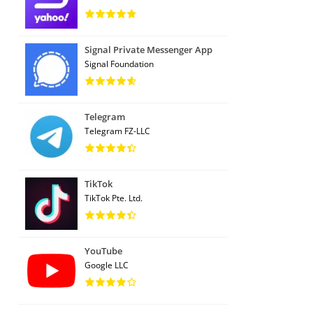
Signal Private Messenger App
Signal Foundation
Telegram
Telegram FZ-LLC
TikTok
TikTok Pte. Ltd.
YouTube
Google LLC