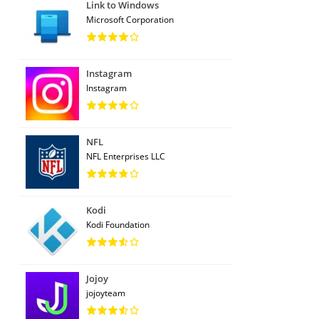
Link to Windows
Microsoft Corporation
Instagram
Instagram
NFL
NFL Enterprises LLC
Kodi
Kodi Foundation
Jojoy
jojoyteam