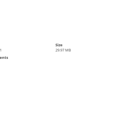
Size
1
29.97 MB
ents