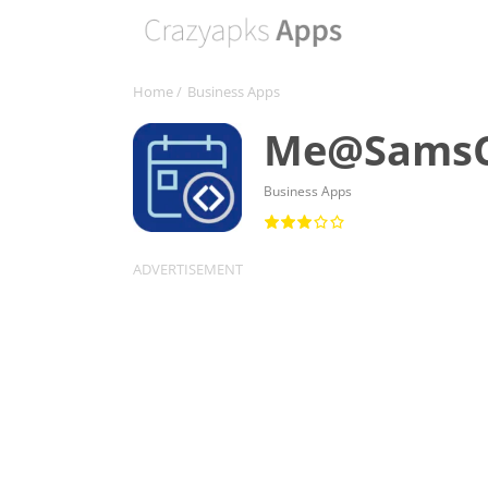
Home
/
Business Apps
Me@SamsC
Business Apps