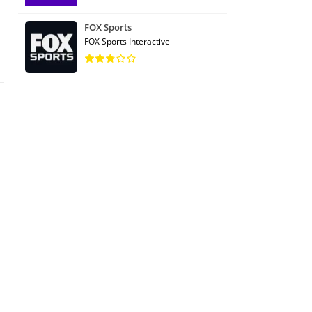
FOX Sports
FOX Sports Interactive