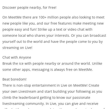
Discover people nearby, for Free!
On MeetMe there are 100+ million people also looking to meet
new people like you, and our free features make meeting new
people easy and fun! Strike up a text or video chat with
someone local who shares your interests. Or you can broadcast
yourself out to the world and have the people come to you by
streaming on Live!
Chat with Anyone
Break the ice with people nearby or around the world. Unlike
some other apps, messaging is always free on MeetMe.
Beat boredom!
There is non-stop entertainment in Live on MeetMe! Create
your own Livestream and start building your following as you
climb the leaderboard getting to know our passionate
livestreaming community. In Live, you can give and receive