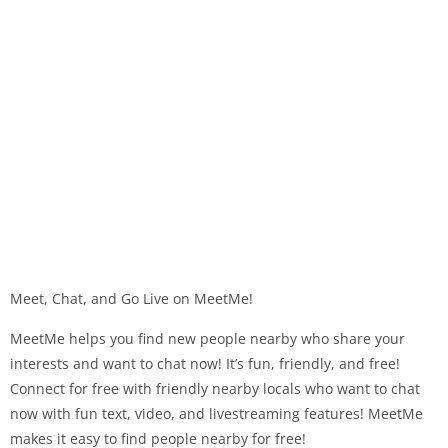
Meet, Chat, and Go Live on MeetMe!
MeetMe helps you find new people nearby who share your
interests and want to chat now! It’s fun, friendly, and free!
Connect for free with friendly nearby locals who want to chat
now with fun text, video, and livestreaming features! MeetMe
makes it easy to find people nearby for free!