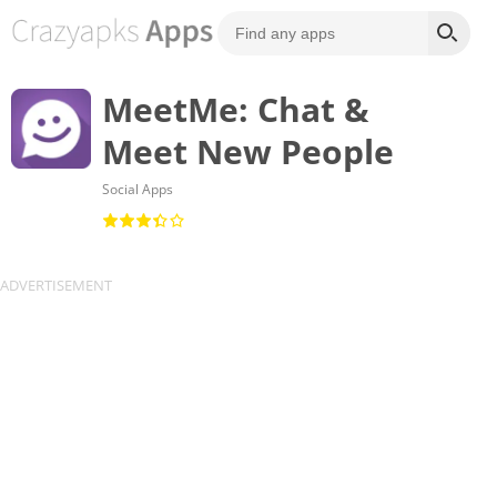
MeetMe: Chat &
Meet New People
Social Apps