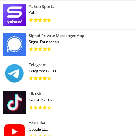
Yahoo Sports
Yahoo
Signal Private Messenger App
Signal Foundation
Telegram
Telegram FZ-LLC
TikTok
TikTok Pte. Ltd.
YouTube
Google LLC