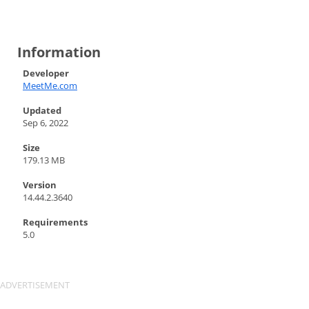
Information
Developer
MeetMe.com
Updated
Sep 6, 2022
Size
179.13 MB
Version
14.44.2.3640
Requirements
5.0