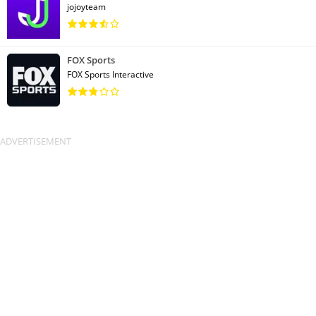
jojoyteam
FOX Sports
FOX Sports Interactive