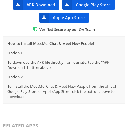
APK Download
Google Play Store
Apple App Store
Verified Secure by our QA Team
How to install MeetMe: Chat & Meet New People?
Option 1:
To download the APK file directly from our site, tap the "APK
Download" button above.
Option 2:
To install the MeetMe: Chat & Meet New People from the official
Google Play Store or Apple App Store, click the button above to
download.
RELATED APPS