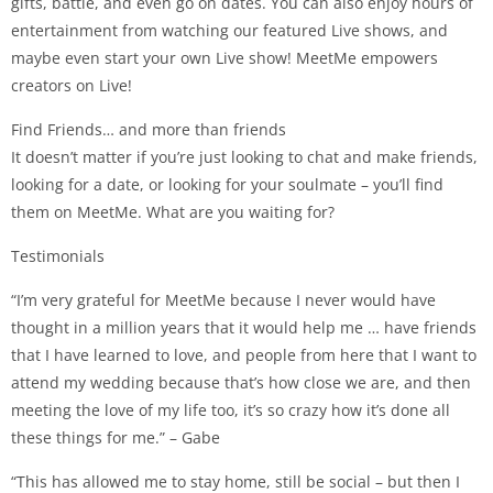
gifts, battle, and even go on dates. You can also enjoy hours of
entertainment from watching our featured Live shows, and
maybe even start your own Live show! MeetMe empowers
creators on Live!
Find Friends… and more than friends
It doesn’t matter if you’re just looking to chat and make friends,
looking for a date, or looking for your soulmate – you’ll find
them on MeetMe. What are you waiting for?
Testimonials
“I’m very grateful for MeetMe because I never would have
thought in a million years that it would help me … have friends
that I have learned to love, and people from here that I want to
attend my wedding because that’s how close we are, and then
meeting the love of my life too, it’s so crazy how it’s done all
these things for me.” – Gabe
“This has allowed me to stay home, still be social – but then I