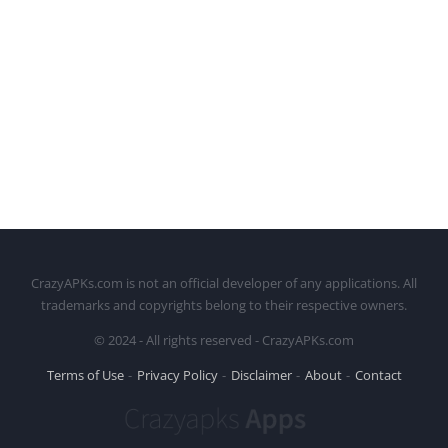
CrazyAPKs.com is not an official developer of any applications. All
trademarks and copyrights belong to their respective owners.
© 2024 - All rights reserved - CrazyAPKs.com
Terms of Use
Privacy Policy
Disclaimer
About
Contact