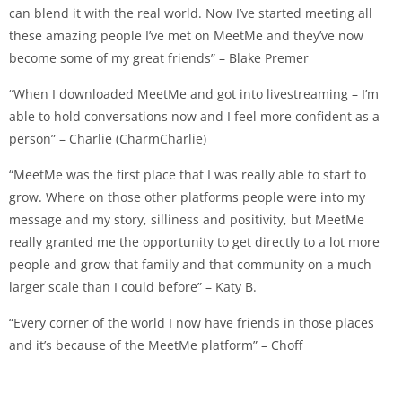
can blend it with the real world. Now I’ve started meeting all
these amazing people I’ve met on MeetMe and they’ve now
become some of my great friends” – Blake Premer
“When I downloaded MeetMe and got into livestreaming – I’m
able to hold conversations now and I feel more confident as a
person” – Charlie (CharmCharlie)
“MeetMe was the first place that I was really able to start to
grow. Where on those other platforms people were into my
message and my story, silliness and positivity, but MeetMe
really granted me the opportunity to get directly to a lot more
people and grow that family and that community on a much
larger scale than I could before” – Katy B.
“Every corner of the world I now have friends in those places
and it’s because of the MeetMe platform” – Choff