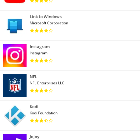
Link to Windows
Microsoft Corporation
Instagram
Instagram
NFL
NFL Enterprises LLC
Kodi
Kodi Foundation
Jojoy