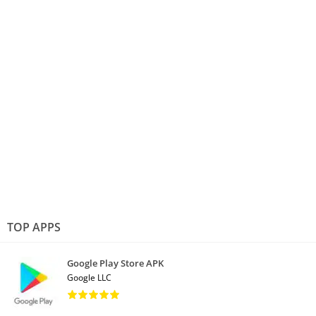
TOP APPS
Google Play Store APK
Google LLC