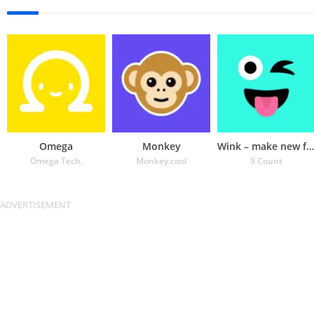
Omega
Monkey
Wink – make new friends
Omega Tech.
Monkey.cool
9 Count