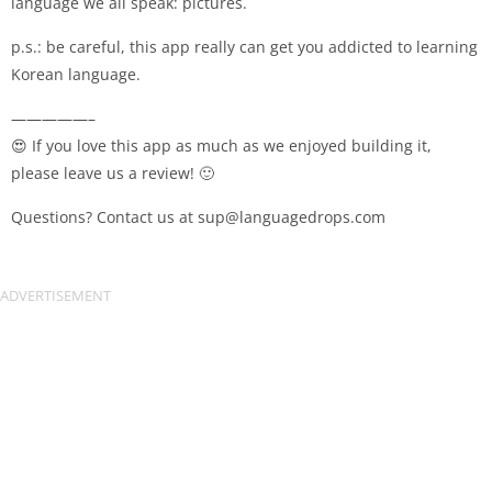
language we all speak: pictures.
p.s.: be careful, this app really can get you addicted to learning
Korean language.
—————–
😍 If you love this app as much as we enjoyed building it,
please leave us a review! 🙂
Questions? Contact us at
sup@languagedrops.com