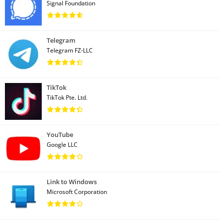
Signal Foundation
Telegram
Telegram FZ-LLC
TikTok
TikTok Pte. Ltd.
YouTube
Google LLC
Link to Windows
Microsoft Corporation