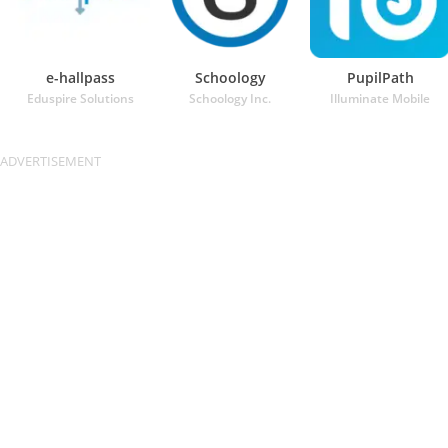
e-hallpass
Schoology
PupilPath
Eduspire Solutions
Schoology Inc.
Illuminate Mobile