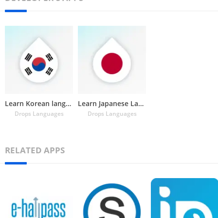
Learn Korean language & hangul
Learn Japanese Language, Kanji
Drops Languages
Drops Languages
RELATED APPS