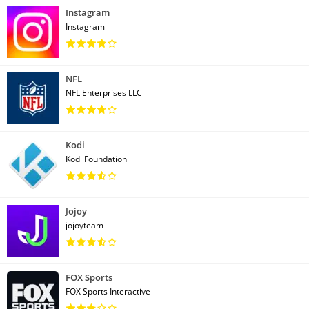
Instagram
Instagram
NFL
NFL Enterprises LLC
Kodi
Kodi Foundation
Jojoy
jojoyteam
FOX Sports
FOX Sports Interactive