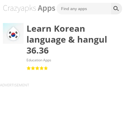
Learn Korean
language & hangul
36.36
Education Apps