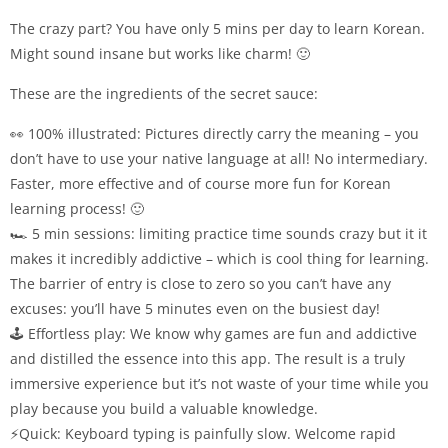
The crazy part? You have only 5 mins per day to learn Korean.
Might sound insane but works like charm! 🙂
These are the ingredients of the secret sauce:
👀 100% illustrated: Pictures directly carry the meaning – you
don’t have to use your native language at all! No intermediary.
Faster, more effective and of course more fun for Korean
learning process! 🙂
🏎 5 min sessions: limiting practice time sounds crazy but it it
makes it incredibly addictive – which is cool thing for learning.
The barrier of entry is close to zero so you can’t have any
excuses: you’ll have 5 minutes even on the busiest day!
🕹 Effortless play: We know why games are fun and addictive
and distilled the essence into this app. The result is a truly
immersive experience but it’s not waste of your time while you
play because you build a valuable knowledge.
⚡Quick: Keyboard typing is painfully slow. Welcome rapid