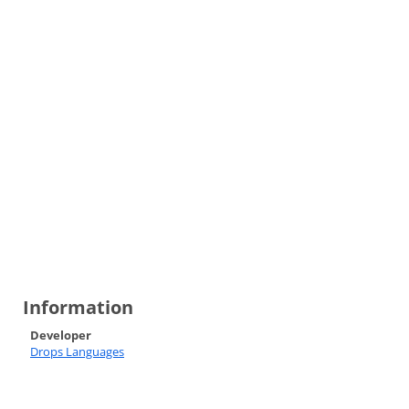
Information
Developer
Drops Languages