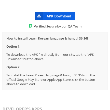
APK Download
Verified Secure by our QA Team
How to install Learn Korean language & hangul 36.36?
Option 1:
To download the APK file directly from our site, tap the "APK
Download" button above.
Option 2:
To install the Learn Korean language & hangul 36.36 from the
official Google Play Store or Apple App Store, click the button
above to download.
DEVELOPER'S APPS