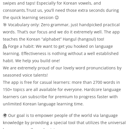
swipes and taps! Especially for Korean vowels, and
consonants.Trust us, you’ll need those extra seconds during
the quick learning session 😉
🎯 Vocabulary only: Zero grammar, just handpicked practical
words. That’s our focus and we do it extremely well. The app
teaches the Korean “alphabet” Hangul (hangoul) too!
💁 Forge a habit: We want to get you hooked on language
learning. Effectiveness is nothing without a well established
habit. We help you build one!
We are extremely proud of our lovely word pronunciations by
seasoned voice talents!
The app is free for casual learners: more than 2700 words in
150+ topics are all available for everyone. Hardcore language
learners can subscribe for premium to progress faster with
unlimited Korean language learning time.
🌍 Our goal is to empower people of the world via language
knowledge by providing a special tool that utilizes the universal