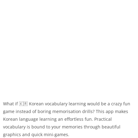
What if 🇰🇷 Korean vocabulary learning would be a crazy fun
game instead of boring memorisation drills? This app makes
Korean language learning an effortless fun. Practical
vocabulary is bound to your memories through beautiful
graphics and quick mini-games.