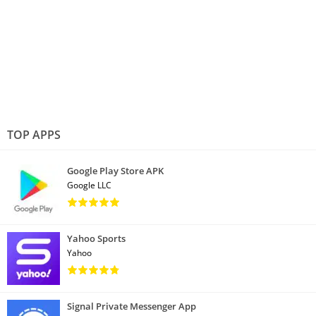
TOP APPS
Google Play Store APK
Google LLC
Yahoo Sports
Yahoo
Signal Private Messenger App