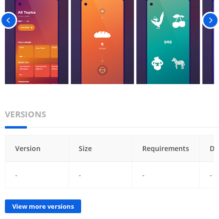
VERSIONS
Version
Size
Requirements
Da
-
-
-
-
View more versions