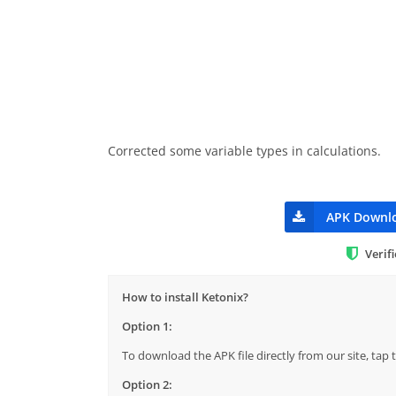
Corrected some variable types in calculations.
APK Downl
Verif
How to install Ketonix?
Option 1:
To download the APK file directly from our site, ta
Option 2: