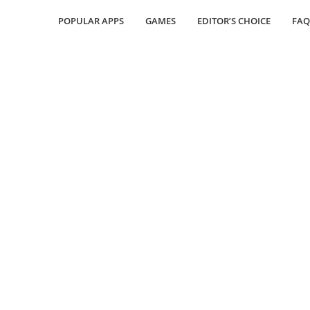
POPULAR APPS
GAMES
EDITOR’S CHOICE
FAQ