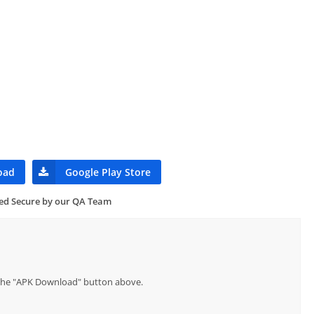
oad
Google Play Store
ied Secure by our QA Team
p the "APK Download" button above.