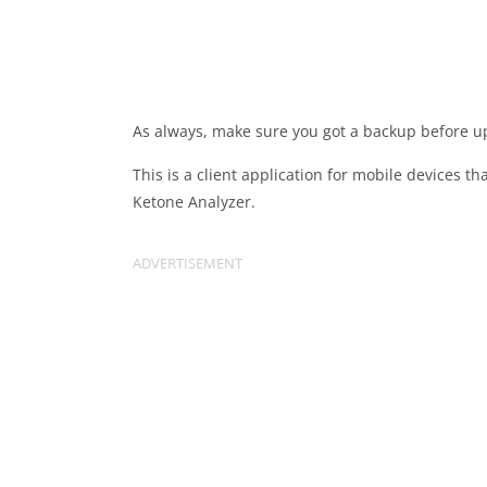
As always, make sure you got a backup before u
This is a client application for mobile devices 
Ketone Analyzer.