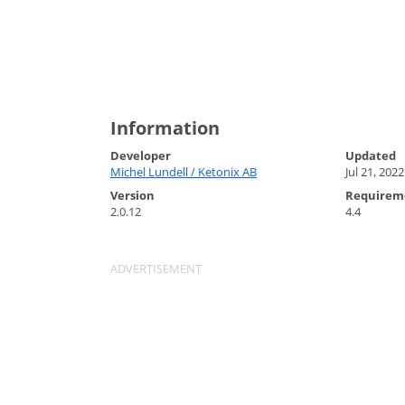
Information
Developer
Updated
Michel Lundell / Ketonix AB
Jul 21, 2022
Version
Requirem
2.0.12
4.4