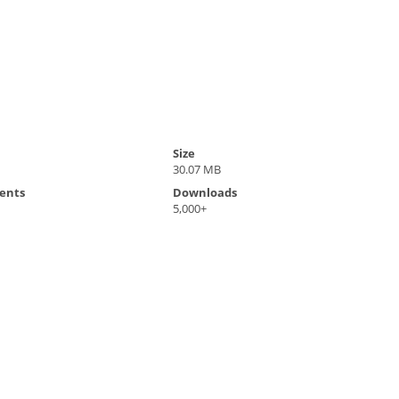
Size
30.07 MB
ents
Downloads
5,000+