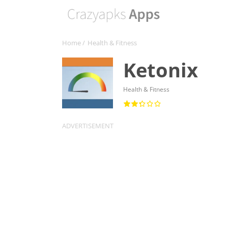
Home
/
Health & Fitness
Ketonix
Health & Fitness