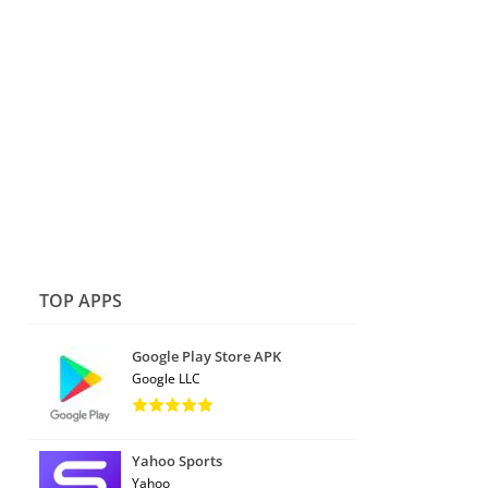
TOP APPS
Google Play Store APK
Google LLC
Yahoo Sports
Yahoo