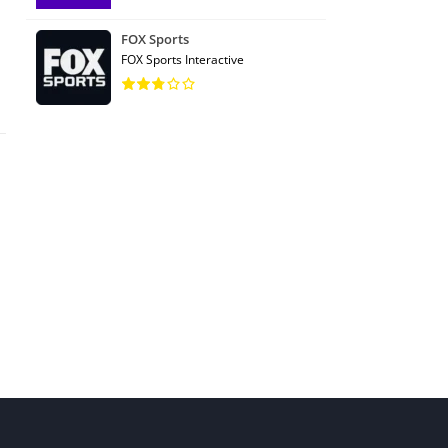
FOX Sports
FOX Sports Interactive