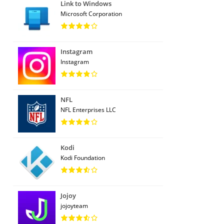
Link to Windows
Microsoft Corporation
Instagram
Instagram
NFL
NFL Enterprises LLC
Kodi
Kodi Foundation
Jojoy
jojoyteam