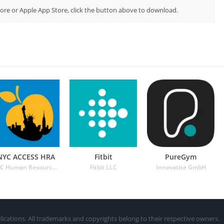
Store or Apple App Store, click the button above to download.
NYC ACCESS HRA
Fitbit
PureGym
NYC Human Resources Administration
Fitbit LLC
Innovatise GmbH
lications. All trademarks and copyrights belong to their respective owners.