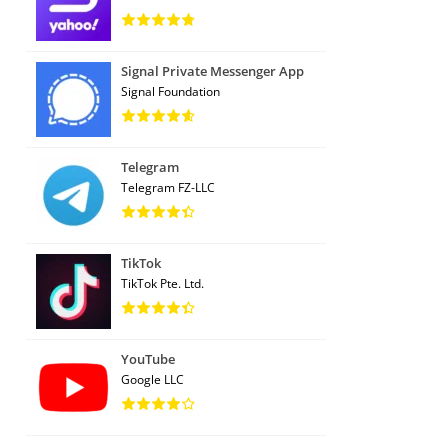
Signal Private Messenger App
Signal Foundation
Telegram
Telegram FZ-LLC
TikTok
TikTok Pte. Ltd.
YouTube
Google LLC