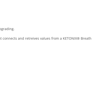
pgrading.
that connects and retreives values from a KETONIX® Breath