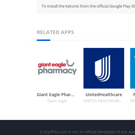
To install the Ketonix from the official Google Play 
RELATED APPS
Giant Eagle Pharmacy
UnitedHealthcare
Giant Eagle
UNITED HEALTHCARE SERVICES INC.
CrazyAPKs.com is not an official developer of any app