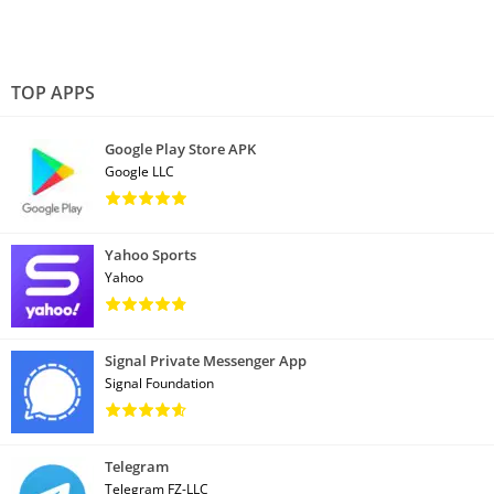
TOP APPS
Google Play Store APK
Google LLC
Yahoo Sports
Yahoo
Signal Private Messenger App
Signal Foundation
Telegram
Telegram FZ-LLC