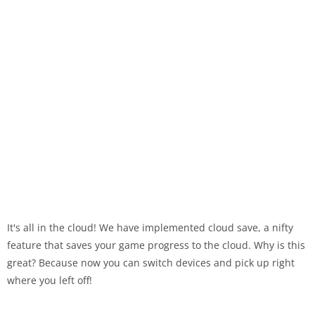
It's all in the cloud! We have implemented cloud save, a nifty
feature that saves your game progress to the cloud. Why is this
great? Because now you can switch devices and pick up right
where you left off!