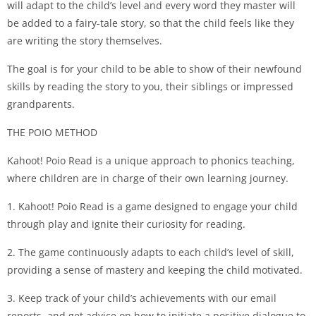
will adapt to the child’s level and every word they master will
be added to a fairy-tale story, so that the child feels like they
are writing the story themselves.
The goal is for your child to be able to show of their newfound
skills by reading the story to you, their siblings or impressed
grandparents.
THE POIO METHOD
Kahoot! Poio Read is a unique approach to phonics teaching,
where children are in charge of their own learning journey.
1. Kahoot! Poio Read is a game designed to engage your child
through play and ignite their curiosity for reading.
2. The game continuously adapts to each child’s level of skill,
providing a sense of mastery and keeping the child motivated.
3. Keep track of your child’s achievements with our email
reports, and get advice on how to initiate a positive dialogue to