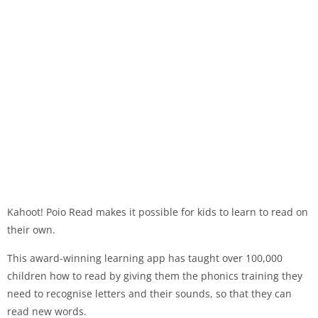
Kahoot! Poio Read makes it possible for kids to learn to read on
their own.
This award-winning learning app has taught over 100,000
children how to read by giving them the phonics training they
need to recognise letters and their sounds, so that they can
read new words.