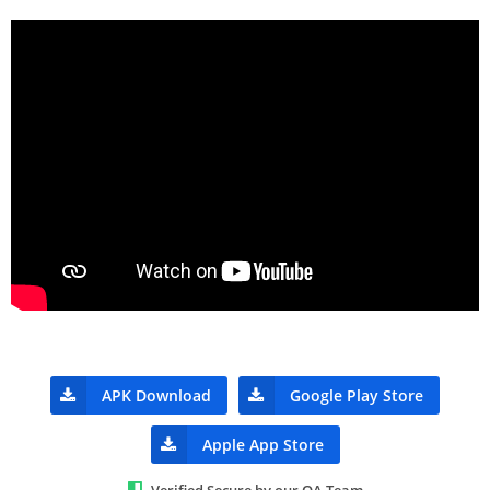
APK Download
Google Play Store
Apple App Store
Verified Secure by our QA Team