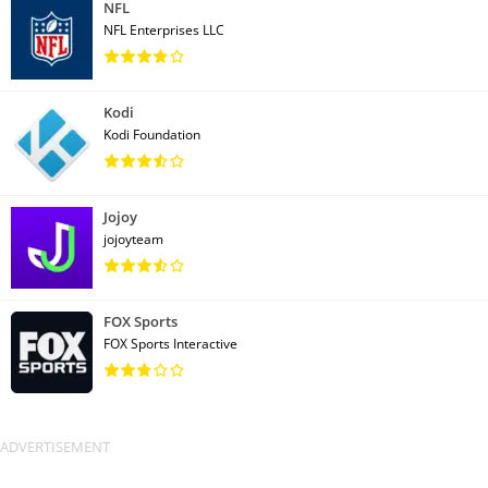
NFL
NFL Enterprises LLC
Kodi
Kodi Foundation
Jojoy
jojoyteam
FOX Sports
FOX Sports Interactive