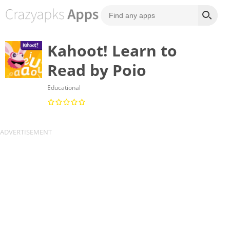
Kahoot! Learn to
Read by Poio
Educational