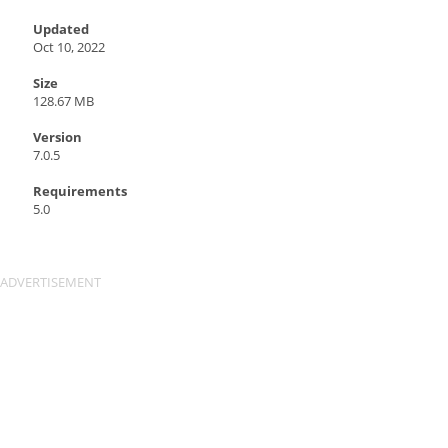
Updated
Oct 10, 2022
Size
128.67 MB
Version
7.0.5
Requirements
5.0