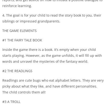
reinforce learning.
4. The goal is for your child to read the story book to you, their
siblings or impressed grandparents.
THE GAME ELEMENTS
#1 THE FAIRY TALE BOOK
Inside the game there is a book. It’s empty when your child
starts playing. However, as the game unfolds, it will fill up with
words and unravel the mysteries of the fantasy world.
#2 THE READLINGS
Readlings are cute bugs who eat alphabet letters. They are very
picky about what they like, and have different personalities.
The child controls them all!
#3 A TROLL