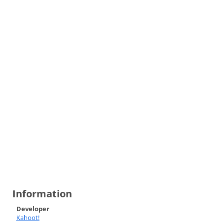
Information
Developer
Kahoot!