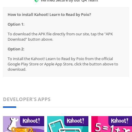
How to install Kahoot! Learn to Read by Poio?
Option 1:
To download the APK file directly from our site, tap the "APK
Download" button above.
Option 2:
To install the Kahoot! Learn to Read by Poio from the official
Google Play Store or Apple App Store, click the button above to
download.
DEVELOPER'S APPS