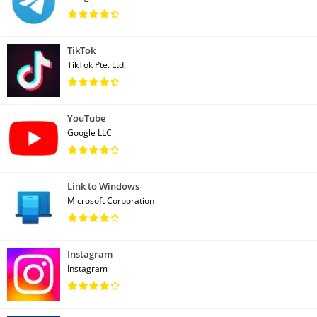
TikTok
TikTok Pte. Ltd.
YouTube
Google LLC
Link to Windows
Microsoft Corporation
Instagram
Instagram