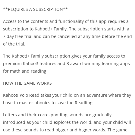
**REQUIRES A SUBSCRIPTION**
Access to the contents and functionality of this app requires a
subscription to Kahoot!+ Family. The subscription starts with a
7 day free trial and can be cancelled at any time before the end
of the trial.
The Kahoot!+ Family subscription gives your family access to
premium Kahoot! features and 3 award-winning learning apps
for math and reading.
HOW THE GAME WORKS
Kahoot! Poio Read takes your child on an adventure where they
have to master phonics to save the Readlings.
Letters and their corresponding sounds are gradually
introduced as your child explores the world, and your child will
use these sounds to read bigger and bigger words. The game