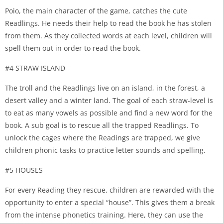
Poio, the main character of the game, catches the cute
Readlings. He needs their help to read the book he has stolen
from them. As they collected words at each level, children will
spell them out in order to read the book.
#4 STRAW ISLAND
The troll and the Readlings live on an island, in the forest, a
desert valley and a winter land. The goal of each straw-level is
to eat as many vowels as possible and find a new word for the
book. A sub goal is to rescue all the trapped Readlings. To
unlock the cages where the Readings are trapped, we give
children phonic tasks to practice letter sounds and spelling.
#5 HOUSES
For every Reading they rescue, children are rewarded with the
opportunity to enter a special “house”. This gives them a break
from the intense phonetics training. Here, they can use the