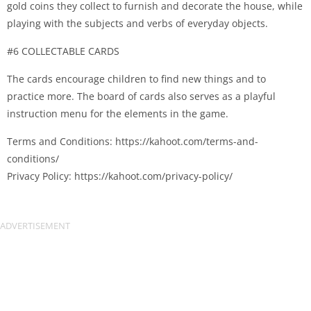
gold coins they collect to furnish and decorate the house, while
playing with the subjects and verbs of everyday objects.
#6 COLLECTABLE CARDS
The cards encourage children to find new things and to
practice more. The board of cards also serves as a playful
instruction menu for the elements in the game.
Terms and Conditions: https://kahoot.com/terms-and-
conditions/
Privacy Policy: https://kahoot.com/privacy-policy/