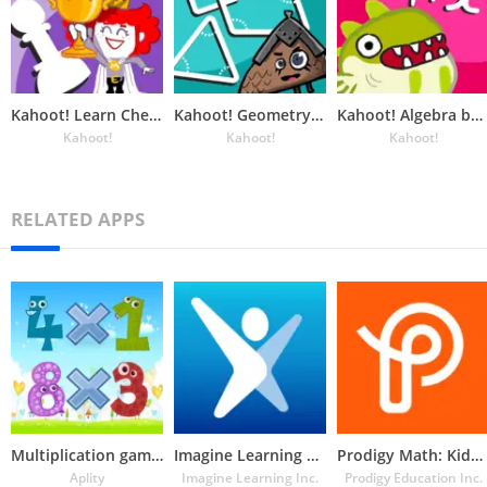
Kahoot! Learn Chess: DragonBox
Kahoot! Geometry by DragonBox
Kahoot! Algebra by DragonBox
Kahoot!
Kahoot!
Kahoot!
RELATED APPS
Multiplication games
Imagine Learning Student
Prodigy Math: Kids Game
Aplity
Imagine Learning Inc.
Prodigy Education Inc.