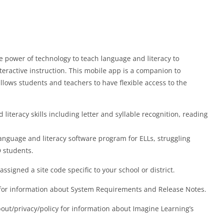
 power of technology to teach language and literacy to
eractive instruction. This mobile app is a companion to
lows students and teachers to have flexible access to the
teracy skills including letter and syllable recognition, reading
anguage and literacy software program for ELLs, struggling
 students.
ssigned a site code specific to your school or district.
m for information about System Requirements and Release Notes.
out/privacy/policy for information about Imagine Learning’s