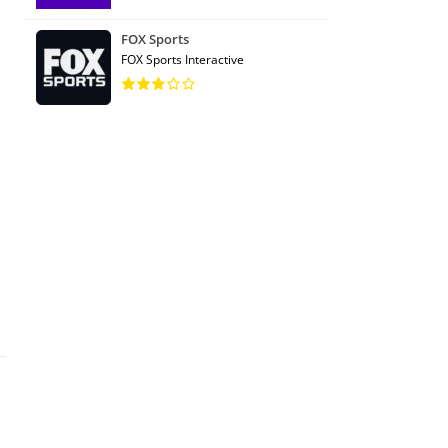
FOX Sports
FOX Sports Interactive