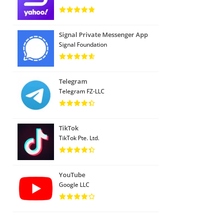
Signal Private Messenger App
Signal Foundation
Telegram
Telegram FZ-LLC
TikTok
TikTok Pte. Ltd.
YouTube
Google LLC