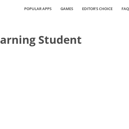
POPULAR APPS
GAMES
EDITOR’S CHOICE
FAQ
arning Student