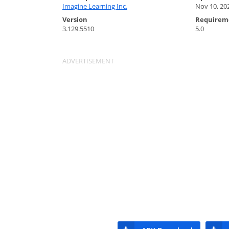
Imagine Learning Inc.
Nov 10, 20
Version
Requirem
3.129.5510
5.0