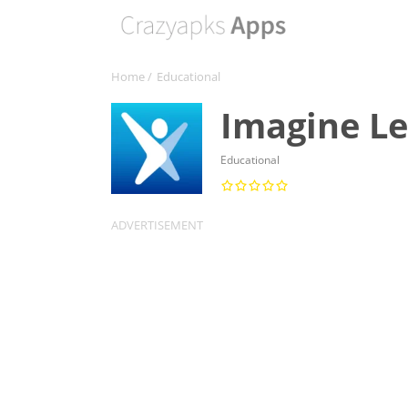
Home
/
Educational
Imagine Le
Educational