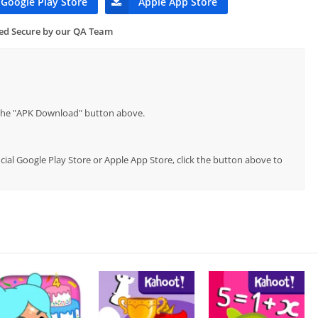
Google Play Store
Apple App Store
ied Secure by our QA Team
p the "APK Download" button above.
icial Google Play Store or Apple App Store, click the button above to