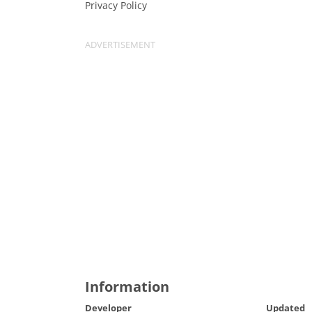
Privacy Policy
Information
Developer
Updated