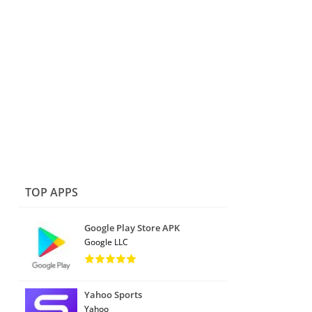
TOP APPS
Google Play Store APK
Google LLC
Yahoo Sports
Yahoo