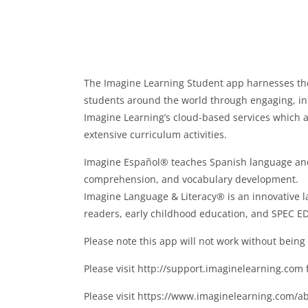
The Imagine Learning Student app harnesses the
students around the world through engaging, int
Imagine Learning’s cloud-based services which al
extensive curriculum activities.
Imagine Español® teaches Spanish language and li
comprehension, and vocabulary development.
Imagine Language & Literacy® is an innovative l
readers, early childhood education, and SPEC ED
Please note this app will not work without being a
Please visit http://support.imaginelearning.co
Please visit https://www.imaginelearning.com/ab