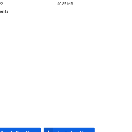
22
40.85 MB
ents