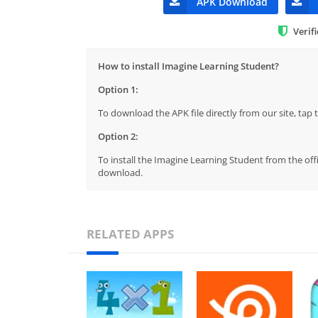
APK Download
Verif
How to install Imagine Learning Student?
Option 1:
To download the APK file directly from our site, ta
Option 2:
To install the Imagine Learning Student from the off
download.
RELATED APPS