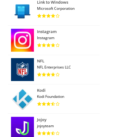
Link to Windows
Microsoft Corporation
Instagram
Instagram
NFL
NFL Enterprises LLC
Kodi
Kodi Foundation
Jojoy
jojoyteam