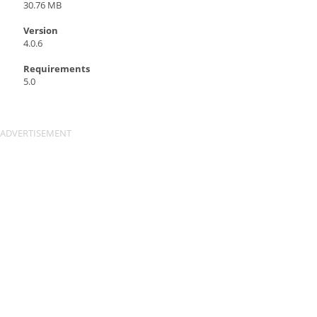
30.76 MB
Version
4.0.6
Requirements
5.0