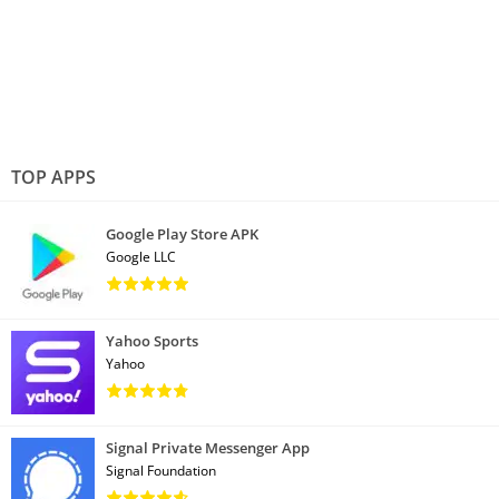
TOP APPS
Google Play Store APK
Google LLC
Yahoo Sports
Yahoo
Signal Private Messenger App
Signal Foundation