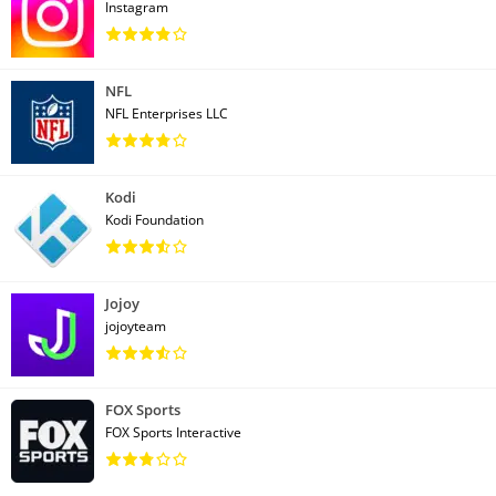
Instagram
NFL
NFL Enterprises LLC
Kodi
Kodi Foundation
Jojoy
jojoyteam
FOX Sports
FOX Sports Interactive