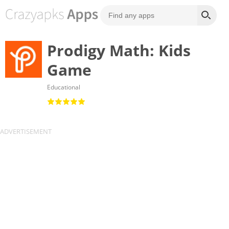
Prodigy Math: Kids
Game
Educational