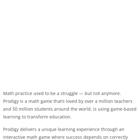
Math practice used to be a struggle — but not anymore.
Prodigy is a math game that’s loved by over a million teachers
and 50 million students around the world, is using game-based
learning to transform education.
Prodigy delivers a unique learning experience through an
interactive math game where success depends on correctly