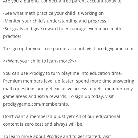
Are you a parent? Connect a free parent account today to:
•See what math practice your child is working on
•Monitor your child’s understanding and progress
•Set goals and give reward to encourage even more math
practice!
To sign up for your free parent account, visit prodigygame.com.
>>Want your child to learn more?<<
You can use Prodigy to turn playtime into education time.
Premium members level up faster, spend more time answering
math questions and get exclusive access to pets, member-only
game areas and extra rewards. To sign up today, visit
prodigygame.com/membership.
Don’t want a membership just yet? All of our educational
content is zero cost and always will be.
To learn more about Prodigy and to get started, visit