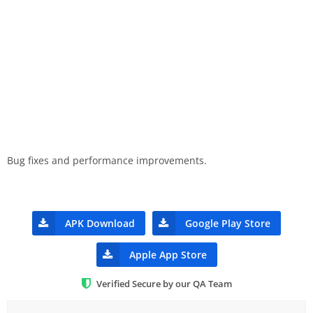
Bug fixes and performance improvements.
APK Download
Google Play Store
Apple App Store
Verified Secure by our QA Team