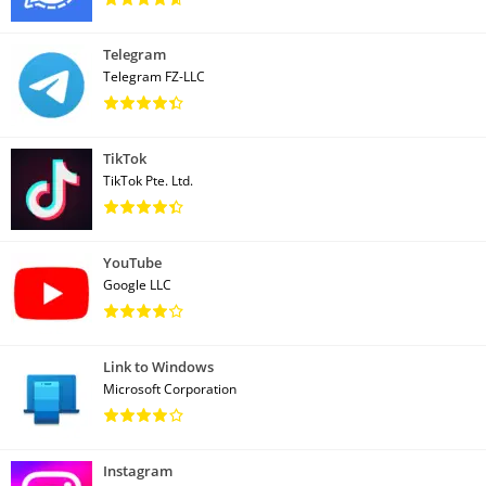
Telegram
Telegram FZ-LLC
TikTok
TikTok Pte. Ltd.
YouTube
Google LLC
Link to Windows
Microsoft Corporation
Instagram