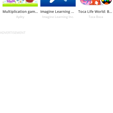
Multiplication games
Imagine Learning Student
Toca Life World: Build a Story
Aplity
Imagine Learning Inc.
Toca Boca