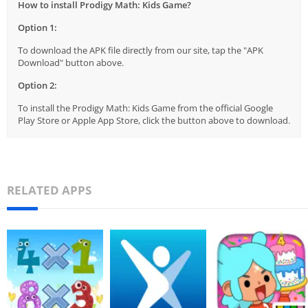
How to install Prodigy Math: Kids Game?
Option 1:
To download the APK file directly from our site, tap the "APK
Download" button above.
Option 2:
To install the Prodigy Math: Kids Game from the official Google
Play Store or Apple App Store, click the button above to download.
RELATED APPS