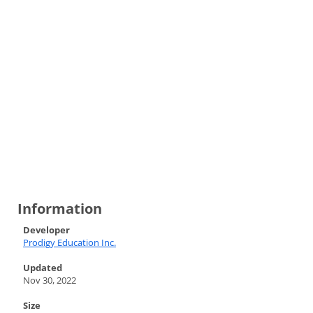
Information
Developer
Prodigy Education Inc.
Updated
Nov 30, 2022
Size