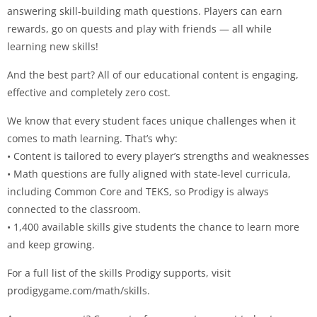
answering skill-building math questions. Players can earn
rewards, go on quests and play with friends — all while
learning new skills!
And the best part? All of our educational content is engaging,
effective and completely zero cost.
We know that every student faces unique challenges when it
comes to math learning. That’s why:
• Content is tailored to every player’s strengths and weaknesses
• Math questions are fully aligned with state-level curricula,
including Common Core and TEKS, so Prodigy is always
connected to the classroom.
• 1,400 available skills give students the chance to learn more
and keep growing.
For a full list of the skills Prodigy supports, visit
prodigygame.com/math/skills.