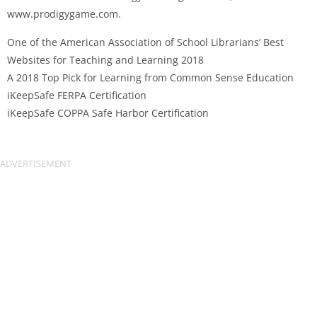
www.prodigygame.com.
One of the American Association of School Librarians’ Best
Websites for Teaching and Learning 2018
A 2018 Top Pick for Learning from Common Sense Education
iKeepSafe FERPA Certification
iKeepSafe COPPA Safe Harbor Certification