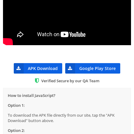
APK Download
Google Play Store
Verified Secure by our QA Team
How to install JavaScript?
Option 1:
To download the APK file directly from our site, tap the "APK
Download" button above.
Option 2: