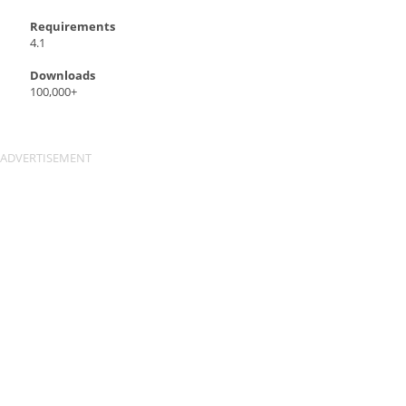
Requirements
4.1
Downloads
100,000+