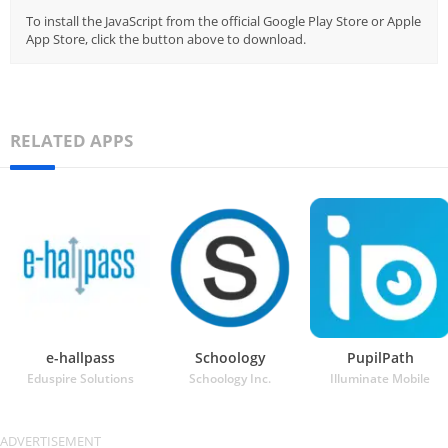
To install the JavaScript from the official Google Play Store or Apple
App Store, click the button above to download.
RELATED APPS
e-hallpass
Schoology
PupilPath
Eduspire Solutions
Schoology Inc.
Illuminate Mobile