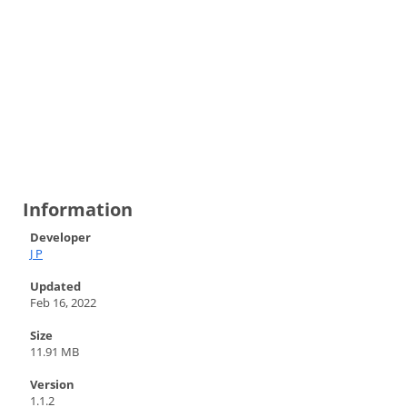
Information
Developer
J P
Updated
Feb 16, 2022
Size
11.91 MB
Version
1.1.2