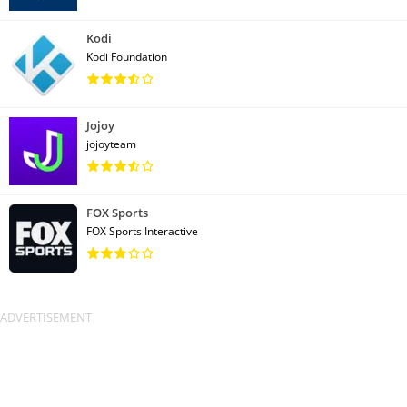
Kodi
Kodi Foundation
Jojoy
jojoyteam
FOX Sports
FOX Sports Interactive