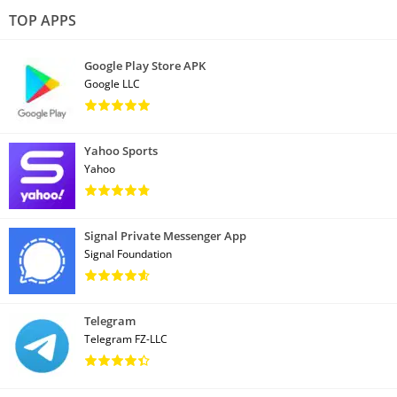
TOP APPS
Google Play Store APK
Google LLC
Yahoo Sports
Yahoo
Signal Private Messenger App
Signal Foundation
Telegram
Telegram FZ-LLC