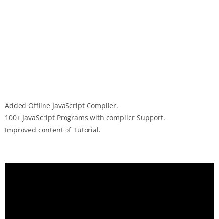
Added Offline JavaScript Compiler.
100+ JavaScript Programs with compiler Support.
Improved content of Tutorial.