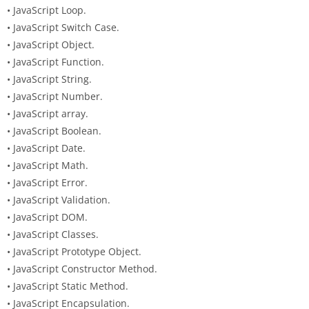
• JavaScript Loop.
• JavaScript Switch Case.
• JavaScript Object.
• JavaScript Function.
• JavaScript String.
• JavaScript Number.
• JavaScript array.
• JavaScript Boolean.
• JavaScript Date.
• JavaScript Math.
• JavaScript Error.
• JavaScript Validation.
• JavaScript DOM.
• JavaScript Classes.
• JavaScript Prototype Object.
• JavaScript Constructor Method.
• JavaScript Static Method.
• JavaScript Encapsulation.