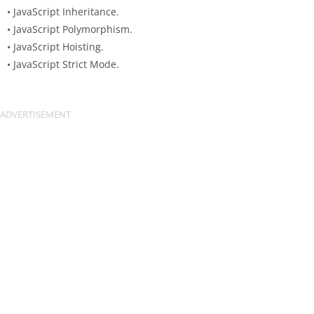
• JavaScript Inheritance.
• JavaScript Polymorphism.
• JavaScript Hoisting.
• JavaScript Strict Mode.