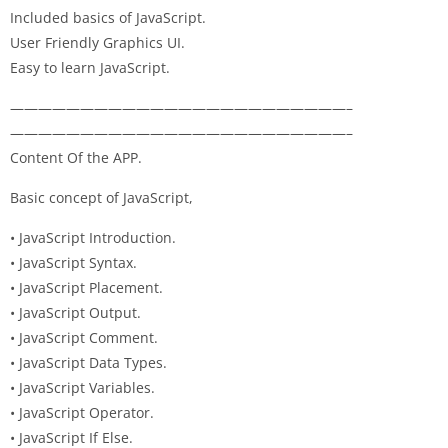
Included basics of JavaScript.
User Friendly Graphics UI.
Easy to learn JavaScript.
————————————————————————–
————————————————————————–
Content Of the APP.
Basic concept of JavaScript,
• JavaScript Introduction.
• JavaScript Syntax.
• JavaScript Placement.
• JavaScript Output.
• JavaScript Comment.
• JavaScript Data Types.
• JavaScript Variables.
• JavaScript Operator.
• JavaScript If Else.