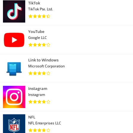
TikTok
TikTok Pte. Ltd.
YouTube
Google LLC
Link to Windows
Microsoft Corporation
Instagram
Instagram
NFL
NFL Enterprises LLC