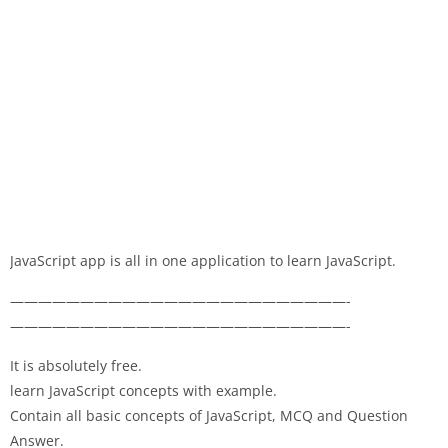
JavaScript app is all in one application to learn JavaScript.
————————————————————————-
————————————————————————-
It is absolutely free.
learn JavaScript concepts with example.
Contain all basic concepts of JavaScript, MCQ and Question
Answer.