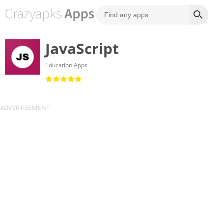
JavaScript
Education Apps