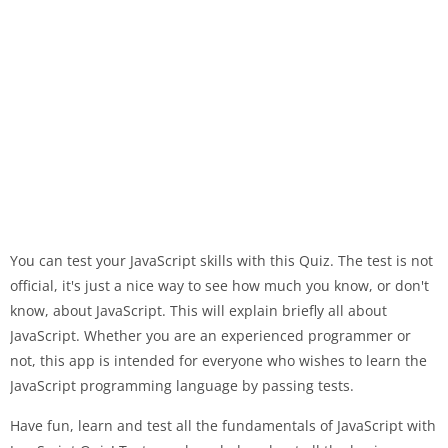
You can test your JavaScript skills with this Quiz. The test is not
official, it's just a nice way to see how much you know, or don't
know, about JavaScript. This will explain briefly all about
JavaScript. Whether you are an experienced programmer or
not, this app is intended for everyone who wishes to learn the
JavaScript programming language by passing tests.
Have fun, learn and test all the fundamentals of JavaScript with