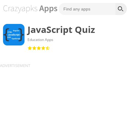
JavaScript Quiz
Education Apps