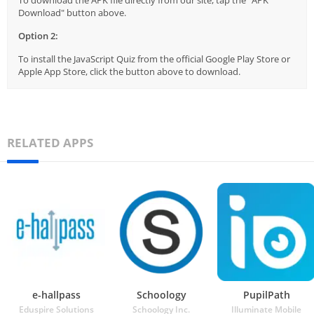
To download the APK file directly from our site, tap the "APK
Download" button above.
Option 2:
To install the JavaScript Quiz from the official Google Play Store or
Apple App Store, click the button above to download.
RELATED APPS
e-hallpass
Schoology
PupilPath
Eduspire Solutions
Schoology Inc.
Illuminate Mobile