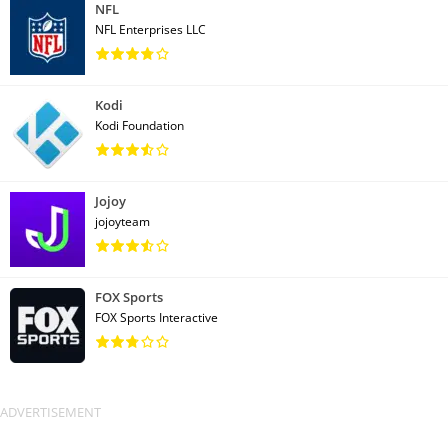
NFL
NFL Enterprises LLC
Kodi
Kodi Foundation
Jojoy
jojoyteam
FOX Sports
FOX Sports Interactive