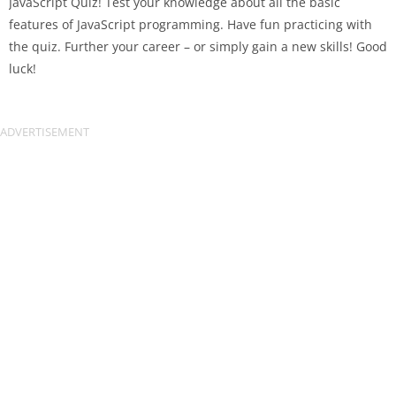
JavaScript Quiz! Test your knowledge about all the basic
features of JavaScript programming. Have fun practicing with
the quiz. Further your career – or simply gain a new skills! Good
luck!