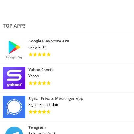
TOP APPS
Google Play Store APK
Google LLC
Yahoo Sports
Yahoo
Signal Private Messenger App
Signal Foundation
Telegram
Telegram FZ-LLC