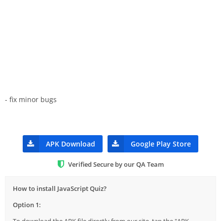
- fix minor bugs
APK Download
Google Play Store
Verified Secure by our QA Team
How to install JavaScript Quiz?
Option 1: