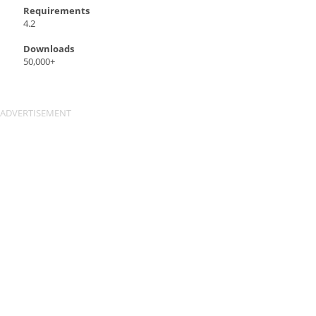
Requirements
4.2
Downloads
50,000+