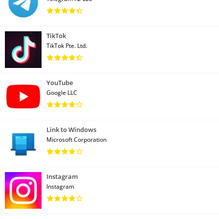
TikTok
TikTok Pte. Ltd.
YouTube
Google LLC
Link to Windows
Microsoft Corporation
Instagram
Instagram