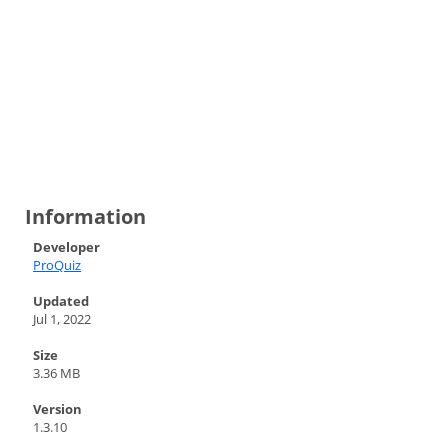
Information
Developer
ProQuiz
Updated
Jul 1, 2022
Size
3.36 MB
Version
1.3.10