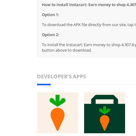
How to install Instacart: Earn money to shop 4.307
Option 1:
To download the APK file directly from our site, ta
Option 2:
To install the Instacart: Earn money to shop 4.307.8-
button above to download.
DEVELOPER'S APPS