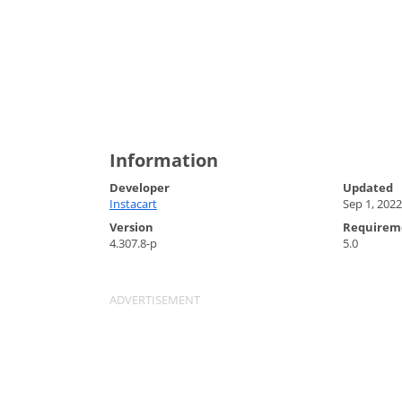
Information
Developer
Updated
Instacart
Sep 1, 2022
Version
Requirem
4.307.8-p
5.0