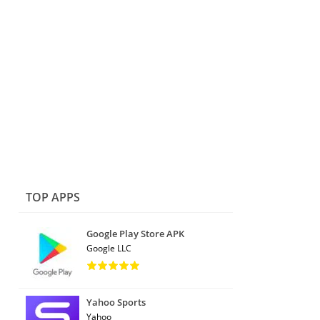
TOP APPS
Google Play Store APK
Google LLC
Yahoo Sports
Yahoo