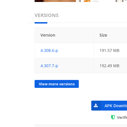
VERSIONS
Version
Size
4.308.6-p
191.57 MB
4.307.7-p
192.49 MB
View more versions
APK Downl
Verif