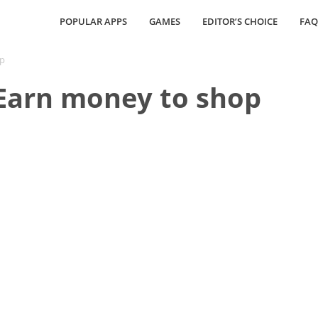
POPULAR APPS
GAMES
EDITOR’S CHOICE
FAQ
op
 Earn money to shop