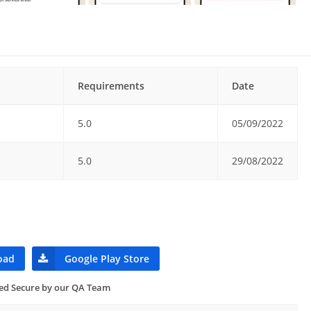
Requirements
Date
5.0
05/09/2022
5.0
29/08/2022
oad
Google Play Store
ied Secure by our QA Team