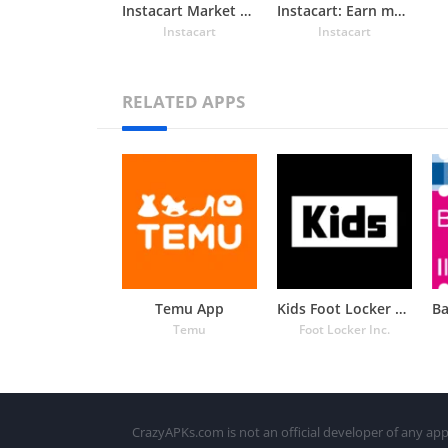
Instacart Market Food Delivery
Instacart: Earn money to shop
Instacart
Instacart
RELATED APPS
Temu App
Kids Foot Locker – The latest
Temu
Foot Locker Inc.
CrazyAPKs.com is not an official developer of any app