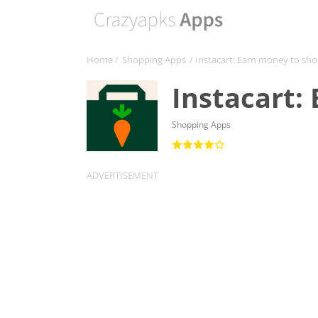
Home
/
Shopping Apps
/ Instacart: Earn money to sh
Instacart:
Shopping Apps