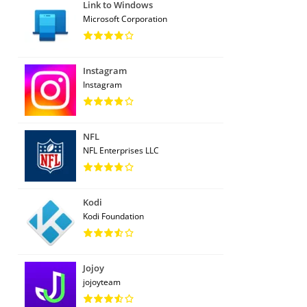
Link to Windows
Microsoft Corporation
Instagram
Instagram
NFL
NFL Enterprises LLC
Kodi
Kodi Foundation
Jojoy
jojoyteam