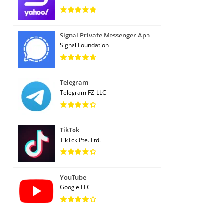
Signal Private Messenger App
Signal Foundation
Telegram
Telegram FZ-LLC
TikTok
TikTok Pte. Ltd.
YouTube
Google LLC