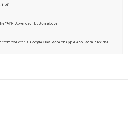
.8-p?
p the "APK Download" button above.
p from the official Google Play Store or Apple App Store, click the