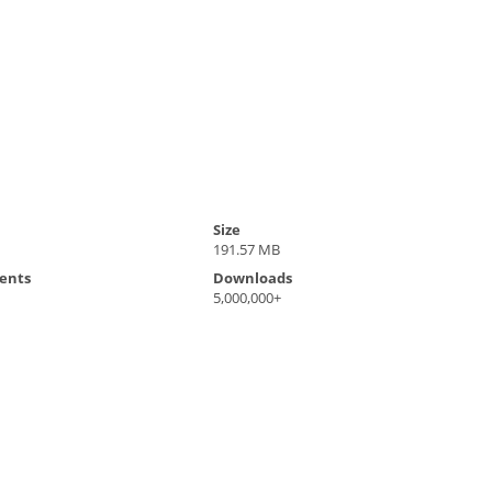
Size
191.57 MB
ents
Downloads
5,000,000+