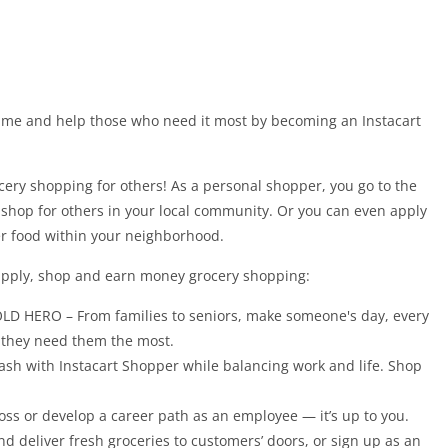
ime and help those who need it most by becoming an Instacart
cery shopping for others! As a personal shopper, you go to the
o shop for others in your local community. Or you can even apply
ver food within your neighborhood.
 apply, shop and earn money grocery shopping:
ERO – From families to seniors, make someone's day, every
n they need them the most.
sh with Instacart Shopper while balancing work and life. Shop
or develop a career path as an employee — it’s up to you.
nd deliver fresh groceries to customers’ doors, or sign up as an