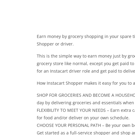
Earn money by grocery shopping in your spare t
Shopper or driver.
This is the simple way to earn money just by gro
grocery store like normal, except you get paid t
for an Instacart driver role and get paid to deli
How Instacart Shopper makes it easy for you to
SHOP FOR GROCERIES AND BECOME A HOUSEHOLD H
day by delivering groceries and essentials whe
FLEXIBILITY TO MEET YOUR NEEDS – Earn extra ca
for food and/or deliver on your own schedule.
CHOOSE YOUR PERSONAL PATH – Be your own boss 
Get started as a full-service shopper and shop a