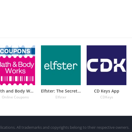
Bath and Body Works Coupons
Elfster: The Secret Santa App
CD Keys App
Online Coupons
Elfster
CDKeys
lications. All trademarks and copyrights belong to their respective owners.