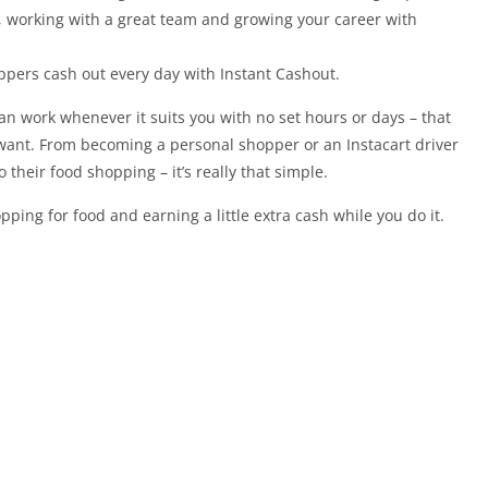
e, working with a great team and growing your career with
ppers cash out every day with Instant Cashout.
an work whenever it suits you with no set hours or days – that
want. From becoming a personal shopper or an Instacart driver
their food shopping – it’s really that simple.
ping for food and earning a little extra cash while you do it.