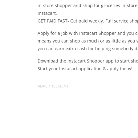
in-store shopper and shop for groceries in-stor
Instacart.
GET PAID FAST- Get paid weekly. Full service sho
Apply for a job with Instacart Shopper and you c
means you can shop as much or as little as you 
you can earn extra cash for helping somebody do 
Download the Instacart Shopper app to start shop
Start your Instacart application & apply today!