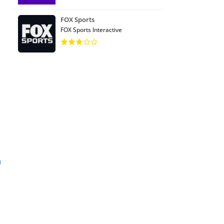
FOX Sports
FOX Sports Interactive