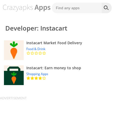
Developer: Instacart
Instacart Market Food Delivery
Food & Drink
Instacart: Earn money to shop
Shopping Apps