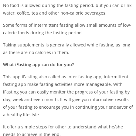
No food is allowed during the fasting period, but you can drink
water, coffee, tea and other non-caloric beverages.
Some forms of intermittent fasting allow small amounts of low-
calorie foods during the fasting period.
Taking supplements is generally allowed while fasting, as long
as there are no calories in them.
What iFasting app can do for you?
This app iFasting also called as inter fasting app, intermittent
fasting app make fasting activities more manageable. With
iFasting you can easily monitor the progress of your fasting by
day, week and even month. It will give you informative results
of your fasting to encourage you in continuing your endeavor of
a healthy lifestyle.
It offer a simple steps for other to understand what he/she
needs to achieve in the end.