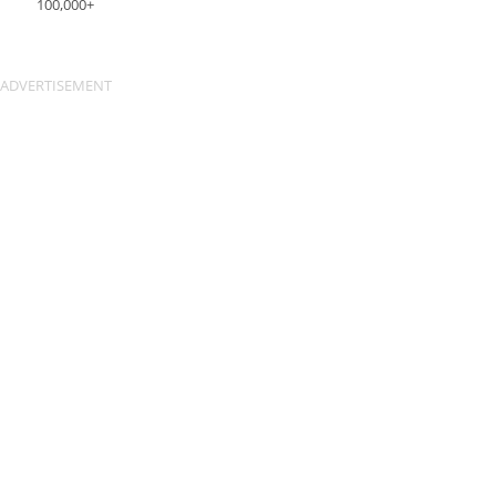
100,000+