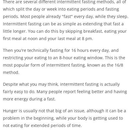
There are several different intermittent fasting methods, all of
which split the day or week into eating periods and fasting
periods. Most people already "fast" every day, while they sleep.
Intermittent fasting can be as simple as extending that fast a
little longer. You can do this by skipping breakfast, eating your
first meal at noon and your last meal at 8 pm.
Then you're technically fasting for 16 hours every day, and
restricting your eating to an 8-hour eating window. This is the
most popular form of intermittent fasting, known as the 16/8
method.
Despite what you may think, intermittent fasting is actually
fairly easy to do. Many people report feeling better and having
more energy during a fast.
Hunger is usually not that big of an issue, although it can be a
problem in the beginning, while your body is getting used to
not eating for extended periods of time.