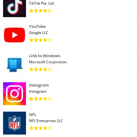
TikTok Pte. Ltd.
YouTube
Google LLC
Link to Windows
Microsoft Corporation
Instagram
Instagram
NFL
NFL Enterprises LLC