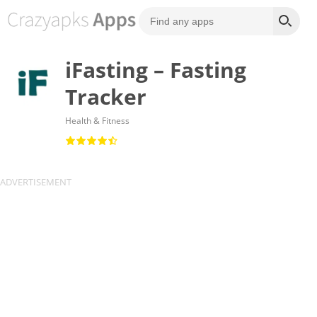
iFasting – Fasting
Tracker
Health & Fitness