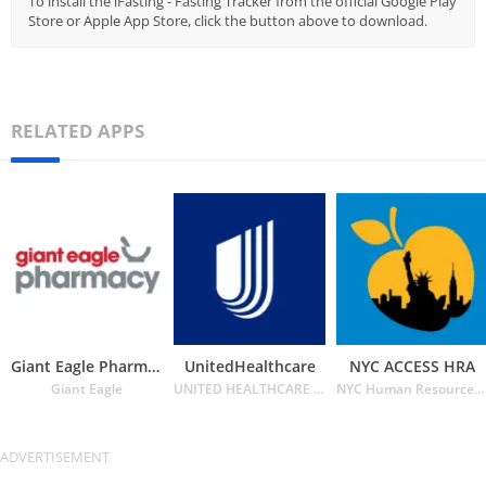
To install the iFasting - Fasting Tracker from the official Google Play
Store or Apple App Store, click the button above to download.
RELATED APPS
Giant Eagle Pharmacy
UnitedHealthcare
NYC ACCESS HRA
Giant Eagle
UNITED HEALTHCARE SERVICES INC.
NYC Human Resources Administration