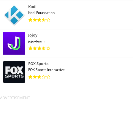
Kodi
Kodi Foundation
Jojoy
jojoyteam
FOX Sports
FOX Sports Interactive