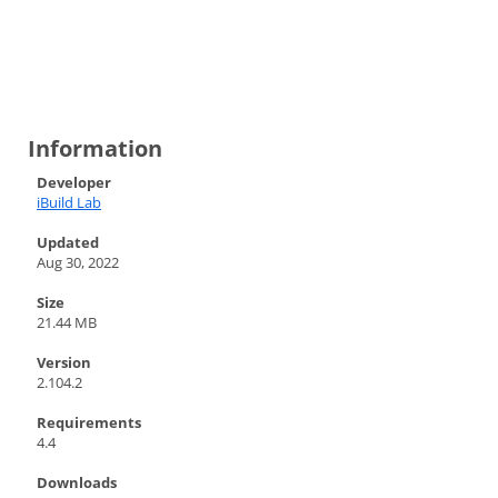
Information
Developer
iBuild Lab
Updated
Aug 30, 2022
Size
21.44 MB
Version
2.104.2
Requirements
4.4
Downloads