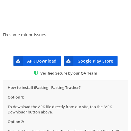
Fix some minor issues
APK Download
Google Play Store
Verified Secure by our QA Team
How to install iFasting - Fasting Tracker?
Option 1:
To download the APK file directly from our site, tap the "APK
Download" button above.
Option 2: