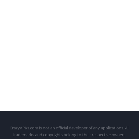
CrazyAPKs.com is not an official developer of any applications. All
trademarks and copyrights belong to their respective owners.