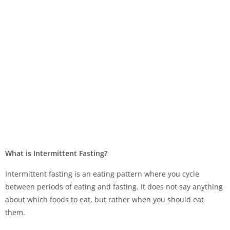
What is Intermittent Fasting?
Intermittent fasting is an eating pattern where you cycle
between periods of eating and fasting. It does not say anything
about which foods to eat, but rather when you should eat
them.