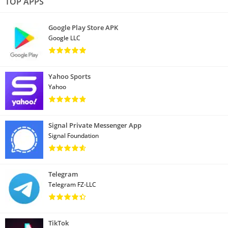
TOP APPS
Google Play Store APK
Google LLC
Yahoo Sports
Yahoo
Signal Private Messenger App
Signal Foundation
Telegram
Telegram FZ-LLC
TikTok