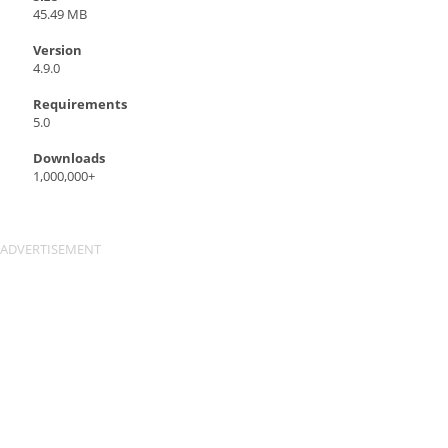
45.49 MB
Version
4.9.0
Requirements
5.0
Downloads
1,000,000+