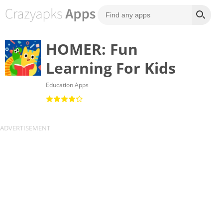
HOMER: Fun
Learning For Kids
Education Apps