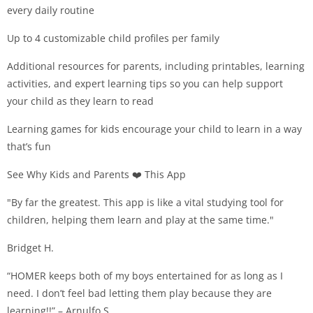
every daily routine
Up to 4 customizable child profiles per family
Additional resources for parents, including printables, learning
activities, and expert learning tips so you can help support
your child as they learn to read
Learning games for kids encourage your child to learn in a way
that’s fun
See Why Kids and Parents ❤️ This App
"By far the greatest. This app is like a vital studying tool for
children, helping them learn and play at the same time."
Bridget H.
“HOMER keeps both of my boys entertained for as long as I
need. I don’t feel bad letting them play because they are
learning!!” – Arnulfo S.