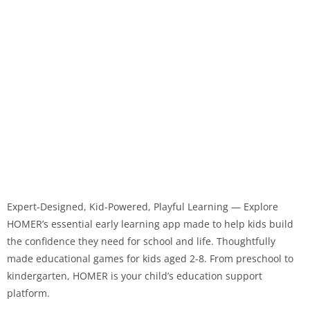
Expert-Designed, Kid-Powered, Playful Learning — Explore
HOMER’s essential early learning app made to help kids build
the confidence they need for school and life. Thoughtfully
made educational games for kids aged 2-8. From preschool to
kindergarten, HOMER is your child’s education support
platform.