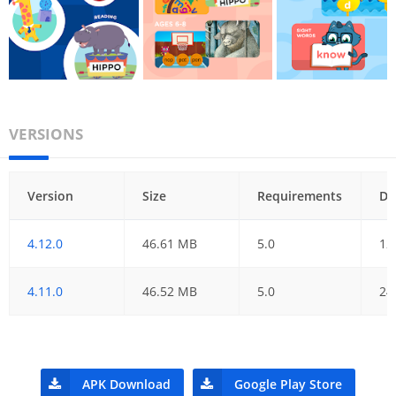
VERSIONS
Version
Size
Requirements
Da
4.12.0
46.61 MB
5.0
12
4.11.0
46.52 MB
5.0
24
APK Download
Google Play Store