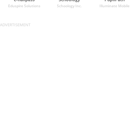
Eduspire Solutions
Schoology Inc.
Illuminate Mobile