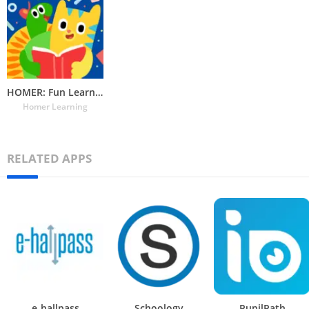
HOMER: Fun Learning For Kids
Homer Learning
RELATED APPS
e-hallpass
Schoology
PupilPath