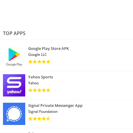
TOP APPS
Google Play Store APK
Google LLC
Yahoo Sports
Yahoo
Signal Private Messenger App
Signal Foundation