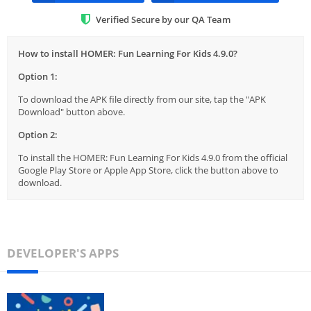
Verified Secure by our QA Team
How to install HOMER: Fun Learning For Kids 4.9.0?
Option 1:
To download the APK file directly from our site, tap the "APK
Download" button above.
Option 2:
To install the HOMER: Fun Learning For Kids 4.9.0 from the official
Google Play Store or Apple App Store, click the button above to
download.
DEVELOPER'S APPS