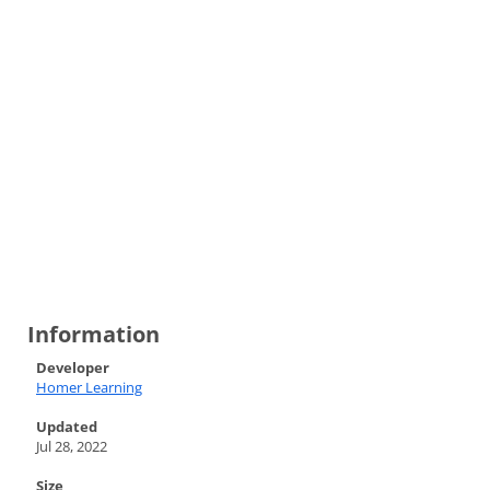
Information
Developer
Homer Learning
Updated
Jul 28, 2022
Size