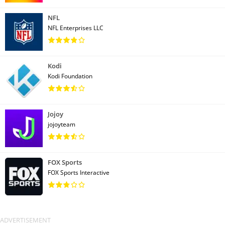
NFL
NFL Enterprises LLC
Kodi
Kodi Foundation
Jojoy
jojoyteam
FOX Sports
FOX Sports Interactive