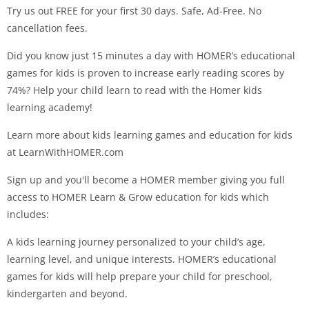
Try us out FREE for your first 30 days. Safe, Ad-Free. No
cancellation fees.
Did you know just 15 minutes a day with HOMER’s educational
games for kids is proven to increase early reading scores by
74%? Help your child learn to read with the Homer kids
learning academy!
Learn more about kids learning games and education for kids
at LearnWithHOMER.com
Sign up and you'll become a HOMER member giving you full
access to HOMER Learn & Grow education for kids which
includes:
A kids learning journey personalized to your child’s age,
learning level, and unique interests. HOMER’s educational
games for kids will help prepare your child for preschool,
kindergarten and beyond.