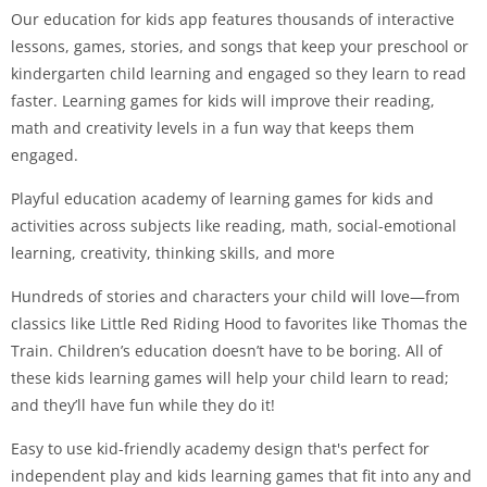
Our education for kids app features thousands of interactive
lessons, games, stories, and songs that keep your preschool or
kindergarten child learning and engaged so they learn to read
faster. Learning games for kids will improve their reading,
math and creativity levels in a fun way that keeps them
engaged.
Playful education academy of learning games for kids and
activities across subjects like reading, math, social-emotional
learning, creativity, thinking skills, and more
Hundreds of stories and characters your child will love—from
classics like Little Red Riding Hood to favorites like Thomas the
Train. Children’s education doesn’t have to be boring. All of
these kids learning games will help your child learn to read;
and they’ll have fun while they do it!
Easy to use kid-friendly academy design that's perfect for
independent play and kids learning games that fit into any and