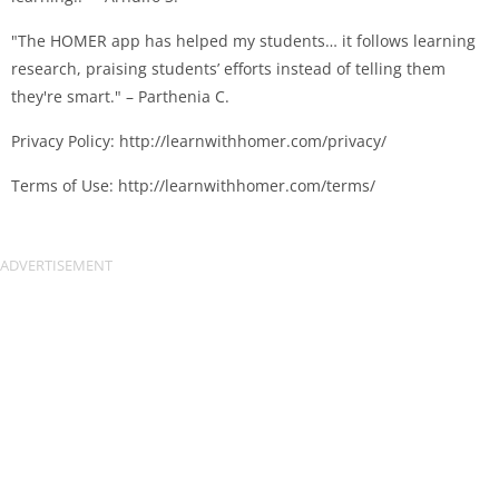
"The HOMER app has helped my students… it follows learning
research, praising students’ efforts instead of telling them
they're smart." – Parthenia C.
Privacy Policy: http://learnwithhomer.com/privacy/
Terms of Use: http://learnwithhomer.com/terms/