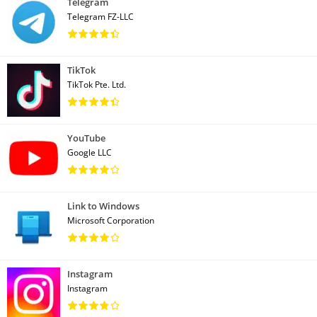
Telegram
Telegram FZ-LLC
TikTok
TikTok Pte. Ltd.
YouTube
Google LLC
Link to Windows
Microsoft Corporation
Instagram
Instagram