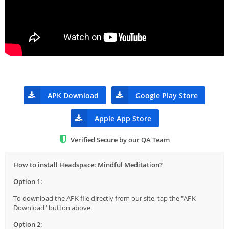
APK Download
Google Play Store
Apple App Store
Verified Secure by our QA Team
How to install Headspace: Mindful Meditation?
Option 1:
To download the APK file directly from our site, tap the "APK
Download" button above.
Option 2: