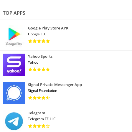
TOP APPS
Google Play Store APK
Google LLC
Yahoo Sports
Yahoo
Signal Private Messenger App
Signal Foundation
Telegram
Telegram FZ-LLC