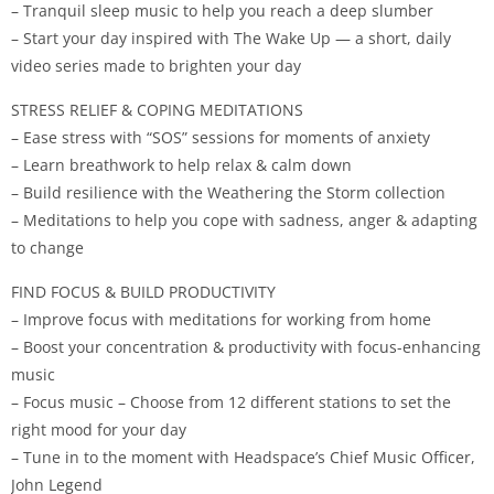
– Tranquil sleep music to help you reach a deep slumber
– Start your day inspired with The Wake Up — a short, daily
video series made to brighten your day
STRESS RELIEF & COPING MEDITATIONS
– Ease stress with “SOS” sessions for moments of anxiety
– Learn breathwork to help relax & calm down
– Build resilience with the Weathering the Storm collection
– Meditations to help you cope with sadness, anger & adapting
to change
FIND FOCUS & BUILD PRODUCTIVITY
– Improve focus with meditations for working from home
– Boost your concentration & productivity with focus-enhancing
music
– Focus music – Choose from 12 different stations to set the
right mood for your day
– Tune in to the moment with Headspace’s Chief Music Officer,
John Legend