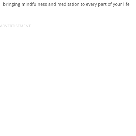
bringing mindfulness and meditation to every part of your life