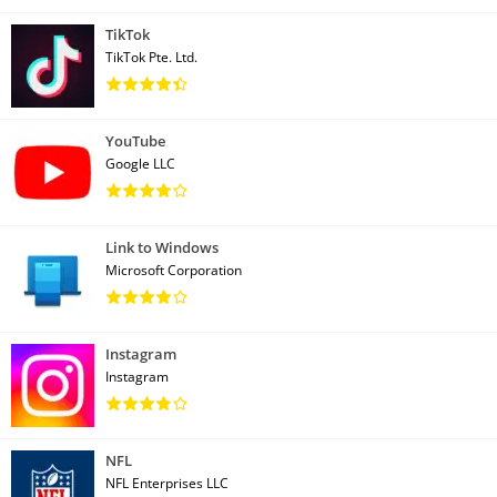
TikTok
TikTok Pte. Ltd.
YouTube
Google LLC
Link to Windows
Microsoft Corporation
Instagram
Instagram
NFL
NFL Enterprises LLC