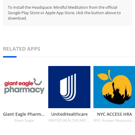
To install the Headspace: Mindful Meditation from the official
Google Play Store or Apple App Store, click the button above to
download.
RELATED APPS
Giant Eagle Pharmacy
UnitedHealthcare
NYC ACCESS HRA
Giant Eagle
UNITED HEALTHCARE SERVICES INC.
NYC Human Resources Administration