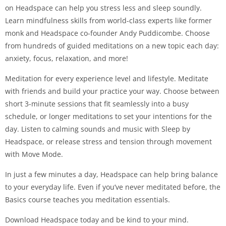
on Headspace can help you stress less and sleep soundly.
Learn mindfulness skills from world-class experts like former
monk and Headspace co-founder Andy Puddicombe. Choose
from hundreds of guided meditations on a new topic each day:
anxiety, focus, relaxation, and more!
Meditation for every experience level and lifestyle. Meditate
with friends and build your practice your way. Choose between
short 3-minute sessions that fit seamlessly into a busy
schedule, or longer meditations to set your intentions for the
day. Listen to calming sounds and music with Sleep by
Headspace, or release stress and tension through movement
with Move Mode.
In just a few minutes a day, Headspace can help bring balance
to your everyday life. Even if you’ve never meditated before, the
Basics course teaches you meditation essentials.
Download Headspace today and be kind to your mind.