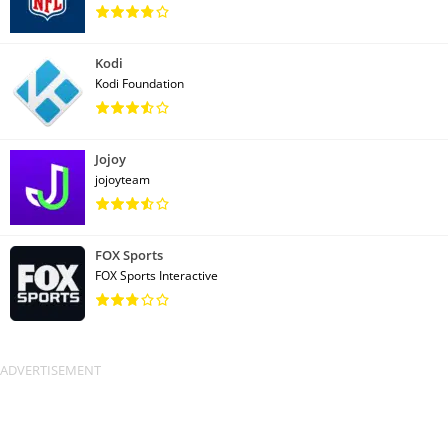
Kodi
Kodi Foundation
Jojoy
jojoyteam
FOX Sports
FOX Sports Interactive