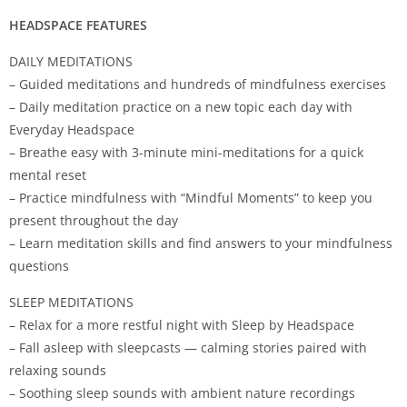
HEADSPACE FEATURES
DAILY MEDITATIONS
– Guided meditations and hundreds of mindfulness exercises
– Daily meditation practice on a new topic each day with
Everyday Headspace
– Breathe easy with 3-minute mini-meditations for a quick
mental reset
– Practice mindfulness with “Mindful Moments” to keep you
present throughout the day
– Learn meditation skills and find answers to your mindfulness
questions
SLEEP MEDITATIONS
– Relax for a more restful night with Sleep by Headspace
– Fall asleep with sleepcasts — calming stories paired with
relaxing sounds
– Soothing sleep sounds with ambient nature recordings