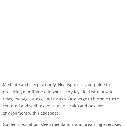
Meditate and sleep soundly. Headspace is your guide to
practicing mindfulness in your everyday life. Learn how to
relax, manage stress, and focus your energy to become more
centered and well rested. Create a calm and positive
environment with Headspace.
Guided meditation, sleep meditation, and breathing exercises