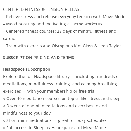
CENTERED FITNESS & TENSION RELEASE
– Relieve stress and release everyday tension with Move Mode
– Mood boosting and motivating at home workouts
– Centered fitness courses: 28 days of mindful fitness and
cardio
– Train with experts and Olympians Kim Glass & Leon Taylor
SUBSCRIPTION PRICING AND TERMS
Headspace subscription
Explore the full Headspace library — including hundreds of
meditations, mindfulness training, and calming breathing
exercises — with your membership or free trial.
○ Over 40 meditation courses on topics like stress and sleep
○ Dozens of one-off meditations and exercises to add
mindfulness to your day
○ Short mini-meditations — great for busy schedules
○ Full access to Sleep by Headspace and Move Mode —