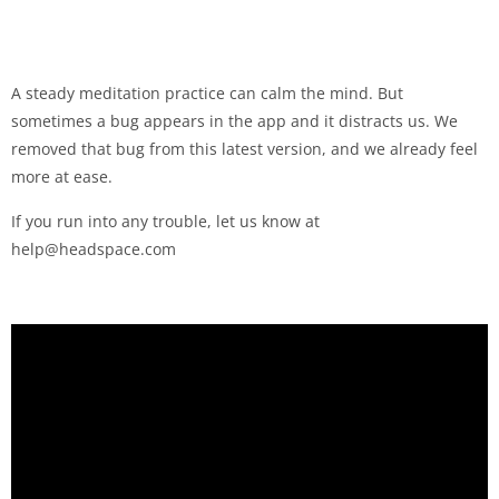
A steady meditation practice can calm the mind. But
sometimes a bug appears in the app and it distracts us. We
removed that bug from this latest version, and we already feel
more at ease.
If you run into any trouble, let us know at
help@headspace.com