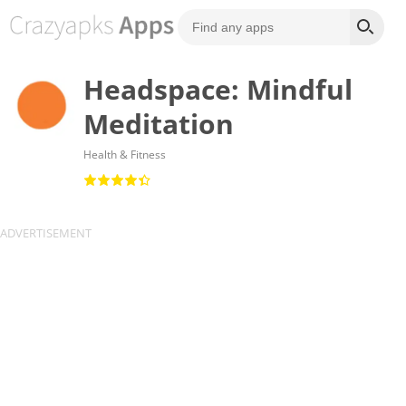
Headspace: Mindful
Meditation
Health & Fitness