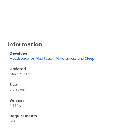
Information
Developer
Headspace for Meditation Mindfulness and Sleep
Updated
Sep 12, 2022
Size
23.03 MB
Version
4.114.0
Requirements
5.0