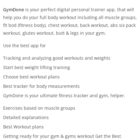
GymDone
is your perfect digital personal trainer app, that will
help you do your full body workout including all muscle groups,
fit bod (fitness body), chest workout, back workout, abs six pack
workout, glutes workout, butt & legs in your gym.
Use the best app for
Tracking and analyzing good workouts and weights
Start best weight lifting training
Choose best workout plans
Best tracker for body measurements
GymDone is your ultimate fitness tracker and gym, helper.
Exercises based on muscle groups
Detailed explanations
Best Workout plans
Getting ready for your gym & gyms workout Get the Best