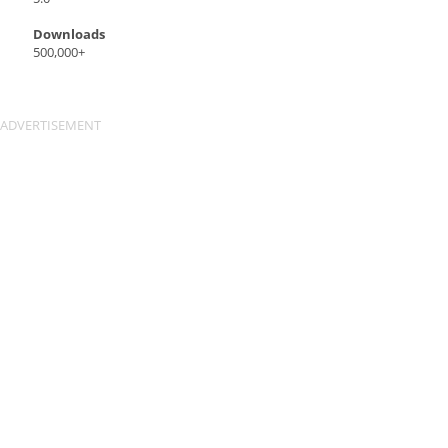
Downloads
500,000+