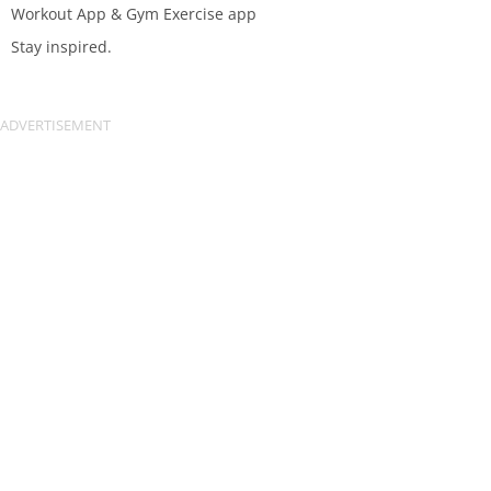
Workout App & Gym Exercise app
Stay inspired.