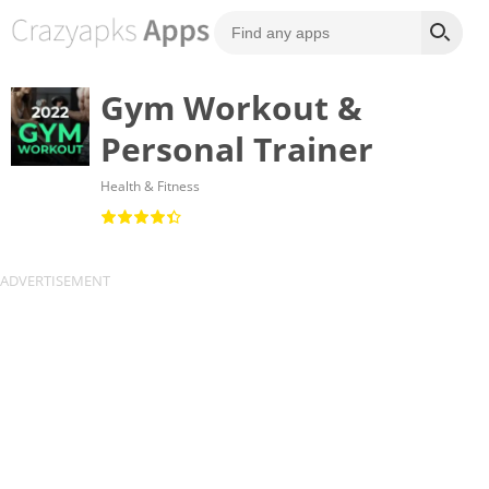
Gym Workout &
Personal Trainer
Health & Fitness