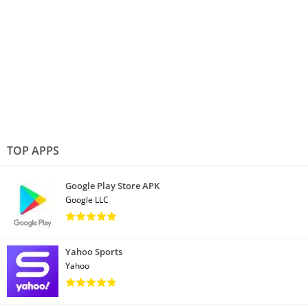
TOP APPS
Google Play Store APK
Google LLC
Yahoo Sports
Yahoo