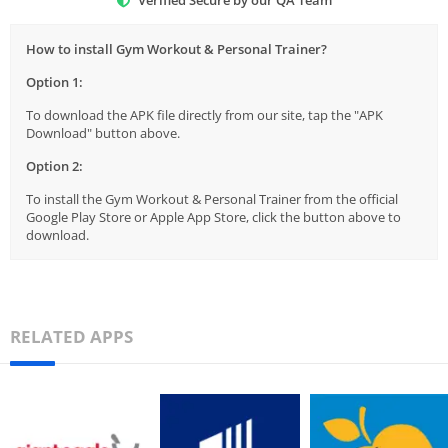
Verified Secure by our QA Team
How to install Gym Workout & Personal Trainer?
Option 1:
To download the APK file directly from our site, tap the "APK
Download" button above.
Option 2:
To install the Gym Workout & Personal Trainer from the official
Google Play Store or Apple App Store, click the button above to
download.
RELATED APPS