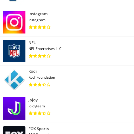
Instagram
Instagram
NFL
NFL Enterprises LLC
Kodi
Kodi Foundation
Jojoy
jojoyteam
FOX Sports