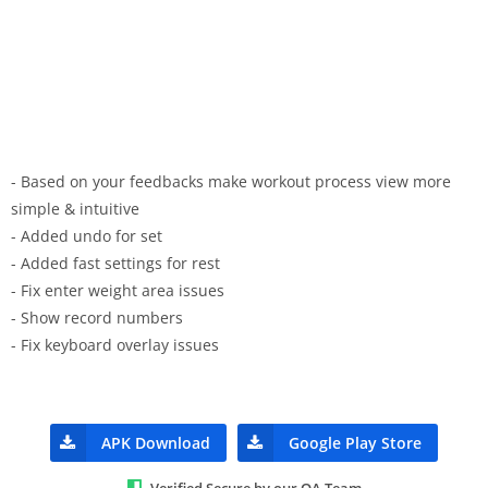
- Based on your feedbacks make workout process view more
simple & intuitive
- Added undo for set
- Added fast settings for rest
- Fix enter weight area issues
- Show record numbers
- Fix keyboard overlay issues
APK Download
Google Play Store