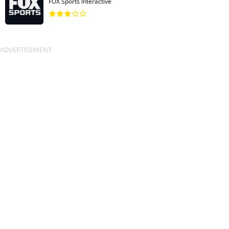
FOX Sports Interactive