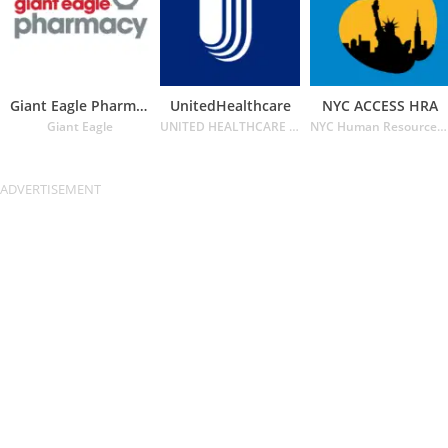
Giant Eagle Pharmacy
UnitedHealthcare
NYC ACCESS HRA
Giant Eagle
UNITED HEALTHCARE SERVICES INC.
NYC Human Resources Administration