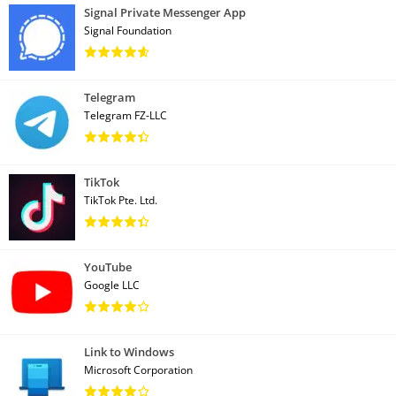
Signal Private Messenger App
Signal Foundation
Telegram
Telegram FZ-LLC
TikTok
TikTok Pte. Ltd.
YouTube
Google LLC
Link to Windows
Microsoft Corporation