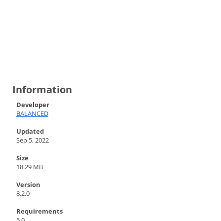
Information
Developer
BALANCED
Updated
Sep 5, 2022
Size
18.29 MB
Version
8.2.0
Requirements
5.0