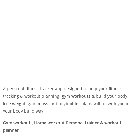
A personal fitness tracker app designed to help your fitness
tracking & workout planning, gym
workouts
& build your body,
lose weight, gain mass, or bodybuilder plans will be with you in
your body build way.
Gym workout , Home workout Personal trainer & workout
planner