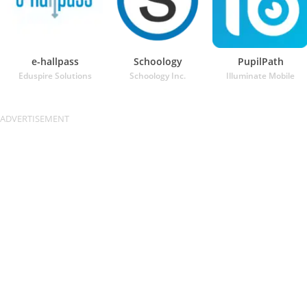
e-hallpass
Schoology
PupilPath
Eduspire Solutions
Schoology Inc.
Illuminate Mobile