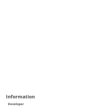
Information
Developer