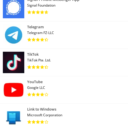
Signal Foundation
Telegram
Telegram FZ-LLC
TikTok
TikTok Pte. Ltd.
YouTube
Google LLC
Link to Windows
Microsoft Corporation