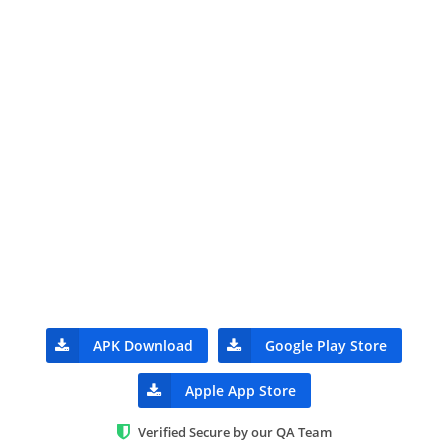
APK Download
Google Play Store
Apple App Store
Verified Secure by our QA Team