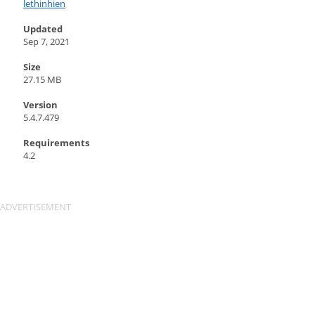
lethinhien
Updated
Sep 7, 2021
Size
27.15 MB
Version
5.4.7.479
Requirements
4.2