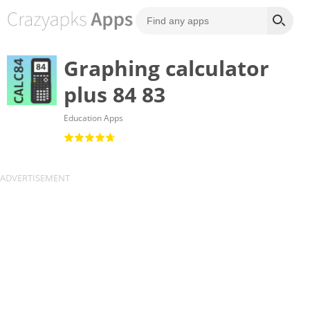
Graphing calculator
plus 84 83
Education Apps