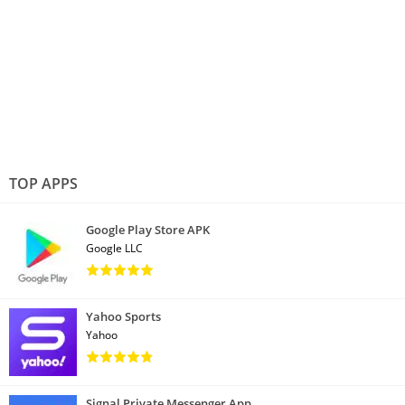
TOP APPS
Google Play Store APK
Google LLC
Yahoo Sports
Yahoo
Signal Private Messenger App