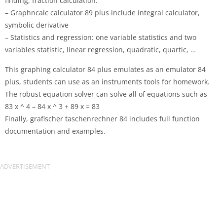
finding, fraction calculation.
– Graphncalc calculator 89 plus include integral calculator,
symbolic derivative
– Statistics and regression: one variable statistics and two
variables statistic, linear regression, quadratic, quartic, …
This graphing calculator 84 plus emulates as an emulator 84
plus, students can use as an instruments tools for homework.
The robust equation solver can solve all of equations such as
83 x ^ 4 – 84 x ^ 3 + 89 x = 83
Finally, grafischer taschenrechner 84 includes full function
documentation and examples.