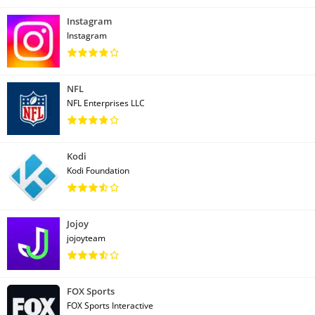
Instagram
Instagram
NFL
NFL Enterprises LLC
Kodi
Kodi Foundation
Jojoy
jojoyteam
FOX Sports
FOX Sports Interactive