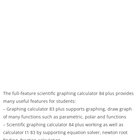
The full-feature scientific graphing calculator 84 plus provides
many useful features for students:
– Graphing calculator 83 plus supports graphing, draw graph
of many functions such as parametric, polar and functions
– Scientific graphing calculator 84 plus working as well as
calculator t1 83 by supporting equation solver, newton root