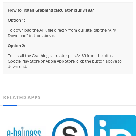
How to install Graphing calculator plus 84 83?
Option 1:
To download the APK file directly from our site, tap the "APK
Download" button above.
Option 2:
To install the Graphing calculator plus 84 83 from the official
Google Play Store or Apple App Store, click the button above to
download.
RELATED APPS