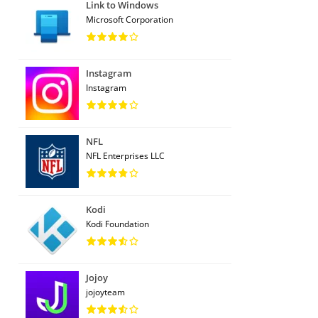
Link to Windows
Microsoft Corporation
Instagram
Instagram
NFL
NFL Enterprises LLC
Kodi
Kodi Foundation
Jojoy
jojoyteam