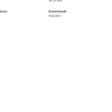
34.55 MB
ents
Downloads
500,000+