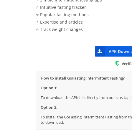
⭐️ Intuitive fasting tracker
⭐️ Popular fasting methods
⭐️ Expertise and articles
⭐️ Track weight changes
APK Downl
Verif
How to install GoFasting Intermittent Fasting?
Option 1:
To download the APK file directly from our site, ta
Option 2:
To install the GoFasting Intermittent Fasting from th
to download.