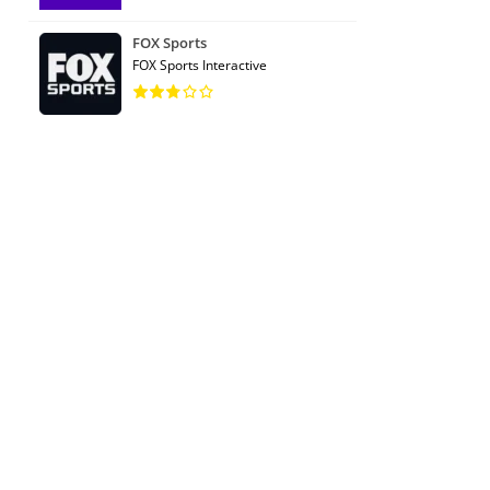
FOX Sports
FOX Sports Interactive