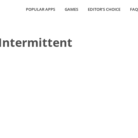
POPULAR APPS
GAMES
EDITOR’S CHOICE
FAQ
Intermittent