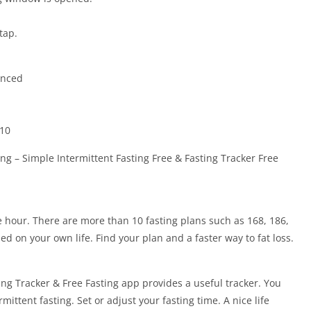
tap.
anced
410
ng – Simple Intermittent Fasting Free & Fasting Tracker Free
e hour. There are more than 10 fasting plans such as 168, 186,
ed on your own life. Find your plan and a faster way to fat loss.
ing Tracker & Free Fasting app provides a useful tracker. You
rmittent fasting. Set or adjust your fasting time. A nice life