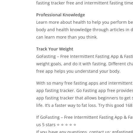
fasting tracker free and intermittent fasting time
Professional Knowledge
Learn more about health to help you perform bet
body and health knowledge through articles in dif
can learn more than you think.
Track Your Weight
GoFasting – Free Intermittent Fasting App & Fast
weight goals, and do it with fasting. Different c
free app helps you understand your body.
With so many free fasting apps and intermittent f
app fasting tracker. Go Fasting app free provides
app fasting tracker that allows beginners to get 
life. It’s a faster way to fat loss. Try this good 1
If GoFasting – Free Intermittent Fasting App & Fa
us 5 stars ⭐ ⭐ ⭐ ⭐ ⭐
If you have any questions, contact us:
gofasting