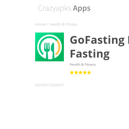
Home
/
Health & Fitness
GoFasting 
Fasting
Health & Fitness