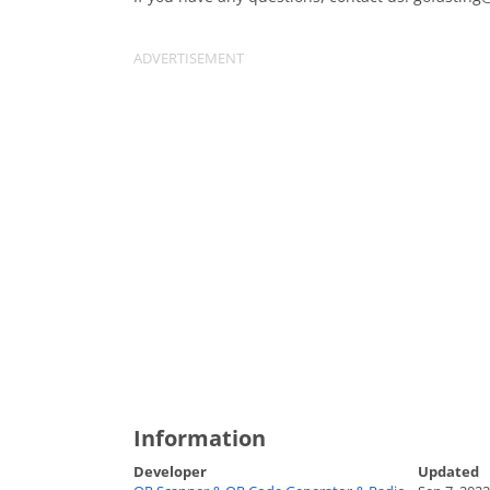
Information
Developer
Updated