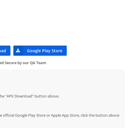
oad
Google Play Store
ied Secure by our QA Team
p the "APK Download" button above.
e official Google Play Store or Apple App Store, click the button above