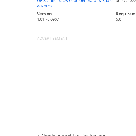
QR Scanner & QR Code Generator & Radio
Sep 7, 2022
& Notes
Version
Requirem
1.01.78.0907
5.0
⭐️ Simple intermittent fasting app