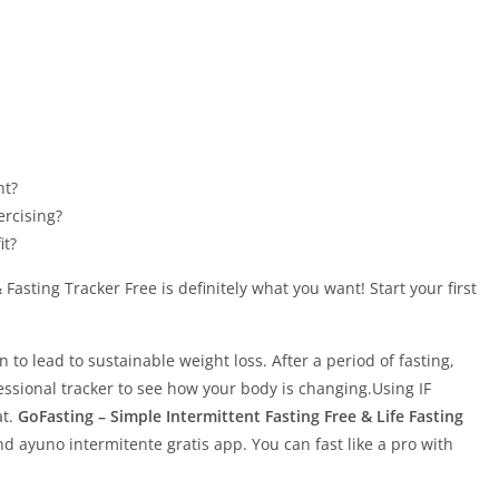
ht?
ercising?
it?
Fasting Tracker Free is definitely what you want! Start your first
n to lead to sustainable weight loss. After a period of fasting,
ssional tracker to see how your body is changing.Using IF
at.
GoFasting – Simple Intermittent Fasting Free & Life Fasting
nd ayuno intermitente gratis app. You can fast like a pro with