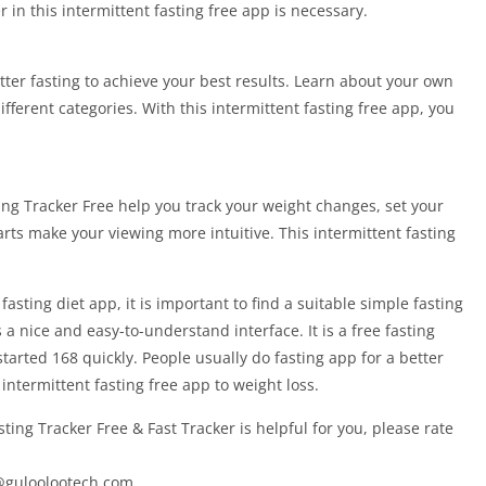
r in this intermittent fasting free app is necessary.
ter fasting to achieve your best results. Learn about your own
ferent categories. With this intermittent fasting free app, you
ing Tracker Free help you track your weight changes, set your
harts make your viewing more intuitive. This intermittent fasting
asting diet app, it is important to find a suitable simple fasting
 a nice and easy-to-understand interface. It is a free fasting
started 168 quickly. People usually do fasting app for a better
68 intermittent fasting free app to weight loss.
sting Tracker Free & Fast Tracker is helpful for you, please rate
@guloolootech.com