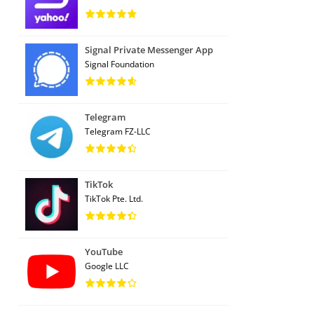
Signal Private Messenger App
Signal Foundation
Telegram
Telegram FZ-LLC
TikTok
TikTok Pte. Ltd.
YouTube
Google LLC