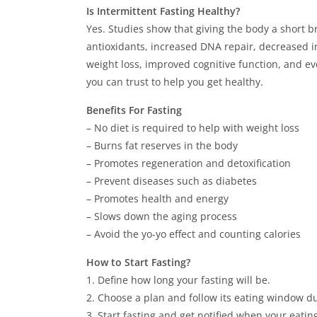
Is Intermittent Fasting Healthy?
Yes. Studies show that giving the body a short b
antioxidants, increased DNA repair, decreased in
weight loss, improved cognitive function, and ev
you can trust to help you get healthy.
Benefits For Fasting
– No diet is required to help with weight loss
– Burns fat reserves in the body
– Promotes regeneration and detoxification
– Prevent diseases such as diabetes
– Promotes health and energy
– Slows down the aging process
– Avoid the yo-yo effect and counting calories
How to Start Fasting?
1. Define how long your fasting will be.
2. Choose a plan and follow its eating window dur
3. Start fasting and get notified when your eati