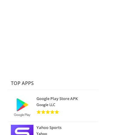
TOP APPS
Google Play Store APK
Google LLC
Yahoo Sports
Yahoo