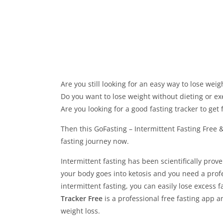
Are you still looking for an easy way to lose weig
Do you want to lose weight without dieting or ex
Are you looking for a good fasting tracker to get f
Then this GoFasting – Intermittent Fasting Free & 
fasting journey now.
Intermittent fasting has been scientifically prove
your body goes into ketosis and you need a profe
intermittent fasting, you can easily lose excess f
Tracker Free
is a professional free fasting app a
weight loss.