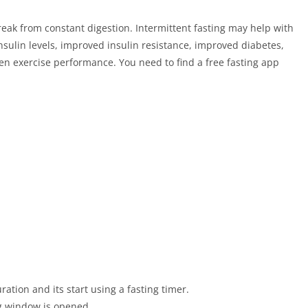
reak from constant digestion. Intermittent fasting may help with
sulin levels, improved insulin resistance, improved diabetes,
en exercise performance. You need to find a free fasting app
ation and its start using a fasting timer.
ng window is opened.