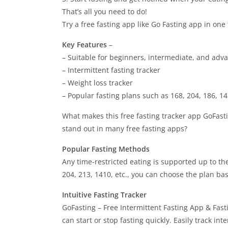
That’s all you need to do!
Try a ​​free fasting app like Go Fasting app in one 
Key Features
–
– Suitable for beginners, intermediate, and adv
– Intermittent fasting tracker
– Weight loss tracker
– Popular fasting plans such as 168, 204, 186, 1
What makes this free fasting tracker app GoFasti
stand out in many free fasting apps?
Popular Fasting Methods
Any time-restricted eating is supported up to th
204, 213, 1410, etc., you can choose the plan bas
Intuitive Fasting Tracker
GoFasting – Free Intermittent Fasting App & Fast
can start or stop fasting quickly. Easily track inte