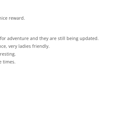
nice reward.
 for adventure and they are still being updated.
ce, very ladies friendly.
resting.
e times.