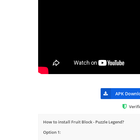
APK Downl
Verif
How to install Fruit Block - Puzzle Legend?
Option 1: