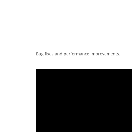
Bug fixes and performance improvements.