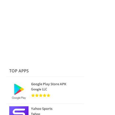
TOP APPS
Google Play Store APK
Google LLC
Yahoo Sports
Yahoo