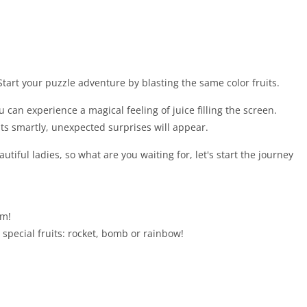
. Start your puzzle adventure by blasting the same color fruits.
 can experience a magical feeling of juice filling the screen.
ts smartly, unexpected surprises will appear.
utiful ladies, so what are you waiting for, let's start the journey
em!
 special fruits: rocket, bomb or rainbow!