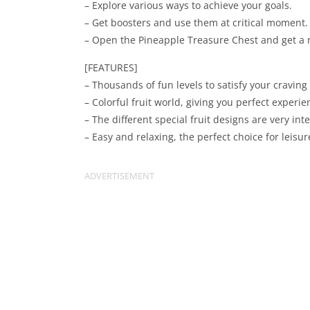
– Explore various ways to achieve your goals.
– Get boosters and use them at critical moment.
– Open the Pineapple Treasure Chest and get a 
[FEATURES]
– Thousands of fun levels to satisfy your craving
– Colorful fruit world, giving you perfect experien
– The different special fruit designs are very inte
– Easy and relaxing, the perfect choice for leisur