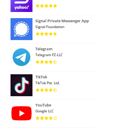
Signal Private Messenger App
Signal Foundation
Telegram
Telegram FZ-LLC
TikTok
TikTok Pte. Ltd.
YouTube
Google LLC