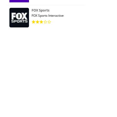
FOX Sports
FOX Sports Interactive