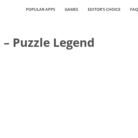
POPULAR APPS
GAMES
EDITOR’S CHOICE
FAQ
k – Puzzle Legend