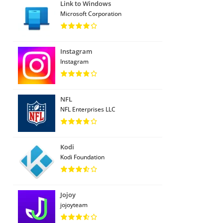
Link to Windows
Microsoft Corporation
Instagram
Instagram
NFL
NFL Enterprises LLC
Kodi
Kodi Foundation
Jojoy
jojoyteam