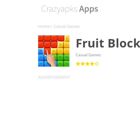
Home
/
Casual Games
Fruit Bloc
Casual Games