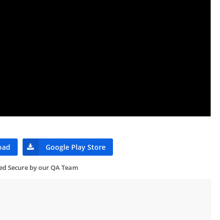
oad
Google Play Store
ied Secure by our QA Team