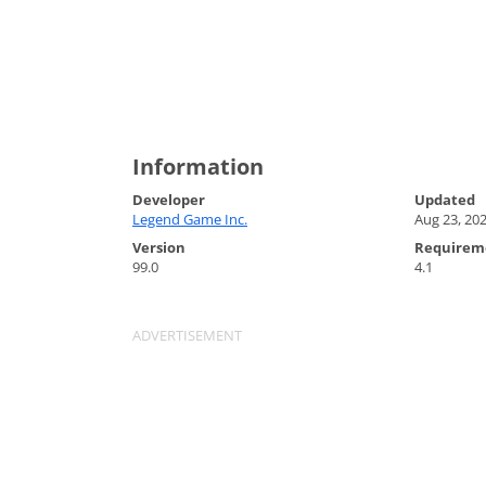
Information
Developer
Updated
Legend Game Inc.
Aug 23, 20
Version
Requirem
99.0
4.1