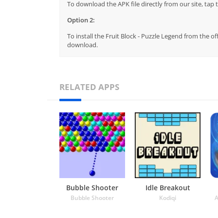
To download the APK file directly from our site, ta
Option 2:
To install the Fruit Block - Puzzle Legend from the o
download.
RELATED APPS
Bubble Shooter
Idle Breakout
Bubble Shooter
Kodiqi
A