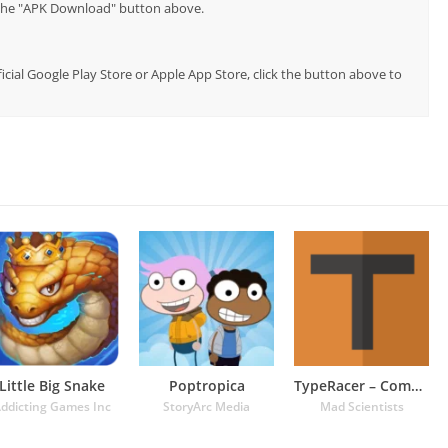
p the "APK Download" button above.
fficial Google Play Store or Apple App Store, click the button above to
Little Big Snake
Poptropica
TypeRacer – Competitive Typing
ddicting Games Inc
StoryArc Media
Mad Scientists