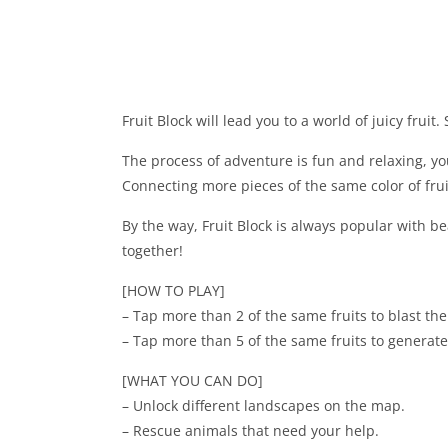
Fruit Block will lead you to a world of juicy fruit
The process of adventure is fun and relaxing, you
Connecting more pieces of the same color of frui
By the way, Fruit Block is always popular with bea
together!
[HOW TO PLAY]
– Tap more than 2 of the same fruits to blast th
– Tap more than 5 of the same fruits to generate
[WHAT YOU CAN DO]
– Unlock different landscapes on the map.
– Rescue animals that need your help.