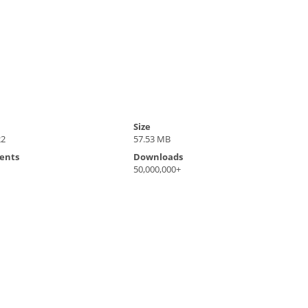
Size
22
57.53 MB
ents
Downloads
50,000,000+