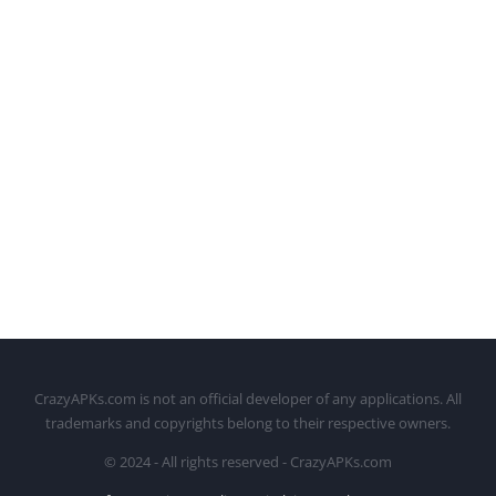
CrazyAPKs.com is not an official developer of any applications. All
trademarks and copyrights belong to their respective owners.
© 2024 - All rights reserved - CrazyAPKs.com