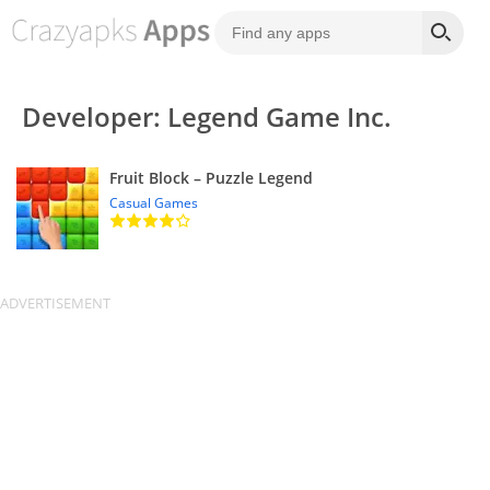
Developer: Legend Game Inc.
Fruit Block – Puzzle Legend
Casual Games