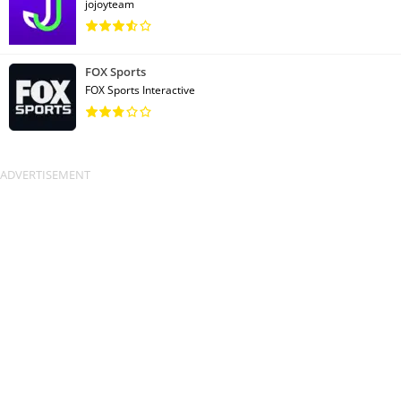
jojoyteam
FOX Sports
FOX Sports Interactive