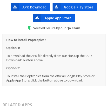
APK Download
Google Play Store
Apple App Store
Verified Secure by our QA Team
How to install Poptropica?
Option 1:
To download the APK file directly from our site, tap the "APK
Download" button above.
Option 2:
To install the Poptropica from the official Google Play Store or
Apple App Store, click the button above to download.
RELATED APPS