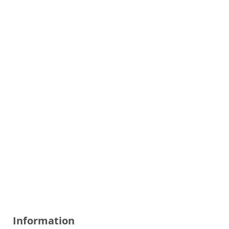
Information