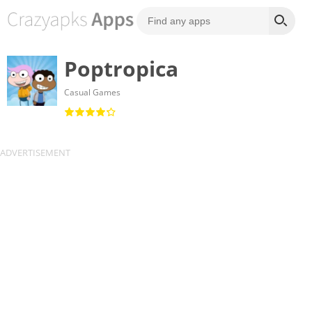
Poptropica
Casual Games