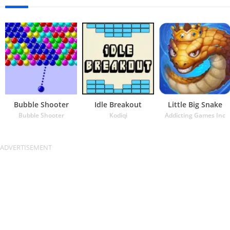
Bubble Shooter
Idle Breakout
Little Big Snake
Bubble Shooter
Kodiqi
Addicting Games Inc