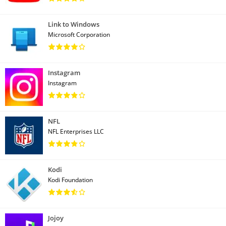
Link to Windows
Microsoft Corporation
Instagram
Instagram
NFL
NFL Enterprises LLC
Kodi
Kodi Foundation
Jojoy