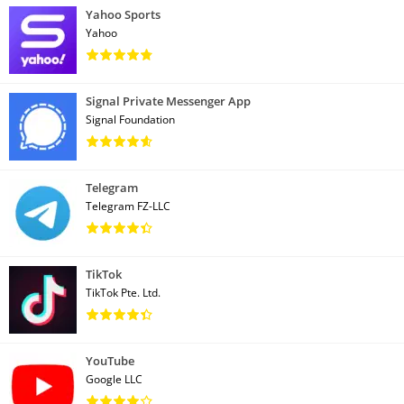
Yahoo Sports
Yahoo
Signal Private Messenger App
Signal Foundation
Telegram
Telegram FZ-LLC
TikTok
TikTok Pte. Ltd.
YouTube
Google LLC