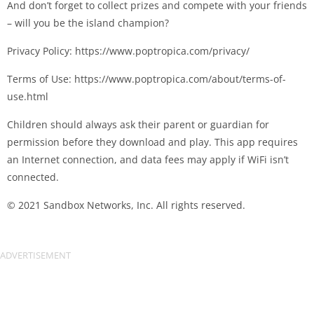
And don’t forget to collect prizes and compete with your friends
– will you be the island champion?
Privacy Policy: https://www.poptropica.com/privacy/
Terms of Use: https://www.poptropica.com/about/terms-of-
use.html
Children should always ask their parent or guardian for
permission before they download and play. This app requires
an Internet connection, and data fees may apply if WiFi isn’t
connected.
© 2021 Sandbox Networks, Inc. All rights reserved.