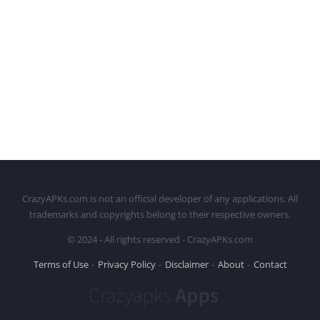
CrazyAPKs.com is not an official developer of any applications. All
trademarks and copyrights belong to their respective owners.
© 2024 - All rights reserved - CrazyAPKs.com
Terms of Use
Privacy Policy
Disclaimer
About
Contact