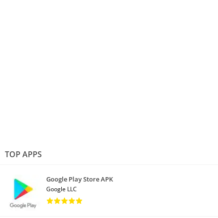
TOP APPS
Google Play Store APK
Google LLC