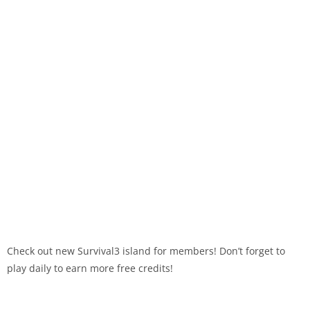
Check out new Survival3 island for members! Don’t forget to
play daily to earn more free credits!