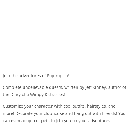
Join the adventures of Poptropica!
Complete unbelievable quests, written by Jeff Kinney, author of
the Diary of a Wimpy Kid series!
Customize your character with cool outfits, hairstyles, and
more! Decorate your clubhouse and hang out with friends! You
can even adopt cut pets to join you on your adventures!