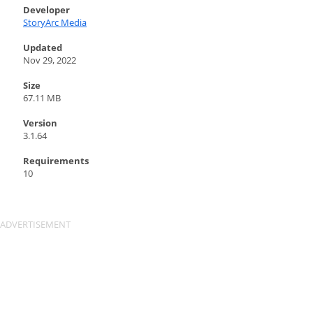
Developer
StoryArc Media
Updated
Nov 29, 2022
Size
67.11 MB
Version
3.1.64
Requirements
10