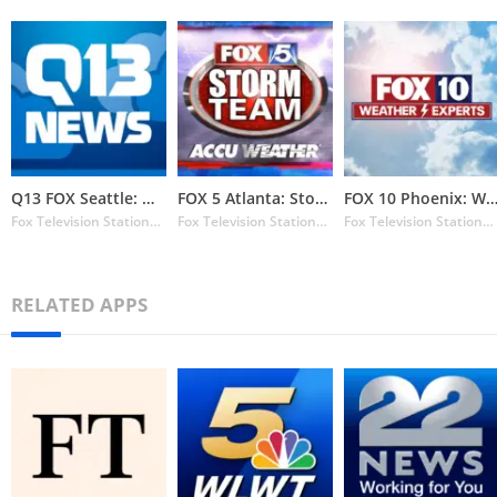
Q13 FOX Seattle: Weather
FOX 5 Atlanta: Storm Team Weat
FOX 10 Phoenix: Weat
Fox Television Stations Inc.
Fox Television Stations Inc.
Fox Television Stations Inc.
RELATED APPS