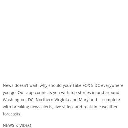
News doesn’t wait, why should you? Take FOX 5 DC everywhere
you go! Our app connects you with top stories in and around
Washington, DC, Northern Virginia and Maryland— complete
with breaking news alerts, live video, and real-time weather
forecasts.
NEWS & VIDEO