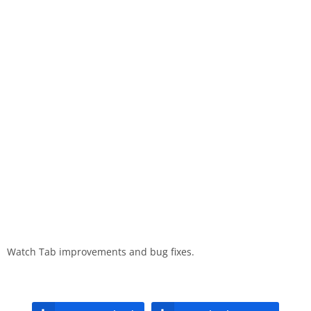
Watch Tab improvements and bug fixes.