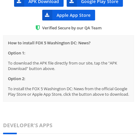
APK Download
Google Play Store
Apple App Store
Verified Secure by our QA Team
How to install FOX 5 Washington DC: News?
Option 1:
To download the APK file directly from our site, tap the "APK
Download" button above.
Option 2:
To install the FOX 5 Washington DC: News from the official Google
Play Store or Apple App Store, click the button above to download.
DEVELOPER'S APPS