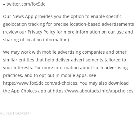
– twitter.com/fox5dc
Our News App provides you the option to enable specific
geolocation tracking for precise location-based advertisements
(review our Privacy Policy for more information on our use and
sharing of location information).
We may work with mobile advertising companies and other
similar entities that help deliver advertisements tailored to
your interests. For more information about such advertising
practices, and to opt-out in mobile apps, see
https://www.fox5dc.com/ad-choices. You may also download
the App Choices app at https://www.aboutads.info/appchoices.