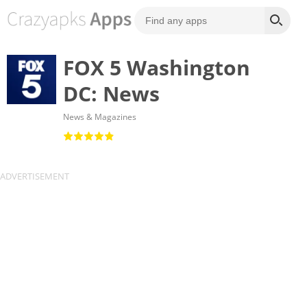
FOX 5 Washington
DC: News
News & Magazines