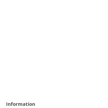
Information