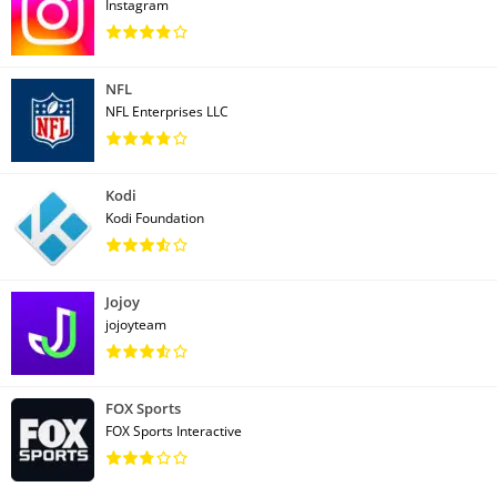
Instagram
NFL
NFL Enterprises LLC
Kodi
Kodi Foundation
Jojoy
jojoyteam
FOX Sports
FOX Sports Interactive