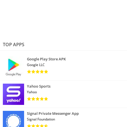
TOP APPS
Google Play Store APK
Google LLC
Yahoo Sports
Yahoo
Signal Private Messenger App
Signal Foundation