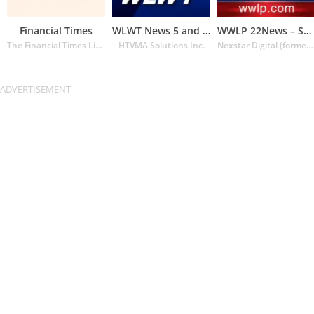
Financial Times
WLWT News 5 and Weather
WWLP 22News – Springfield MA
The Financial Times Limited
HTVMA Solutions Inc.
Nexstar Digital (formerly Lin Media)