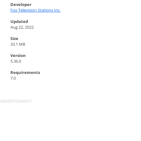
Developer
Fox Television Stations Inc.
Updated
Aug 22, 2022
Size
33.1 MB
Version
5.36.0
Requirements
7.0