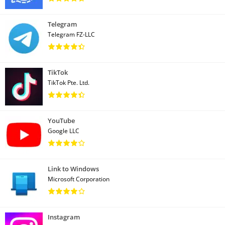
Telegram
Telegram FZ-LLC
TikTok
TikTok Pte. Ltd.
YouTube
Google LLC
Link to Windows
Microsoft Corporation
Instagram