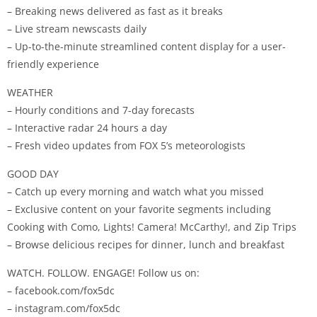
– Breaking news delivered as fast as it breaks
– Live stream newscasts daily
– Up-to-the-minute streamlined content display for a user-
friendly experience
WEATHER
– Hourly conditions and 7-day forecasts
– Interactive radar 24 hours a day
– Fresh video updates from FOX 5’s meteorologists
GOOD DAY
– Catch up every morning and watch what you missed
– Exclusive content on your favorite segments including
Cooking with Como, Lights! Camera! McCarthy!, and Zip Trips
– Browse delicious recipes for dinner, lunch and breakfast
WATCH. FOLLOW. ENGAGE! Follow us on:
– facebook.com/fox5dc
– instagram.com/fox5dc