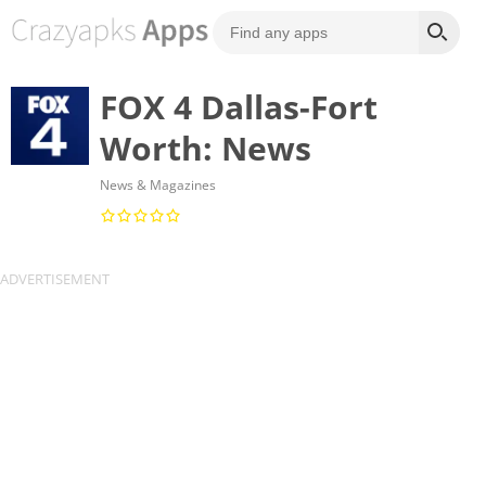
FOX 4 Dallas-Fort
Worth: News
News & Magazines