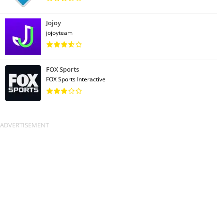
Jojoy
jojoyteam
FOX Sports
FOX Sports Interactive