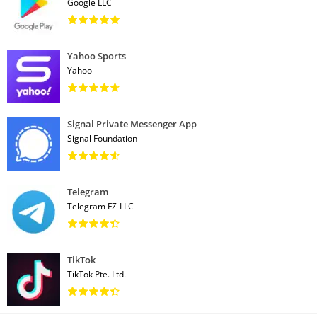
Google LLC
Yahoo Sports
Yahoo
Signal Private Messenger App
Signal Foundation
Telegram
Telegram FZ-LLC
TikTok
TikTok Pte. Ltd.