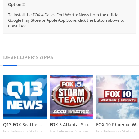
Option 2:
To install the FOX 4 Dallas-Fort Worth: News from the official
Google Play Store or Apple App Store, click the button above to
download.
DEVELOPER'S APPS
Q13 FOX Seattle: Weather
FOX 5 Atlanta: Storm Team Weat
FOX 10 Phoenix: Weat
Fox Television Stations Inc.
Fox Television Stations Inc.
Fox Television Stations Inc.