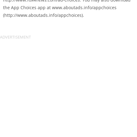
the App Choices app at www.aboutads.info/appchoices
(http://www.aboutads.info/appchoices).