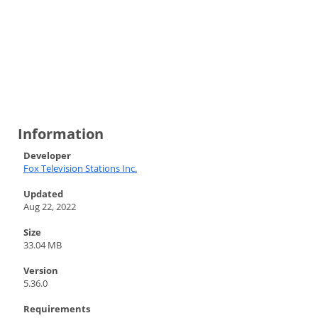
Information
Developer
Fox Television Stations Inc.
Updated
Aug 22, 2022
Size
33.04 MB
Version
5.36.0
Requirements