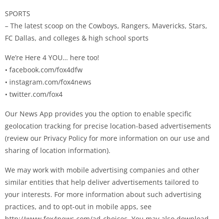
SPORTS
– The latest scoop on the Cowboys, Rangers, Mavericks, Stars,
FC Dallas, and colleges & high school sports
We’re Here 4 YOU… here too!
• facebook.com/fox4dfw
• instagram.com/fox4news
• twitter.com/fox4
Our News App provides you the option to enable specific
geolocation tracking for precise location-based advertisements
(review our Privacy Policy for more information on our use and
sharing of location information).
We may work with mobile advertising companies and other
similar entities that help deliver advertisements tailored to
your interests. For more information about such advertising
practices, and to opt-out in mobile apps, see
http://www.fox4news.com/ad-choices. You may also download