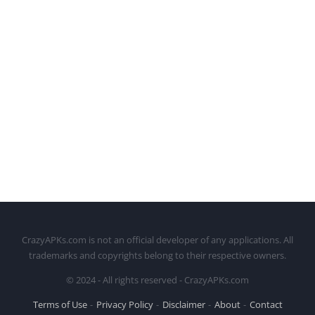
CrazyAPKs.com is not an official developer of any applications. All
trademarks and copyrights belong to their respective owners.
© 2024 - All rights reserved - CrazyAPKs.com
Terms of Use
Privacy Policy
Disclaimer
About
Contact