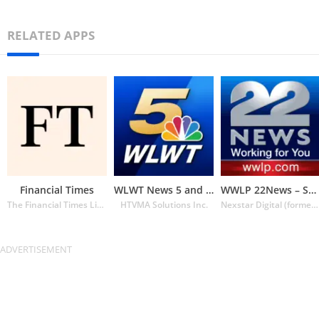
RELATED APPS
Financial Times
WLWT News 5 and Weather
WWLP 22News – Springfield MA
The Financial Times Limited
HTVMA Solutions Inc.
Nexstar Digital (formerly Lin Media)