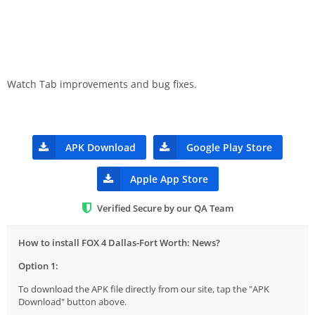
Watch Tab improvements and bug fixes.
APK Download
Google Play Store
Apple App Store
Verified Secure by our QA Team
How to install FOX 4 Dallas-Fort Worth: News?
Option 1:
To download the APK file directly from our site, tap the "APK
Download" button above.