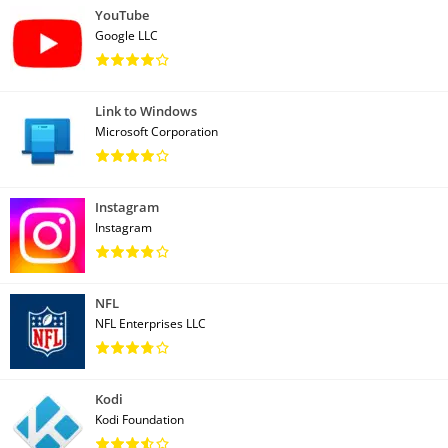
YouTube
Google LLC
Link to Windows
Microsoft Corporation
Instagram
Instagram
NFL
NFL Enterprises LLC
Kodi
Kodi Foundation