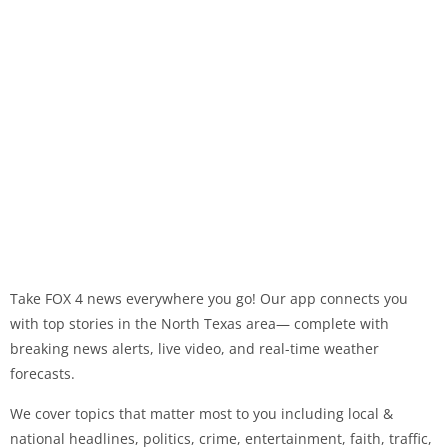
Take FOX 4 news everywhere you go! Our app connects you
with top stories in the North Texas area— complete with
breaking news alerts, live video, and real-time weather
forecasts.
We cover topics that matter most to you including local &
national headlines, politics, crime, entertainment, faith, traffic,