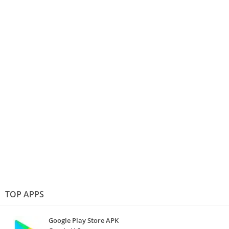
TOP APPS
Google Play Store APK