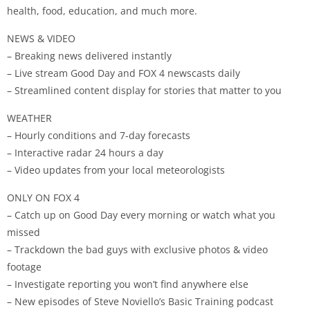
health, food, education, and much more.
NEWS & VIDEO
– Breaking news delivered instantly
– Live stream Good Day and FOX 4 newscasts daily
– Streamlined content display for stories that matter to you
WEATHER
– Hourly conditions and 7-day forecasts
– Interactive radar 24 hours a day
– Video updates from your local meteorologists
ONLY ON FOX 4
– Catch up on Good Day every morning or watch what you
missed
– Trackdown the bad guys with exclusive photos & video
footage
– Investigate reporting you won’t find anywhere else
– New episodes of Steve Noviello’s Basic Training podcast