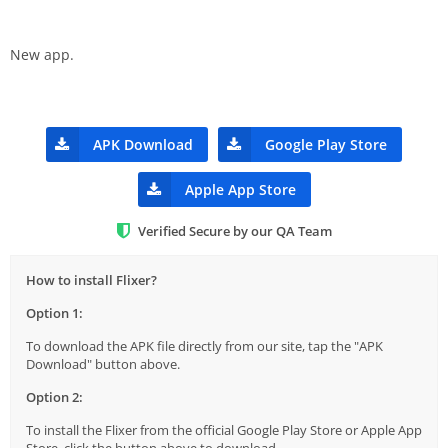
New app.
APK Download
Google Play Store
Apple App Store
Verified Secure by our QA Team
How to install Flixer?
Option 1:
To download the APK file directly from our site, tap the "APK
Download" button above.
Option 2:
To install the Flixer from the official Google Play Store or Apple App