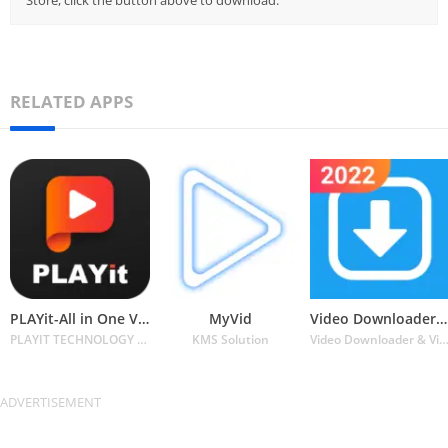
Store, click the button above to download.
RELATED APPS
PLAYit-All in One Video Player
MyVid
Video Downloader for Twitter
PLAYIT TECHNOLOGY PTE. LTD.
KMS Solution
Video Downloader & Video Player & Photo Downl