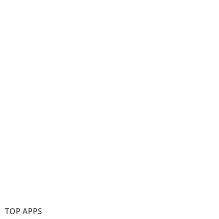
TOP APPS