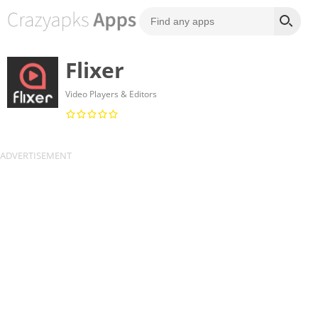
Flixer
Video Players & Editors