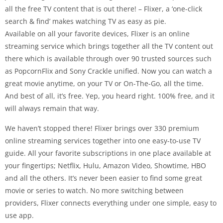
all the free TV content that is out there! – Flixer, a ‘one-click
search & find’ makes watching TV as easy as pie.
Available on all your favorite devices, Flixer is an online
streaming service which brings together all the TV content out
there which is available through over 90 trusted sources such
as PopcornFlix and Sony Crackle unified. Now you can watch a
great movie anytime, on your TV or On-The-Go, all the time.
And best of all, it’s free. Yep, you heard right. 100% free, and it
will always remain that way.
We haven’t stopped there! Flixer brings over 330 premium
online streaming services together into one easy-to-use TV
guide. All your favorite subscriptions in one place available at
your fingertips; Netflix, Hulu, Amazon Video, Showtime, HBO
and all the others. It’s never been easier to find some great
movie or series to watch. No more switching between
providers, Flixer connects everything under one simple, easy to
use app.