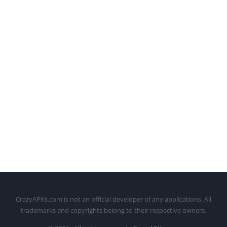
CrazyAPKs.com is not an official developer of any applications. All
trademarks and copyrights belong to their respective owners.