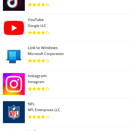
YouTube
Google LLC
Link to Windows
Microsoft Corporation
Instagram
Instagram
NFL
NFL Enterprises LLC