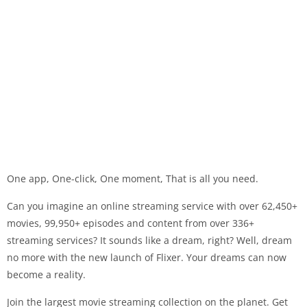
One app, One-click, One moment, That is all you need.
Can you imagine an online streaming service with over 62,450+
movies, 99,950+ episodes and content from over 336+
streaming services? It sounds like a dream, right? Well, dream
no more with the new launch of Flixer. Your dreams can now
become a reality.
Join the largest movie streaming collection on the planet. Get