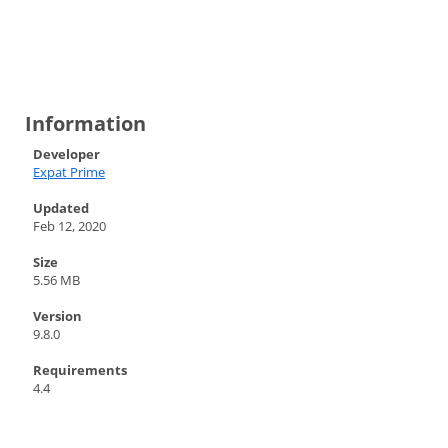
Information
Developer
Expat Prime
Updated
Feb 12, 2020
Size
5.56 MB
Version
9.8.0
Requirements
4.4