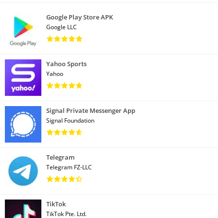
Google Play Store APK
Google LLC
Yahoo Sports
Yahoo
Signal Private Messenger App
Signal Foundation
Telegram
Telegram FZ-LLC
TikTok
TikTok Pte. Ltd.