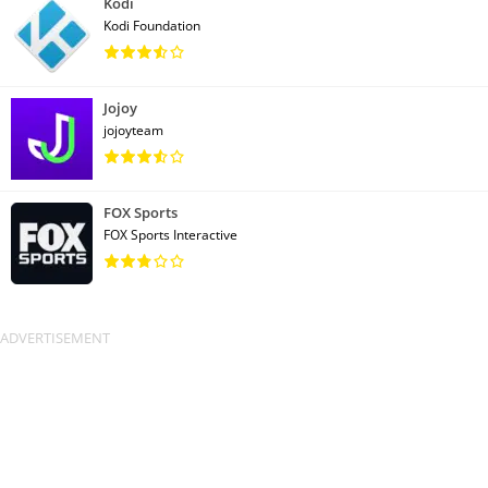
Kodi
Kodi Foundation
Jojoy
jojoyteam
FOX Sports
FOX Sports Interactive