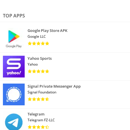
TOP APPS
Google Play Store APK
Google LLC
Yahoo Sports
Yahoo
Signal Private Messenger App
Signal Foundation
Telegram
Telegram FZ-LLC