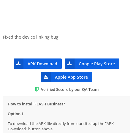
Fixed the device linking bug
APK Download
Google Play Store
Apple App Store
Verified Secure by our QA Team
How to install FLASH Business?
Option 1:
To download the APK file directly from our site, tap the "APK
Download" button above.