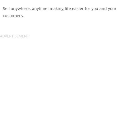
Sell anywhere, anytime, making life easier for you and your
customers.