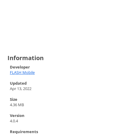
Information
Developer
FLASH Mobile
Updated
Apr 13, 2022
Size
4.36 MB
Version
4.0.4
Requirements