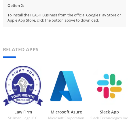
Option 2:
To install the FLASH Business from the official Google Play Store or
Apple App Store, click the button above to download.
RELATED APPS
Law Firm
Microsoft Azure
Slack App
Stillman Legal P.C.
Microsoft Corporation
Slack Technologies Inc.