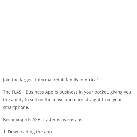
Join the largest informal retail family in Africa!
The FLASH Business App is business in your pocket, giving you
the ability to sell on the move and earn straight from your
smartphone.
Becoming a FLASH Trader is as easy as:
1. Downloading the app