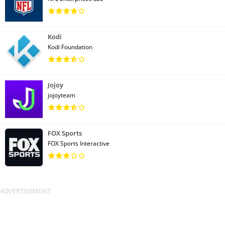
Kodi
Kodi Foundation
Jojoy
jojoyteam
FOX Sports
FOX Sports Interactive