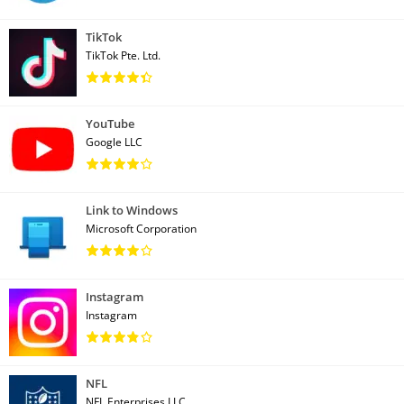
TikTok
TikTok Pte. Ltd.
YouTube
Google LLC
Link to Windows
Microsoft Corporation
Instagram
Instagram
NFL
NFL Enterprises LLC