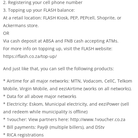
2. Registering your cell phone number
3. Topping up your FLASH balance:
At a retail location: FLASH Kiosk, PEP, PEPcell, Shoprite, or
Ackermans store.
OR
Via cash deposit at ABSA and FNB cash accepting ATMs.
For more info on topping up, visit the FLASH website:
https://flash.co.za/top-up/
And just like that, you can sell the following products:
* Airtime for all major networks: MTN, Vodacom, CellC, Telkom
Mobile, Virgin Mobile, and eeziAirtime (works on all networks).
* Data for all above major networks
* Electricity: Eskom, Municipal electricity, and eeziPower (sell
and redeem while municipality is offline)
* 1voucher: View partners here: http://www.1voucher.co.za
* Bill payments: Pay@ (multiple billers), and DStv
* RICA registrations