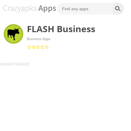
FLASH Business
Business Apps