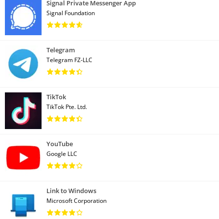
Signal Private Messenger App
Signal Foundation
Telegram
Telegram FZ-LLC
TikTok
TikTok Pte. Ltd.
YouTube
Google LLC
Link to Windows
Microsoft Corporation