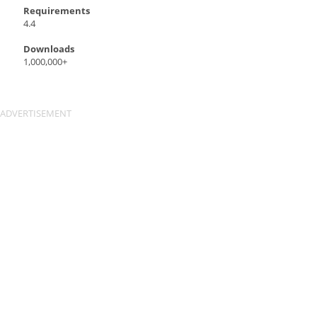
Requirements
4.4
Downloads
1,000,000+