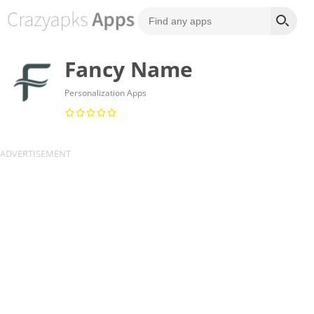
Fancy Name
Personalization Apps