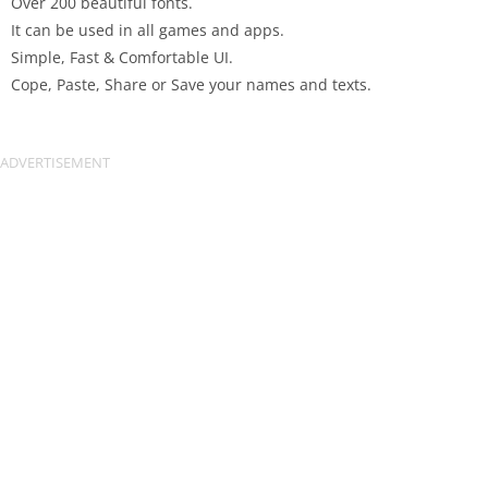
Over 200 beautiful fonts.
It can be used in all games and apps.
Simple, Fast & Comfortable UI.
Cope, Paste, Share or Save your names and texts.