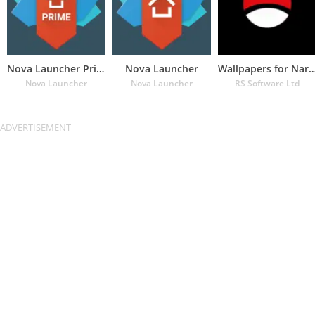
Nova Launcher Prime
Nova Launcher
Wallpapers for Naru
Nova Launcher
Nova Launcher
RS Software Ltd