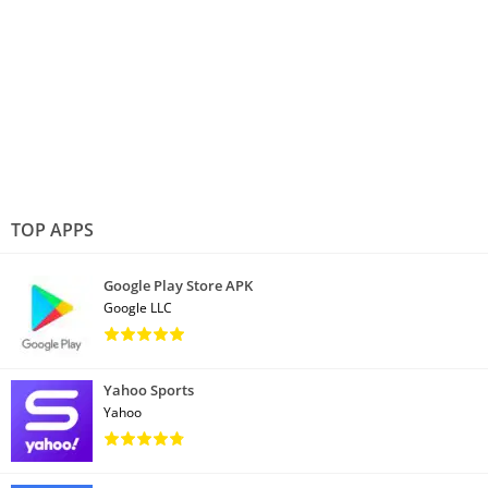
TOP APPS
Google Play Store APK
Google LLC
Yahoo Sports
Yahoo