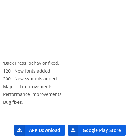
'Back Press' behavior fixed.
120+ New fonts added.
200+ New symbols added.
Major UI improvements.
Performance improvements.
Bug fixes.
APK Download
Google Play Store