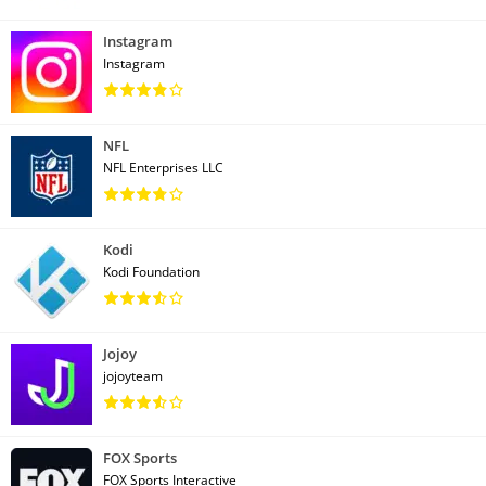
Instagram
Instagram
NFL
NFL Enterprises LLC
Kodi
Kodi Foundation
Jojoy
jojoyteam
FOX Sports
FOX Sports Interactive