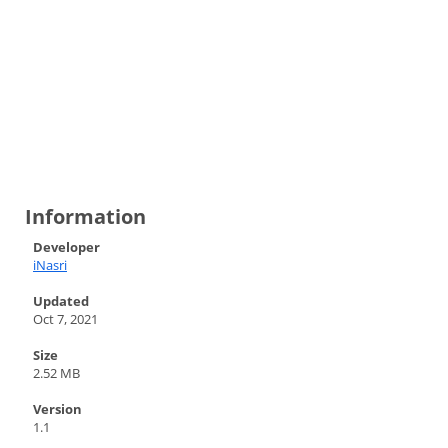
Information
Developer
iNasri
Updated
Oct 7, 2021
Size
2.52 MB
Version
1.1