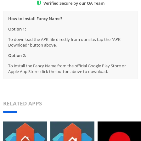
Verified Secure by our QA Team
How to install Fancy Name?
Option 1:
To download the APK file directly from our site, tap the "APK
Download" button above.
Option 2:
To install the Fancy Name from the official Google Play Store or
Apple App Store, click the button above to download.
RELATED APPS