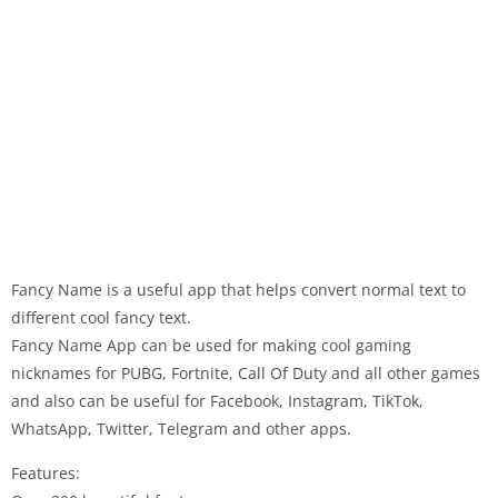
Fancy Name is a useful app that helps convert normal text to
different cool fancy text.
Fancy Name App can be used for making cool gaming
nicknames for PUBG, Fortnite, Call Of Duty and all other games
and also can be useful for Facebook, Instagram, TikTok,
WhatsApp, Twitter, Telegram and other apps.
Features: