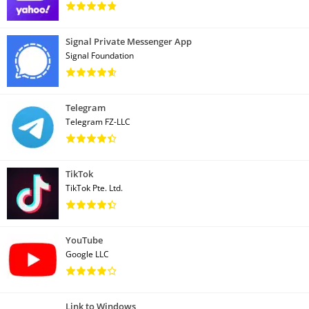
Signal Private Messenger App
Signal Foundation
Telegram
Telegram FZ-LLC
TikTok
TikTok Pte. Ltd.
YouTube
Google LLC
Link to Windows