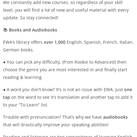
We constantly add new courses, so regardless of your skill
level, you will find a lot of new and useful material with every
update. So stay connected!
📚
Books and Audiobooks
EWA’s library offers
over 1,000
English, Spanish, French, Italian,
German books.
● You can pick any difficulty, (from Rookie to Advanced) then
choose the genre you are most interested in and finally start
reading & learning.
● A word you don’t know? It’s is not an issue with EWA. Just
one
tap
on the word to see it’s translation and another tap to add it
to your “To-Learn” list.
Trouble with pronunciation? That’s why we have
audiobooks
that will drastically improve your speaking abilities!
Reading and listening are two cornerstones of learning English