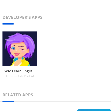
DEVELOPER'S APPS
EWA: Learn English & Spanish
Lithium Lab Pte Ltd
RELATED APPS