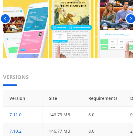
VERSIONS
Version
Size
Requirements
Da
7.11.0
146.79 MB
8.0
05
7.10.2
146.77 MB
8.0
29