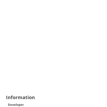
Information
Developer