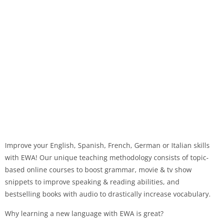
Improve your English, Spanish, French, German or Italian skills
with EWA! Our unique teaching methodology consists of topic-
based online courses to boost grammar, movie & tv show
snippets to improve speaking & reading abilities, and
bestselling books with audio to drastically increase vocabulary.
Why learning a new language with EWA is great?