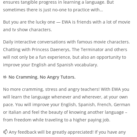
ensures tangible progress in learning a language. But
sometimes there is just no-one to practice with…
But you are the lucky one — EWA is friends with a lot of movie
and tv show characters.
Daily interactive conversations with famous movie characters.
Chatting with Princess Daenerys, The Terminator and others
will not only be a fun experience, but also an opportunity to
improve your English and Spanish vocabulary.
🤟
No Cramming. No Angry Tutors.
No more cramming, stress and angry teachers! With EWA you
will learn the language whenever and wherever, at your own
pace. You will improve your English, Spanish, French, German
or Italian and feel the beauty of knowing another language –
from freedom while traveling to a higher paying job.
📫 Any feedback will be greatly appreciated! If you have any