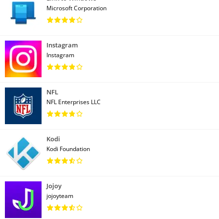
Microsoft Corporation
Instagram
Instagram
NFL
NFL Enterprises LLC
Kodi
Kodi Foundation
Jojoy
jojoyteam