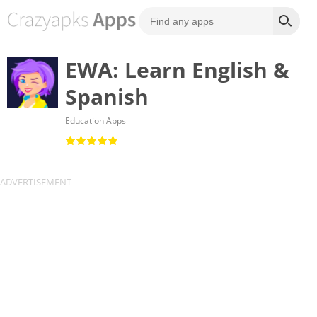
EWA: Learn English &
Spanish
Education Apps