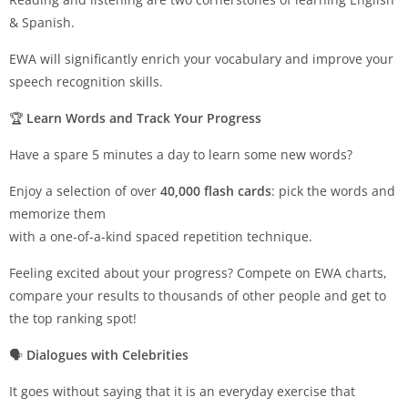
& Spanish.
EWA will significantly enrich your vocabulary and improve your
speech recognition skills.
🏆
Learn Words and Track Your Progress
Have a spare 5 minutes a day to learn some new words?
Enjoy a selection of over
40,000 flash cards
: pick the words and
memorize them
with a one-of-a-kind spaced repetition technique.
Feeling excited about your progress? Compete on EWA charts,
compare your results to thousands of other people and get to
the top ranking spot!
🗣
Dialogues with Celebrities
It goes without saying that it is an everyday exercise that