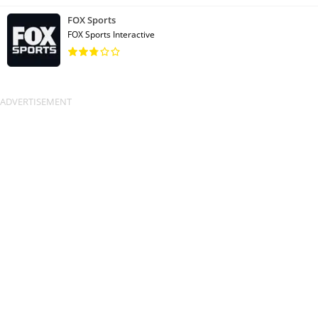
FOX Sports
FOX Sports Interactive