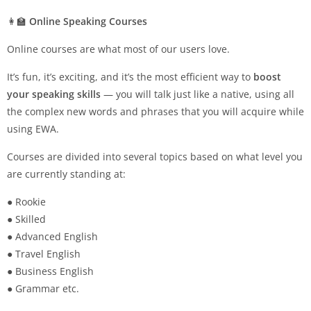
👩‍🏫
Online Speaking Courses
Online courses are what most of our users love.
It’s fun, it’s exciting, and it’s the most efficient way to
boost
your speaking skills
— you will talk just like a native, using all
the complex new words and phrases that you will acquire while
using EWA.
Courses are divided into several topics based on what level you
are currently standing at:
● Rookie
● Skilled
● Advanced English
● Travel English
● Business English
● Grammar etc.