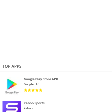
TOP APPS
Google Play Store APK
Google LLC
Yahoo Sports
Yahoo