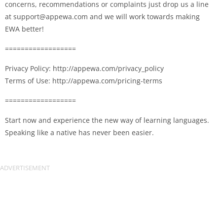
concerns, recommendations or complaints just drop us a line
at
support@appewa.com
and we will work towards making
EWA better!
==================
Privacy Policy: http://appewa.com/privacy_policy
Terms of Use: http://appewa.com/pricing-terms
==================
Start now and experience the new way of learning languages.
Speaking like a native has never been easier.