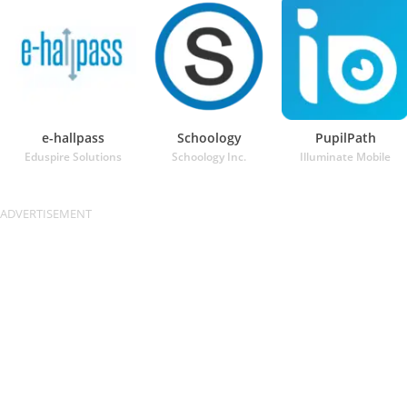
e-hallpass
Schoology
PupilPath
Eduspire Solutions
Schoology Inc.
Illuminate Mobile