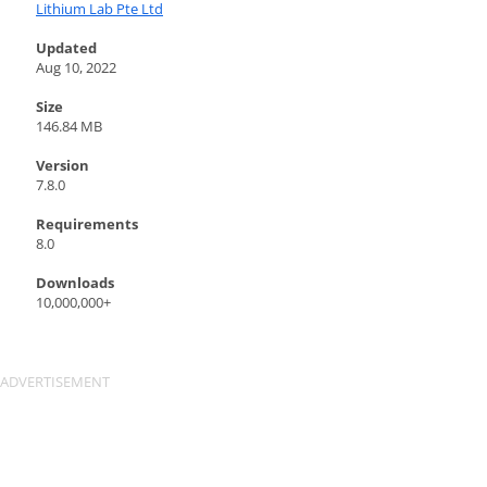
Lithium Lab Pte Ltd
Updated
Aug 10, 2022
Size
146.84 MB
Version
7.8.0
Requirements
8.0
Downloads
10,000,000+