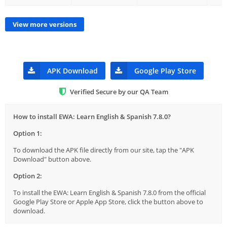
View more versions
APK Download
Google Play Store
Verified Secure by our QA Team
How to install EWA: Learn English & Spanish 7.8.0?
Option 1:
To download the APK file directly from our site, tap the "APK
Download" button above.
Option 2:
To install the EWA: Learn English & Spanish 7.8.0 from the official
Google Play Store or Apple App Store, click the button above to
download.