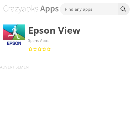
Epson View
Sports Apps