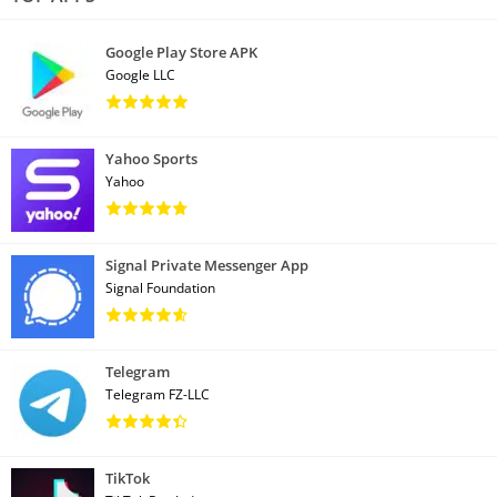
Google Play Store APK
Google LLC
Yahoo Sports
Yahoo
Signal Private Messenger App
Signal Foundation
Telegram
Telegram FZ-LLC
TikTok