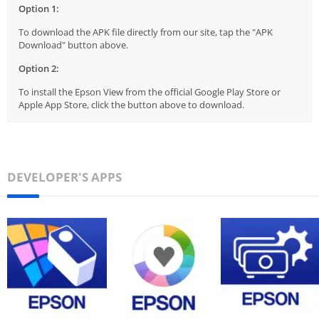
Option 1:
To download the APK file directly from our site, tap the "APK
Download" button above.
Option 2:
To install the Epson View from the official Google Play Store or
Apple App Store, click the button above to download.
DEVELOPER'S APPS