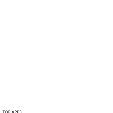
TOP APPS