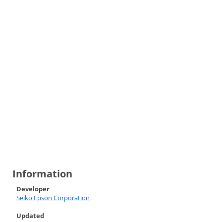
Information
Developer
Seiko Epson Corporation
Updated