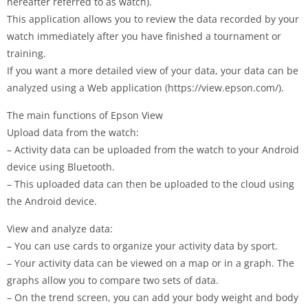
hereafter referred to as watch).
This application allows you to review the data recorded by your
watch immediately after you have finished a tournament or
training.
If you want a more detailed view of your data, your data can be
analyzed using a Web application (https://view.epson.com/).
The main functions of Epson View
Upload data from the watch:
– Activity data can be uploaded from the watch to your Android
device using Bluetooth.
– This uploaded data can then be uploaded to the cloud using
the Android device.
View and analyze data:
– You can use cards to organize your activity data by sport.
– Your activity data can be viewed on a map or in a graph. The
graphs allow you to compare two sets of data.
– On the trend screen, you can add your body weight and body