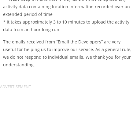
activity data containing location information recorded over an
extended period of time
* It takes approximately 3 to 10 minutes to upload the activity
data from an hour long run
The emails received from “Email the Developers” are very
useful for helping us to improve our service. As a general rule,
we do not respond to individual emails. We thank you for your
understanding.