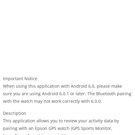
Important Notice
When using this application with Android 6.0, please make
sure you are using Android 6.0.1 or later. The Bluetooth pairing
with the watch may not work correctly with 6.0.0.
Description
This application allows you to review your activity data by
pairing with an Epson GPS watch (GPS Sports Monitor,