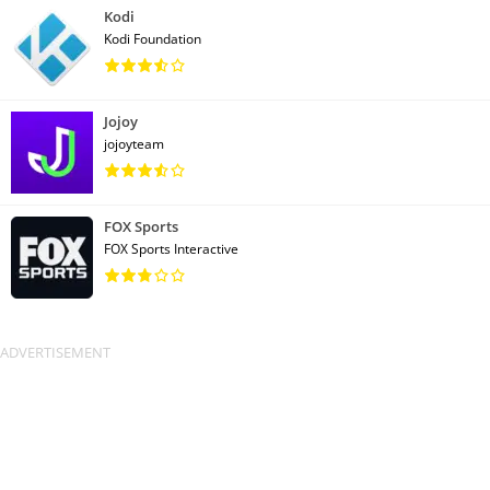
Kodi
Kodi Foundation
Jojoy
jojoyteam
FOX Sports
FOX Sports Interactive