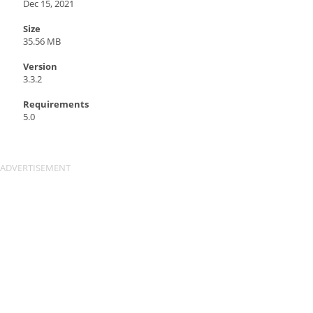
Dec 15, 2021
Size
35.56 MB
Version
3.3.2
Requirements
5.0