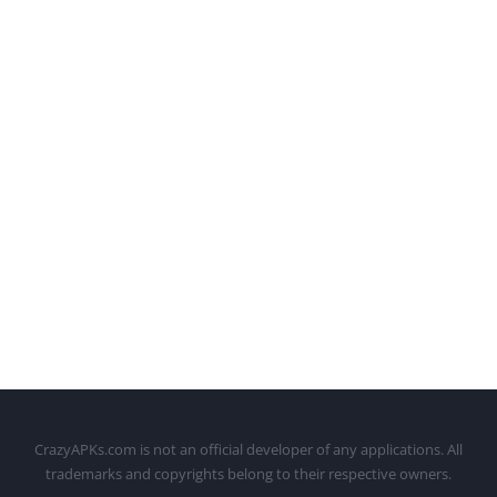
CrazyAPKs.com is not an official developer of any applications. All
trademarks and copyrights belong to their respective owners.