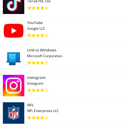
TikTok Pte. Ltd.
YouTube
Google LLC
Link to Windows
Microsoft Corporation
Instagram
Instagram
NFL
NFL Enterprises LLC