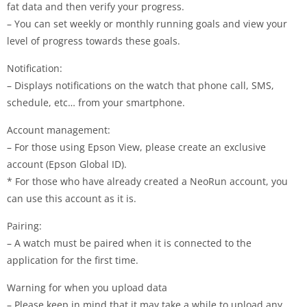
fat data and then verify your progress.
– You can set weekly or monthly running goals and view your
level of progress towards these goals.
Notification:
– Displays notifications on the watch that phone call, SMS,
schedule, etc… from your smartphone.
Account management:
– For those using Epson View, please create an exclusive
account (Epson Global ID).
* For those who have already created a NeoRun account, you
can use this account as it is.
Pairing:
– A watch must be paired when it is connected to the
application for the first time.
Warning for when you upload data
– Please keep in mind that it may take a while to upload any