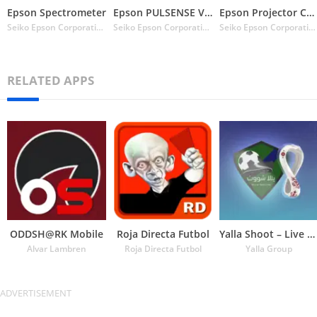
Epson Spectrometer
Epson PULSENSE View
Epson Projector Config Tool
Seiko Epson Corporation
Seiko Epson Corporation
Seiko Epson Corporation
RELATED APPS
ODDSH@RK Mobile
Roja Directa Futbol
Yalla Shoot – Live Scores
Alvar Lambren
Roja Directa Futbol
Yalla Group