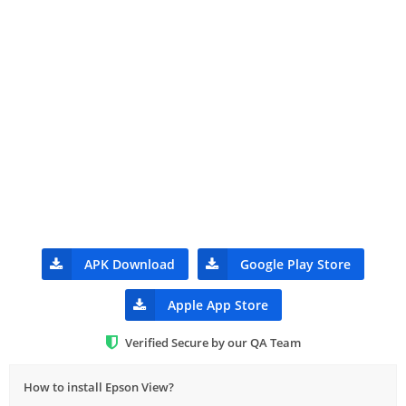
APK Download
Google Play Store
Apple App Store
Verified Secure by our QA Team
How to install Epson View?