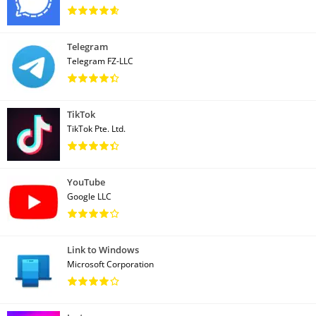
Telegram
Telegram FZ-LLC
TikTok
TikTok Pte. Ltd.
YouTube
Google LLC
Link to Windows
Microsoft Corporation