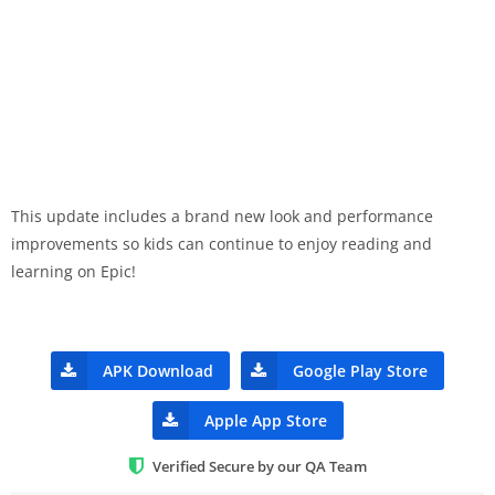
This update includes a brand new look and performance
improvements so kids can continue to enjoy reading and
learning on Epic!
APK Download
Google Play Store
Apple App Store
Verified Secure by our QA Team