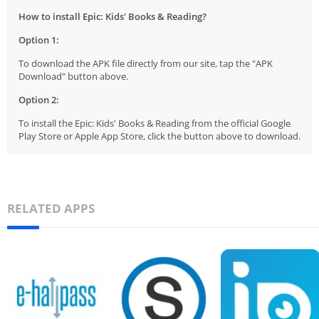
How to install Epic: Kids' Books & Reading?
Option 1:
To download the APK file directly from our site, tap the "APK
Download" button above.
Option 2:
To install the Epic: Kids' Books & Reading from the official Google
Play Store or Apple App Store, click the button above to download.
RELATED APPS