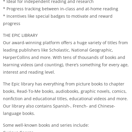
* Ideal for independent reading and research
* Progress tracking between in-class and at-home reading
* Incentives like special badges to motivate and reward
progress
THE EPIC LIBRARY
Our award-winning platform offers a huge variety of titles from
leading publishers like Scholastic, National Geographic,
HarperCollins and more. With tens of thousands of books and
learning videos (and counting), there’s something for every age,
interest and reading level.
The Epic library has everything from picture books to chapter
books, Read-To-Me books, audiobooks, graphic novels, comics,
nonfiction and educational titles, educational videos and more.
Our library also contains Spanish-, French- and Chinese-
language books.
Some well-known books and series include: