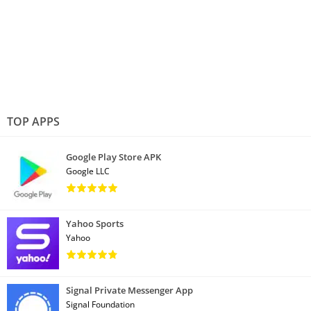
TOP APPS
Google Play Store APK
Google LLC
Yahoo Sports
Yahoo
Signal Private Messenger App
Signal Foundation