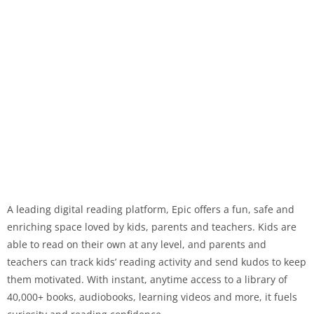
A leading digital reading platform, Epic offers a fun, safe and
enriching space loved by kids, parents and teachers. Kids are
able to read on their own at any level, and parents and
teachers can track kids’ reading activity and send kudos to keep
them motivated. With instant, anytime access to a library of
40,000+ books, audiobooks, learning videos and more, it fuels