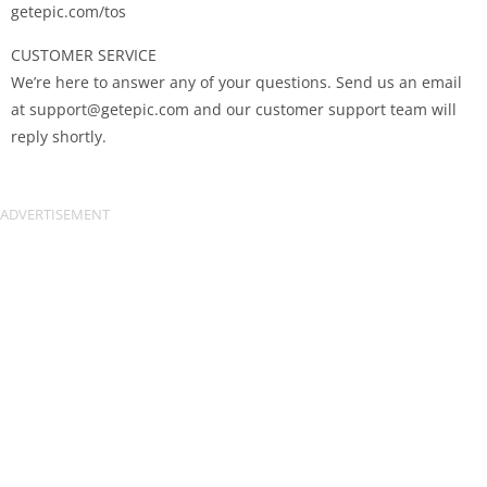
getepic.com/tos
CUSTOMER SERVICE
We’re here to answer any of your questions. Send us an email
at
support@getepic.com
and our customer support team will
reply shortly.