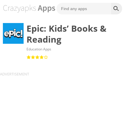
Epic: Kids’ Books &
Reading
Education Apps