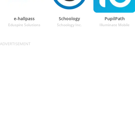
e-hallpass
Schoology
PupilPath
Eduspire Solutions
Schoology Inc.
Illuminate Mobile