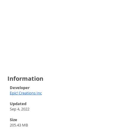
Information
Developer
Epic! Creations Inc
Updated
Sep 4, 2022
Size
205.43 MB