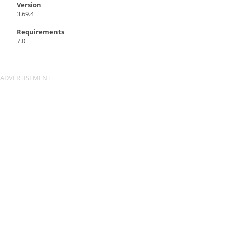
Version
3.69.4
Requirements
7.0