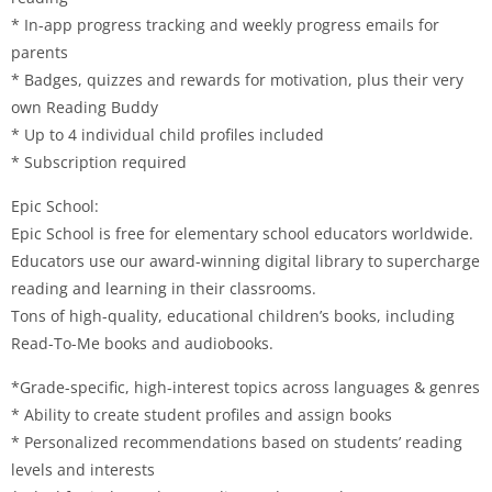
* In-app progress tracking and weekly progress emails for
parents
* Badges, quizzes and rewards for motivation, plus their very
own Reading Buddy
* Up to 4 individual child profiles included
* Subscription required
Epic School:
Epic School is free for elementary school educators worldwide.
Educators use our award-winning digital library to supercharge
reading and learning in their classrooms.
Tons of high-quality, educational children’s books, including
Read-To-Me books and audiobooks.
*Grade-specific, high-interest topics across languages & genres
* Ability to create student profiles and assign books
* Personalized recommendations based on students’ reading
levels and interests