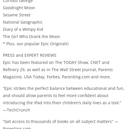
Curious George
Goodnight Moon
Sesame Street
National Geographic
Diary of a Wimpy Kid
The Girl Who Drank the Moon
* Plus, our popular Epic Originals!
PRESS and EXPERT REVIEWS
Epic has been featured on The TODAY Show, CNET and
Refinery 29, as well as in The Wall Street Journal, Parents
Magazine, USA Today, Forbes, Parenting.com and more.
“Epic strikes the perfect balance between educational and fun,
and should allow parents to feel more confident about
introducing the iPad into their children’s daily lives as a tool.”
—TechCrunch
“Get access to thousands of books on all subject matters” —
Parenting.com