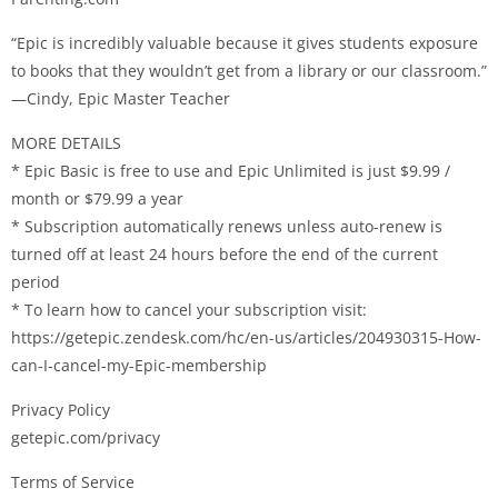
“Epic is incredibly valuable because it gives students exposure
to books that they wouldn’t get from a library or our classroom.”
—Cindy, Epic Master Teacher
MORE DETAILS
* Epic Basic is free to use and Epic Unlimited is just $9.99 /
month or $79.99 a year
* Subscription automatically renews unless auto-renew is
turned off at least 24 hours before the end of the current
period
* To learn how to cancel your subscription visit:
https://getepic.zendesk.com/hc/en-us/articles/204930315-How-
can-I-cancel-my-Epic-membership
Privacy Policy
getepic.com/privacy
Terms of Service