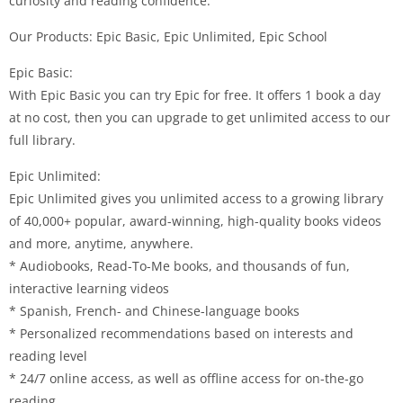
curiosity and reading confidence.
Our Products: Epic Basic, Epic Unlimited, Epic School
Epic Basic:
With Epic Basic you can try Epic for free. It offers 1 book a day
at no cost, then you can upgrade to get unlimited access to our
full library.
Epic Unlimited:
Epic Unlimited gives you unlimited access to a growing library
of 40,000+ popular, award-winning, high-quality books videos
and more, anytime, anywhere.
* Audiobooks, Read-To-Me books, and thousands of fun,
interactive learning videos
* Spanish, French- and Chinese-language books
* Personalized recommendations based on interests and
reading level
* 24/7 online access, as well as offline access for on-the-go
reading