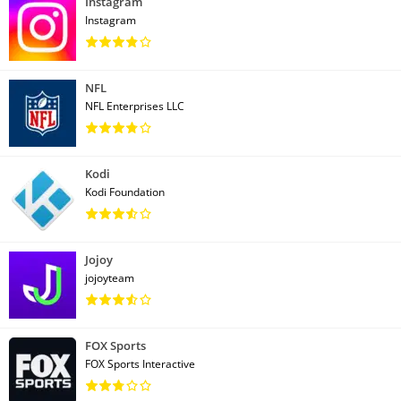
Instagram
Instagram
NFL
NFL Enterprises LLC
Kodi
Kodi Foundation
Jojoy
jojoyteam
FOX Sports
FOX Sports Interactive