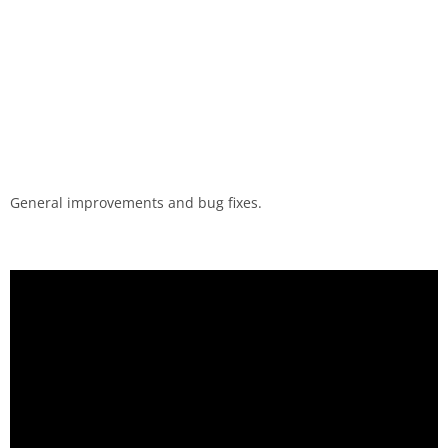
General improvements and bug fixes.