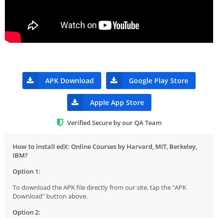
APK Download
Google Play Store
Apple App Store
Verified Secure by our QA Team
How to install edX: Online Courses by Harvard, MIT, Berkeley,
IBM?
Option 1:
To download the APK file directly from our site, tap the "APK
Download" button above.
Option 2: