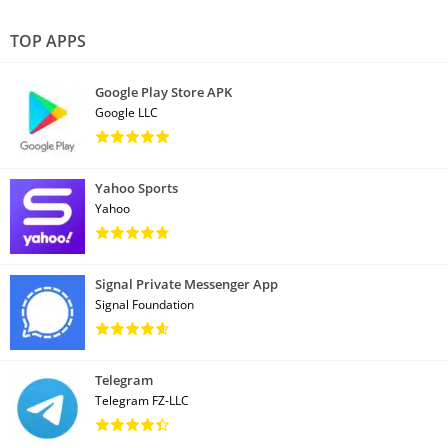
TOP APPS
Google Play Store APK
Google LLC
Yahoo Sports
Yahoo
Signal Private Messenger App
Signal Foundation
Telegram
Telegram FZ-LLC