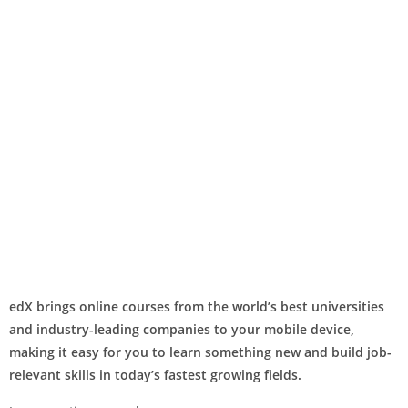
edX brings online courses from the world’s best universities
and industry-leading companies to your mobile device,
making it easy for you to learn something new and build job-
relevant skills in today’s fastest growing fields.