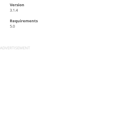
Version
3.1.4
Requirements
5.0