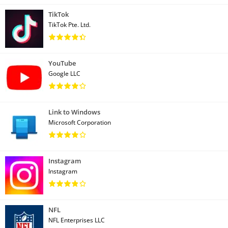
TikTok
TikTok Pte. Ltd.
YouTube
Google LLC
Link to Windows
Microsoft Corporation
Instagram
Instagram
NFL
NFL Enterprises LLC