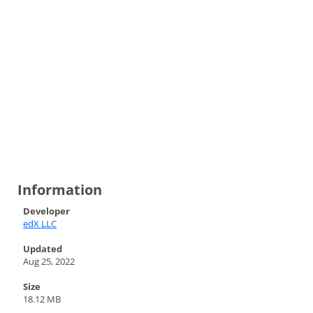
Information
Developer
edX LLC
Updated
Aug 25, 2022
Size
18.12 MB