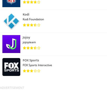
Kodi
Kodi Foundation
Jojoy
jojoyteam
FOX Sports
FOX Sports Interactive