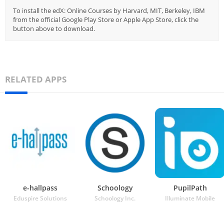
To install the edX: Online Courses by Harvard, MIT, Berkeley, IBM
from the official Google Play Store or Apple App Store, click the
button above to download.
RELATED APPS
e-hallpass
Schoology
PupilPath
Eduspire Solutions
Schoology Inc.
Illuminate Mobile