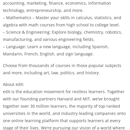
accounting, marketing, finance, economics, information
technology, entrepreneurship, and more.
– Mathematics – Master your skills in calculus, statistics, and
algebra with math courses from high school to college level.
– Science & Engineering: Explore biology, chemistry, robotics,
manufacturing, and various engineering fields.
– Language: Learn a new language, including Spanish,
Mandarin, French, English, and sign language.
Choose from thousands of courses in those popular subjects
and more, including art, law, politics, and history.
About edX:
edX is the education movement for restless learners. Together
with our founding partners Harvard and MIT, we’ve brought
together over 30 million learners, the majority of top-ranked
universities in the world, and industry-leading companies onto
one online learning platform that supports learners at every
stage of their lives. We’re pursuing our vision of a world where