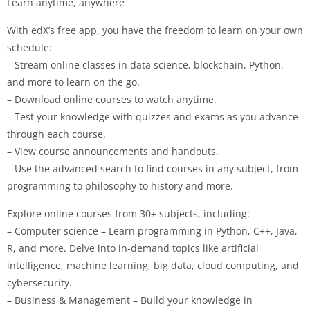
Learn anytime, anywhere
With edX’s free app, you have the freedom to learn on your own
schedule:
– Stream online classes in data science, blockchain, Python,
and more to learn on the go.
– Download online courses to watch anytime.
– Test your knowledge with quizzes and exams as you advance
through each course.
– View course announcements and handouts.
– Use the advanced search to find courses in any subject, from
programming to philosophy to history and more.
Explore online courses from 30+ subjects, including:
– Computer science – Learn programming in Python, C++, Java,
R, and more. Delve into in-demand topics like artificial
intelligence, machine learning, big data, cloud computing, and
cybersecurity.
– Business & Management – Build your knowledge in