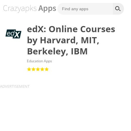
edX: Online Courses
by Harvard, MIT,
Berkeley, IBM
Education Apps