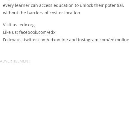
every learner can access education to unlock their potential,
without the barriers of cost or location.
Visit us: edx.org
Like us: facebook.com/edx
Follow us: twitter.com/edxonline and instagram.com/edxonline