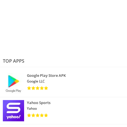
TOP APPS
Google Play Store APK
Google LLC
Yahoo Sports
Yahoo