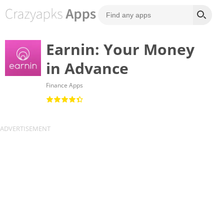
Earnin: Your Money
in Advance
Finance Apps