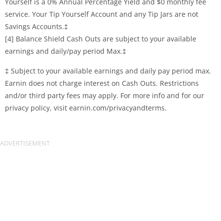
Yourself is a 0% Annual Percentage Yield and $0 monthly fee
service. Your Tip Yourself Account and any Tip Jars are not
Savings Accounts.‡
[4] Balance Shield Cash Outs are subject to your available
earnings and daily/pay period Max.‡
‡ Subject to your available earnings and daily pay period max.
Earnin does not charge interest on Cash Outs. Restrictions
and/or third party fees may apply. For more info and for our
privacy policy, visit earnin.com/privacyandterms.