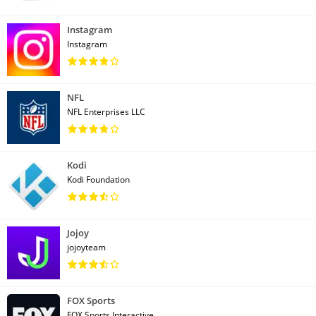
Instagram
Instagram
NFL
NFL Enterprises LLC
Kodi
Kodi Foundation
Jojoy
jojoyteam
FOX Sports
FOX Sports Interactive