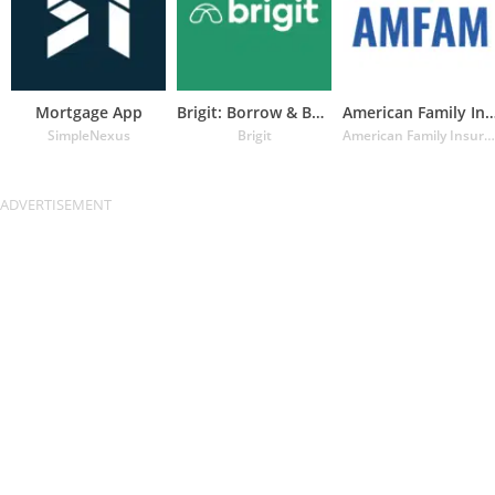
Mortgage App
Brigit: Borrow & Build Credit
American Family Insuran
SimpleNexus
Brigit
American Family Insurance