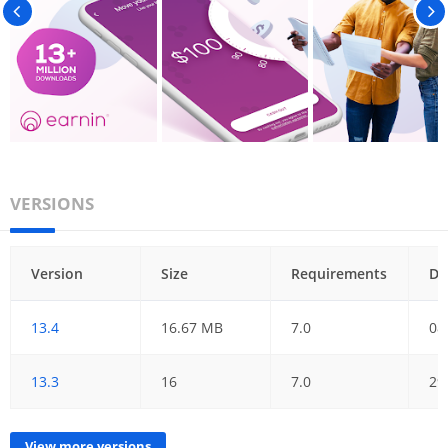
VERSIONS
Version
Size
Requirements
Da
13.4
16.67 MB
7.0
08
13.3
16
7.0
29
View more versions