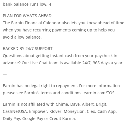
bank balance runs low.[4]
PLAN FOR WHAT’S AHEAD
The Earnin Financial Calendar also lets you know ahead of time
when you have recurring payments coming up to help you
avoid a low balance.
BACKED BY 24/7 SUPPORT
Questions about getting instant cash from your paycheck in
advance? Our Live Chat team is available 24/7, 365 days a year.
—
Earnin has no legal right to repayment. For more information
please see Earnin’s terms and conditions: earnin.com/TOS.
Earnin is not affiliated with Chime, Dave, Albert, Brigit,
CashNetUSA, Empower, Klover, MoneyLion, Cleo, Cash App,
Daily Pay, Google Pay or Credit Karma.