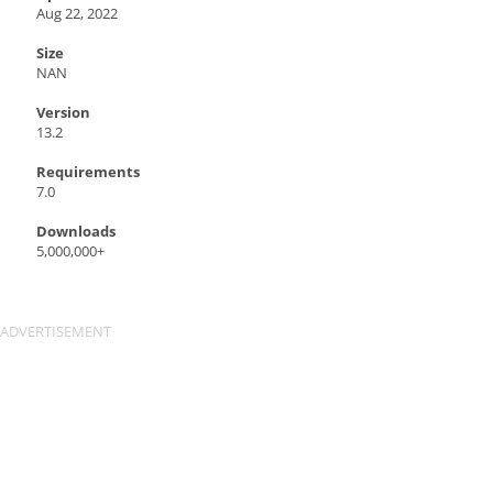
Aug 22, 2022
Size
NAN
Version
13.2
Requirements
7.0
Downloads
5,000,000+