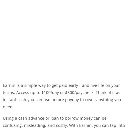
Earnin is a simple way to get paid early—and live life on your
terms. Access up to $100/day or $500/paycheck. Think of it as
instant cash you can use before payday to cover anything you
need. ‡
Using a cash advance or loan to borrow money can be
confusing, misleading, and costly. With Earnin, you can tap into