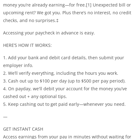
money you’re already earning—for free.[1] Unexpected bill or
upcoming rent? We got you. Plus there’s no interest, no credit
checks, and no surprises.‡
Accessing your paycheck in advance is easy.
HERE’S HOW IT WORKS:
1. Add your bank and debit card details, then submit your
employer info.
2. We’ll verify everything, including the hours you work.
3. Cash out up to $100 per day (up to $500 per pay period).
4. On payday, we'll debit your account for the money you’ve
cashed out + any optional tips.
5. Keep cashing out to get paid early—whenever you need.
—
GET INSTANT CASH
Access earnings from your pay in minutes without waiting for