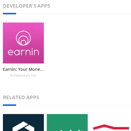
DEVELOPER'S APPS
Earnin: Your Money in Advance
Activehours Inc.
RELATED APPS