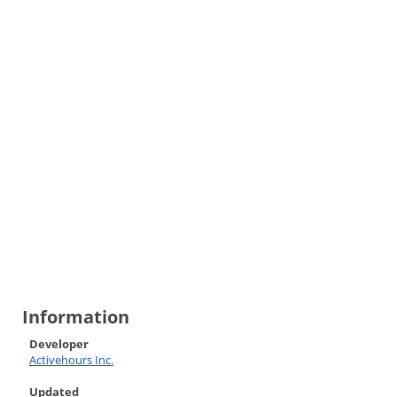
Information
Developer
Activehours Inc.
Updated