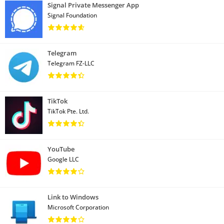
Signal Private Messenger App
Signal Foundation
Telegram
Telegram FZ-LLC
TikTok
TikTok Pte. Ltd.
YouTube
Google LLC
Link to Windows
Microsoft Corporation