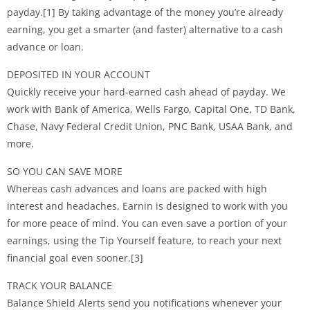
payday.[1] By taking advantage of the money you’re already
earning, you get a smarter (and faster) alternative to a cash
advance or loan.
DEPOSITED IN YOUR ACCOUNT
Quickly receive your hard-earned cash ahead of payday. We
work with Bank of America, Wells Fargo, Capital One, TD Bank,
Chase, Navy Federal Credit Union, PNC Bank, USAA Bank, and
more.
SO YOU CAN SAVE MORE
Whereas cash advances and loans are packed with high
interest and headaches, Earnin is designed to work with you
for more peace of mind. You can even save a portion of your
earnings, using the Tip Yourself feature, to reach your next
financial goal even sooner.[3]
TRACK YOUR BALANCE
Balance Shield Alerts send you notifications whenever your