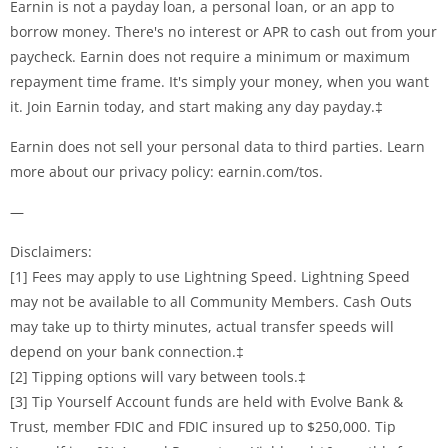
Earnin is not a payday loan, a personal loan, or an app to
borrow money. There's no interest or APR to cash out from your
paycheck. Earnin does not require a minimum or maximum
repayment time frame. It's simply your money, when you want
it. Join Earnin today, and start making any day payday.‡
Earnin does not sell your personal data to third parties. Learn
more about our privacy policy: earnin.com/tos.
—
Disclaimers:
[1] Fees may apply to use Lightning Speed. Lightning Speed
may not be available to all Community Members. Cash Outs
may take up to thirty minutes, actual transfer speeds will
depend on your bank connection.‡
[2] Tipping options will vary between tools.‡
[3] Tip Yourself Account funds are held with Evolve Bank &
Trust, member FDIC and FDIC insured up to $250,000. Tip