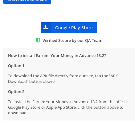
Google Play Store
Verified Secure by our QA Team
How to install Earnin: Your Money in Advance 13.2?
Option 1:
To download the APK file directly from our site, tap the "APK
Download" button above.
Option 2:
To install the Earnin: Your Money in Advance 13.2 from the official
Google Play Store or Apple App Store, click the button above to
download.