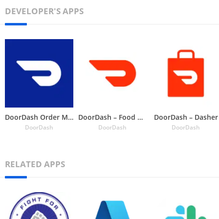
DEVELOPER'S APPS
DoorDash Order Manager
DoorDash – Food Delivery
DoorDash – Dasher
DoorDash
DoorDash
DoorDash
RELATED APPS