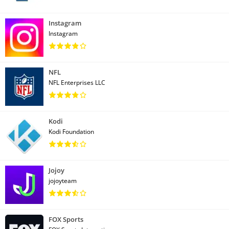
Instagram
Instagram
NFL
NFL Enterprises LLC
Kodi
Kodi Foundation
Jojoy
jojoyteam
FOX Sports