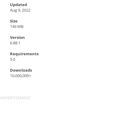
Updated
Aug 9, 2022
Size
149 MB
Version
6.88.1
Requirements
5.0
Downloads
10,000,000+