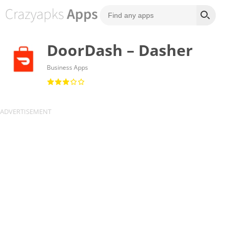
DoorDash – Dasher
Business Apps