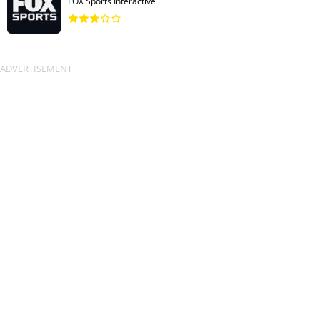
FOX Sports Interactive