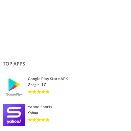
TOP APPS
Google Play Store APK
Google LLC
Yahoo Sports
Yahoo