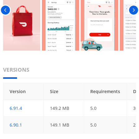
VERSIONS
Version
Size
Requirements
Da
6.91.4
149.2 MB
5.0
30
6.90.1
149.1 MB
5.0
23