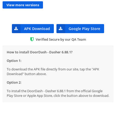
View more versions
APK Download
Google Play Store
Verified Secure by our QA Team
How to install DoorDash - Dasher 6.88.1?
Option 1:
To download the APK file directly from our site, tap the "APK
Download" button above.
Option 2:
To install the DoorDash - Dasher 6.88.1 from the official Google
Play Store or Apple App Store, click the button above to download.