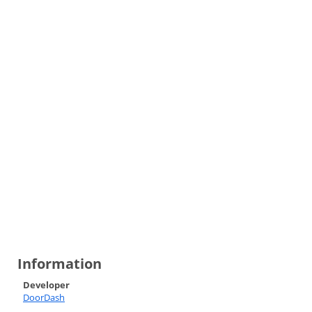
Information
Developer
DoorDash