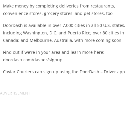
Make money by completing deliveries from restaurants,
convenience stores, grocery stores, and pet stores, too.
DoorDash is available in over 7,000 cities in all 50 U.S. states,
including Washington, D.C. and Puerto Rico; over 80 cities in
Canada; and Melbourne, Australia, with more coming soon.
Find out if we’re in your area and learn more here:
doordash.com/dasher/signup
Caviar Couriers can sign up using the DoorDash – Driver app