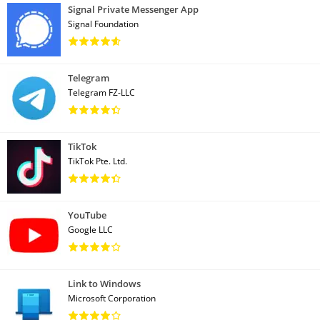
Signal Private Messenger App
Signal Foundation
Telegram
Telegram FZ-LLC
TikTok
TikTok Pte. Ltd.
YouTube
Google LLC
Link to Windows
Microsoft Corporation