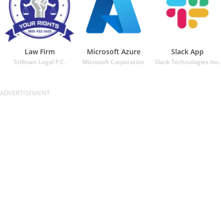
Law Firm
Microsoft Azure
Slack App
Stillman Legal P.C.
Microsoft Corporation
Slack Technologies Inc.