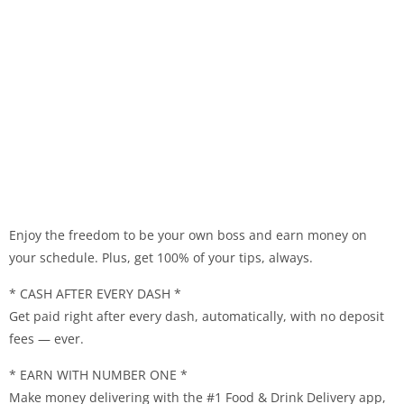
Enjoy the freedom to be your own boss and earn money on
your schedule. Plus, get 100% of your tips, always.
* CASH AFTER EVERY DASH *
Get paid right after every dash, automatically, with no deposit
fees — ever.
* EARN WITH NUMBER ONE *
Make money delivering with the #1 Food & Drink Delivery app,