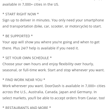
available in 7,000+ cities in the US.
* START RIGHT NOW *
Sign up to deliver in minutes. You only need your smartphone
and transportation (bike, car, scooter, or motorcycle) to start.
* BE SUPPORTED *
Your app will show you where you’re going and when to get
there. Plus 24/7 help is available if you need it.
* SET YOUR OWN SCHEDULE *
Choose your own hours and enjoy flexibility over hourly,
seasonal, or full-time work. Start and stop whenever you want.
* FIND WORK NEAR YOU *
Work wherever you want. DoorDash is available in 7,000+ cities
across the U.S., Australia, Canada, Japan and Germany. In
select markets, you’ll be able to accept orders from Caviar, too!
* RESTAURANTS AND MORE *